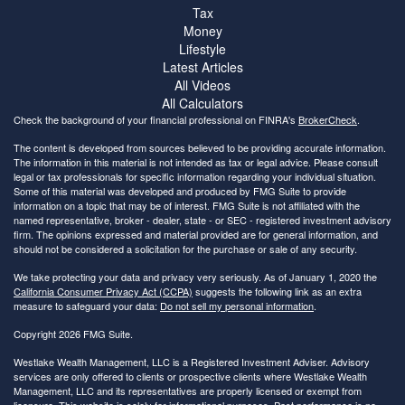
Tax
Money
Lifestyle
Latest Articles
All Videos
All Calculators
Check the background of your financial professional on FINRA's
BrokerCheck
.
The content is developed from sources believed to be providing accurate information.
The information in this material is not intended as tax or legal advice. Please consult
legal or tax professionals for specific information regarding your individual situation.
Some of this material was developed and produced by FMG Suite to provide
information on a topic that may be of interest. FMG Suite is not affiliated with the
named representative, broker - dealer, state - or SEC - registered investment advisory
firm. The opinions expressed and material provided are for general information, and
should not be considered a solicitation for the purchase or sale of any security.
We take protecting your data and privacy very seriously. As of January 1, 2020 the
California Consumer Privacy Act (CCPA)
suggests the following link as an extra
measure to safeguard your data:
Do not sell my personal information
.
Copyright 2026 FMG Suite.
Westlake Wealth Management, LLC is a Registered Investment Adviser. Advisory
services are only offered to clients or prospective clients where Westlake Wealth
Management, LLC and its representatives are properly licensed or exempt from
licensure. This website is solely for informational purposes. Past performance is no