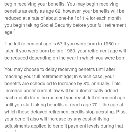
begin receiving your benefits. You may begin receiving
benefits as early as age 62; however, your benefits will be
reduced at a rate of about one-half of 1% for each month
you begin taking Social Security before your full retirement
3
age.
The full retirement age is 67 if you were born in 1960 or
later. If you were born before 1960, your retirement age will
be reduced depending on the year in which you were born.
You may choose to delay receiving benefits until after
reaching your full retirement age; in which case, your
benefits are scheduled to increase by 8% annually. This
increase under current law will be automatically added
each month from the moment you reach full retirement age
until you start taking benefits or reach age 70 – the age at
which these delayed retirement credits stop accruing. Plus,
your benefit also will increase by any cost-of-living
adjustments applied to benefit payment levels during that
4