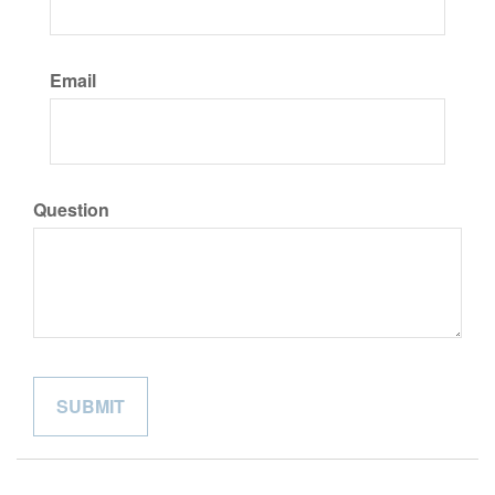
Email
Question