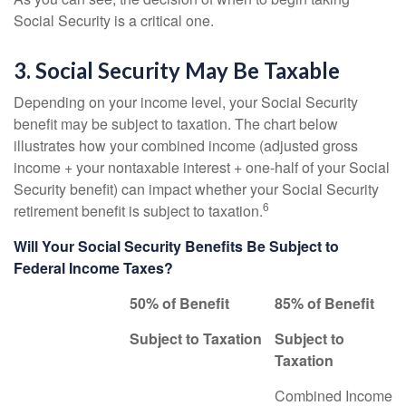
Social Security is a critical one.
3. Social Security May Be Taxable
Depending on your income level, your Social Security
benefit may be subject to taxation. The chart below
illustrates how your combined income (adjusted gross
income + your nontaxable interest + one-half of your Social
Security benefit) can impact whether your Social Security
6
retirement benefit is subject to taxation.
Will Your Social Security Benefits Be Subject to
Federal Income Taxes?
50% of Benefit
85% of Benefit
Subject to Taxation
Subject to
Taxation
Combined Income