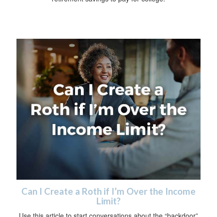
Can I Create a Roth if I’m Over the Income
Limit?
Use this article to start conversations about the “backdoor”