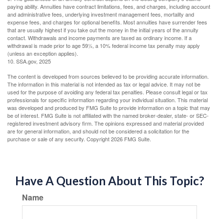
paying ability. Annuities have contract limitations, fees, and charges, including account
and administrative fees, underlying investment management fees, mortality and
expense fees, and charges for optional benefits. Most annuities have surrender fees
that are usually highest if you take out the money in the initial years of the annuity
contact. Withdrawals and income payments are taxed as ordinary income. If a
withdrawal is made prior to age 59½, a 10% federal income tax penalty may apply
(unless an exception applies).
10. SSA.gov, 2025
The content is developed from sources believed to be providing accurate information.
The information in this material is not intended as tax or legal advice. It may not be
used for the purpose of avoiding any federal tax penalties. Please consult legal or tax
professionals for specific information regarding your individual situation. This material
was developed and produced by FMG Suite to provide information on a topic that may
be of interest. FMG Suite is not affiliated with the named broker-dealer, state- or SEC-
registered investment advisory firm. The opinions expressed and material provided
are for general information, and should not be considered a solicitation for the
purchase or sale of any security. Copyright
2026 FMG Suite.
Have A Question About This Topic?
Name