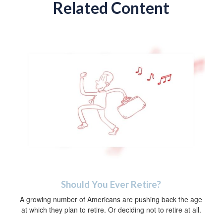
Related Content
Should You Ever Retire?
A growing number of Americans are pushing back the age
at which they plan to retire. Or deciding not to retire at all.