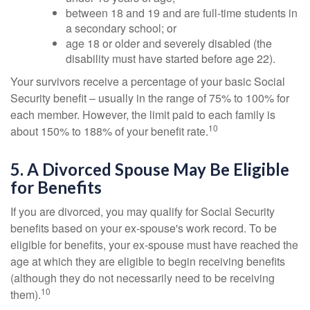
between 18 and 19 and are full-time students in
a secondary school; or
age 18 or older and severely disabled (the
disability must have started before age 22).
Your survivors receive a percentage of your basic Social
Security benefit – usually in the range of 75% to 100% for
each member. However, the limit paid to each family is
10
about 150% to 188% of your benefit rate.
5. A Divorced Spouse May Be Eligible
for Benefits
If you are divorced, you may qualify for Social Security
benefits based on your ex-spouse's work record. To be
eligible for benefits, your ex-spouse must have reached the
age at which they are eligible to begin receiving benefits
(although they do not necessarily need to be receiving
10
them).