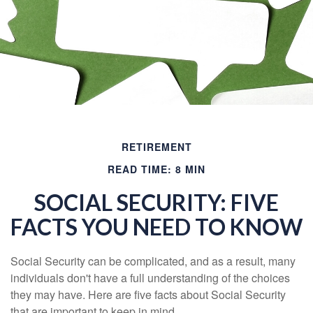
RETIREMENT
READ TIME: 8 MIN
SOCIAL SECURITY: FIVE
FACTS YOU NEED TO KNOW
Social Security can be complicated, and as a result, many
individuals don't have a full understanding of the choices
they may have. Here are five facts about Social Security
that are important to keep in mind.