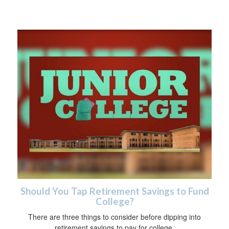
Should You Tap Retirement Savings to Fund
College?
There are three things to consider before dipping into
retirement savings to pay for college.