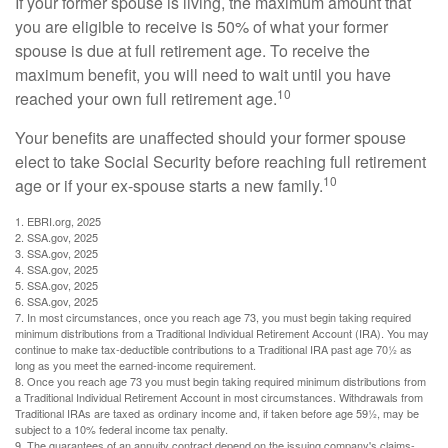
If your former spouse is living, the maximum amount that
you are eligible to receive is 50% of what your former
spouse is due at full retirement age. To receive the
maximum benefit, you will need to wait until you have
10
reached your own full retirement age.
Your benefits are unaffected should your former spouse
elect to take Social Security before reaching full retirement
10
age or if your ex-spouse starts a new family.
1. EBRI.org, 2025
2. SSA.gov, 2025
3. SSA.gov, 2025
4. SSA.gov, 2025
5. SSA.gov, 2025
6. SSA.gov, 2025
7. In most circumstances, once you reach age 73, you must begin taking required
minimum distributions from a Traditional Individual Retirement Account (IRA). You may
continue to make tax-deductible contributions to a Traditional IRA past age 70½ as
long as you meet the earned-income requirement.
8. Once you reach age 73 you must begin taking required minimum distributions from
a Traditional Individual Retirement Account in most circumstances. Withdrawals from
Traditional IRAs are taxed as ordinary income and, if taken before age 59½, may be
subject to a 10% federal income tax penalty.
9. The guarantees of an annuity contract depend on the issuing company's claims-