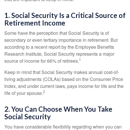
1. Social Security Is a Critical Source of
Retirement Income
Some have the perception that Social Security is of
secondary or even tertiary importance in retirement. But
according to a recent report by the Employee Benefits
Research Institute, Social Security represents a major
1
source of income for 66% of retirees.
Keep in mind that Social Security makes annual cost-of-
living adjustments (COLAs) based on the Consumer Price
Index, and under current laws, pays income for life and the
2
life of your spouse.
2. You Can Choose When You Take
Social Security
You have considerable flexibility regarding when you can