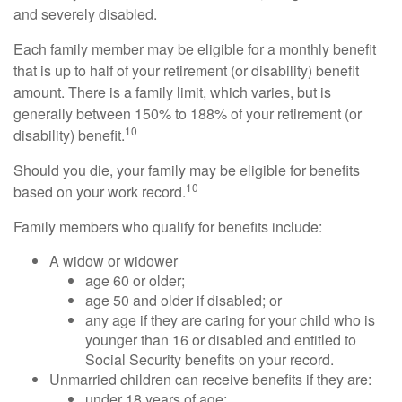
and severely disabled.
Each family member may be eligible for a monthly benefit
that is up to half of your retirement (or disability) benefit
amount. There is a family limit, which varies, but is
generally between 150% to 188% of your retirement (or
10
disability) benefit.
Should you die, your family may be eligible for benefits
10
based on your work record.
Family members who qualify for benefits include:
A widow or widower
age 60 or older;
age 50 and older if disabled; or
any age if they are caring for your child who is
younger than 16 or disabled and entitled to
Social Security benefits on your record.
Unmarried children can receive benefits if they are:
under 18 years of age;