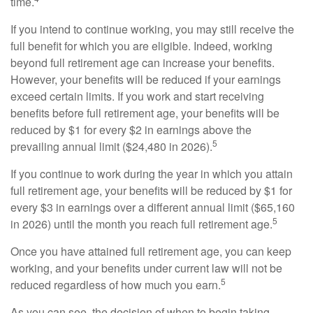
time.
If you intend to continue working, you may still receive the
full benefit for which you are eligible. Indeed, working
beyond full retirement age can increase your benefits.
However, your benefits will be reduced if your earnings
exceed certain limits. If you work and start receiving
benefits before full retirement age, your benefits will be
reduced by $1 for every $2 in earnings above the
5
prevailing annual limit ($24,480 in 2026).
If you continue to work during the year in which you attain
full retirement age, your benefits will be reduced by $1 for
every $3 in earnings over a different annual limit ($65,160
5
in 2026) until the month you reach full retirement age.
Once you have attained full retirement age, you can keep
working, and your benefits under current law will not be
5
reduced regardless of how much you earn.
As you can see, the decision of when to begin taking