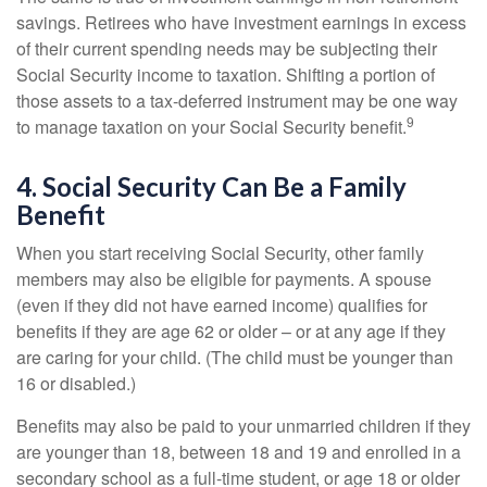
savings. Retirees who have investment earnings in excess
of their current spending needs may be subjecting their
Social Security income to taxation. Shifting a portion of
those assets to a tax-deferred instrument may be one way
9
to manage taxation on your Social Security benefit.
4. Social Security Can Be a Family
Benefit
When you start receiving Social Security, other family
members may also be eligible for payments. A spouse
(even if they did not have earned income) qualifies for
benefits if they are age 62 or older – or at any age if they
are caring for your child. (The child must be younger than
16 or disabled.)
Benefits may also be paid to your unmarried children if they
are younger than 18, between 18 and 19 and enrolled in a
secondary school as a full-time student, or age 18 or older