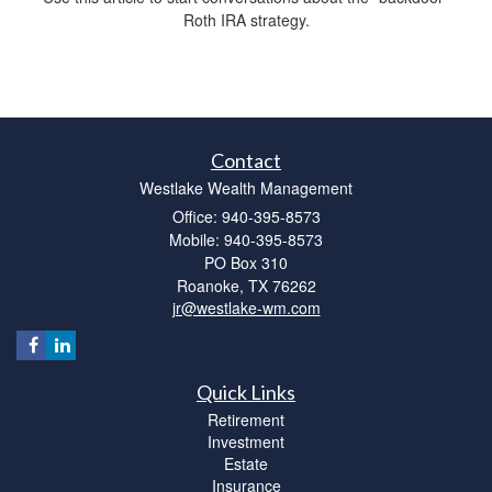
Roth IRA strategy.
Contact
Westlake Wealth Management
Office: 940-395-8573
Mobile: 940-395-8573
PO Box 310
Roanoke,
TX
76262
jr@westlake-wm.com
Quick Links
Retirement
Investment
Estate
Insurance