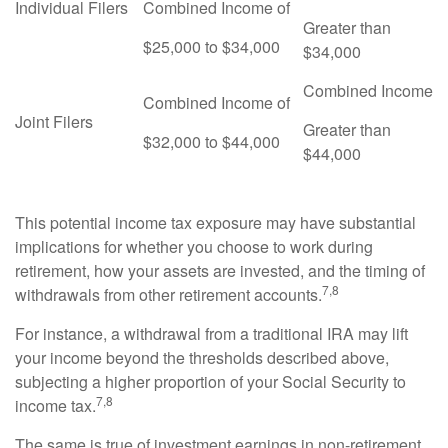
Individual Filers
Combined Income of
Greater than
$25,000 to $34,000
$34,000
Combined Income
Combined Income of
Joint Filers
Greater than
$32,000 to $44,000
$44,000
This potential income tax exposure may have substantial
implications for whether you choose to work during
retirement, how your assets are invested, and the timing of
7,8
withdrawals from other retirement accounts.
For instance, a withdrawal from a traditional IRA may lift
your income beyond the thresholds described above,
subjecting a higher proportion of your Social Security to
7,8
income tax.
The same is true of investment earnings in non-retirement