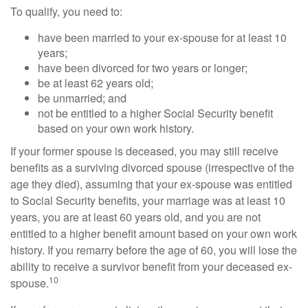
To qualify, you need to:
have been married to your ex-spouse for at least 10
years;
have been divorced for two years or longer;
be at least 62 years old;
be unmarried; and
not be entitled to a higher Social Security benefit
based on your own work history.
If your former spouse is deceased, you may still receive
benefits as a surviving divorced spouse (irrespective of the
age they died), assuming that your ex-spouse was entitled
to Social Security benefits, your marriage was at least 10
years, you are at least 60 years old, and you are not
entitled to a higher benefit amount based on your own work
history. If you remarry before the age of 60, you will lose the
ability to receive a survivor benefit from your deceased ex-
10
spouse.