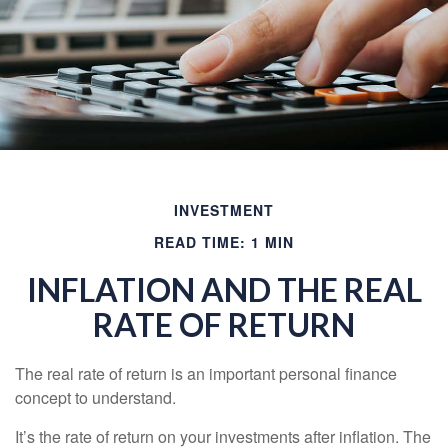
INVESTMENT
READ TIME: 1 MIN
INFLATION AND THE REAL
RATE OF RETURN
The real rate of return is an important personal finance
concept to understand.
It’s the rate of return on your investments after inflation. The