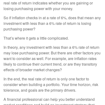
real rate of return indicates whether you are gaining or
losing purchasing power with your money.
So if inflation checks in at a rate of 6%, does that mean any
investment with less than a 6% rate of return is losing
purchasing power?
That’s where it gets a little complicated.
In theory, any investment with less than a 6% rate of return
may lose purchasing power. But there are other factors you
want to consider as well. For example, are inflation rates
likely to continue their current trend, or are they transitory
effects of broader market changes?
In the end, the real rate of return is only one factor to
consider when building a portfolio. Your time horizon, risk
tolerance, and goals are the primary drivers.
A financial professional can help you better understand
market conditions and build an investment strategy that