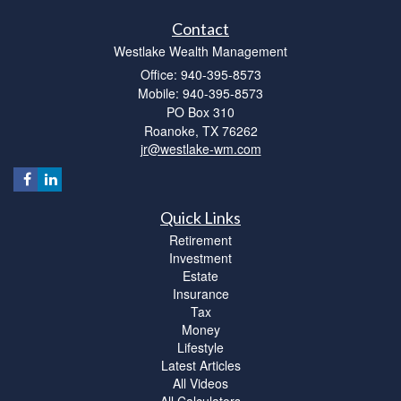
Contact
Westlake Wealth Management
Office: 940-395-8573
Mobile: 940-395-8573
PO Box 310
Roanoke,
TX
76262
jr@westlake-wm.com
Quick Links
Retirement
Investment
Estate
Insurance
Tax
Money
Lifestyle
Latest Articles
All Videos
All Calculators