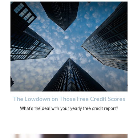
The Lowdown on Those Free Credit Scores
What’s the deal with your yearly free credit report?