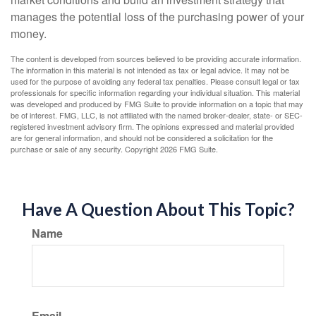
manages the potential loss of the purchasing power of your
money.
The content is developed from sources believed to be providing accurate information.
The information in this material is not intended as tax or legal advice. It may not be
used for the purpose of avoiding any federal tax penalties. Please consult legal or tax
professionals for specific information regarding your individual situation. This material
was developed and produced by FMG Suite to provide information on a topic that may
be of interest. FMG, LLC, is not affiliated with the named broker-dealer, state- or SEC-
registered investment advisory firm. The opinions expressed and material provided
are for general information, and should not be considered a solicitation for the
purchase or sale of any security. Copyright
2026 FMG Suite.
Have A Question About This Topic?
Name
Email