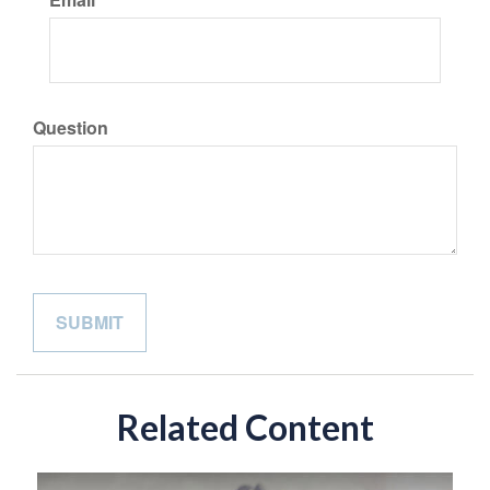
Question
Related Content