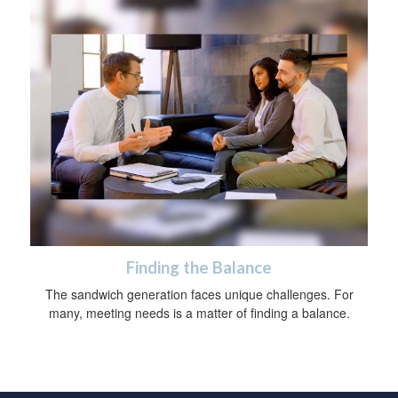
Finding the Balance
The sandwich generation faces unique challenges. For
many, meeting needs is a matter of finding a balance.