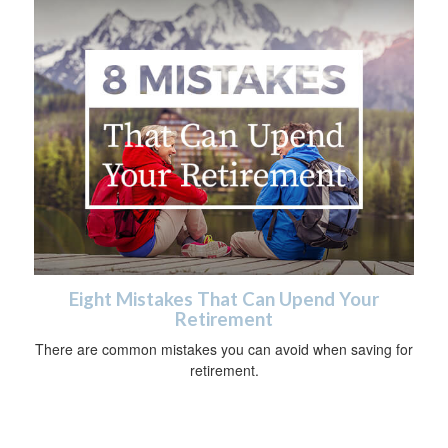
Eight Mistakes That Can Upend Your
Retirement
There are common mistakes you can avoid when saving for
retirement.