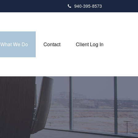
940-395-8573
What We Do
Contact
Client Log In