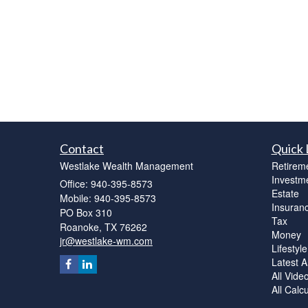
Contact
Quick 
Westlake Wealth Management
Retirem
Investm
Office: 940-395-8573
Estate
Mobile: 940-395-8573
Insuran
PO Box 310
Tax
Roanoke,
TX
76262
Money
jr@westlake-wm.com
Lifestyle
Latest Ar
All Vide
All Calc