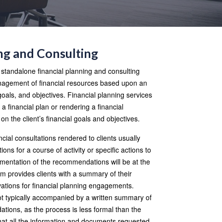
ng and Consulting
f standalone financial planning and consulting
management of financial resources based upon an
 goals, and objectives. Financial planning services
g a financial plan or rendering a financial
 on the client’s financial goals and objectives.
ncial consultations rendered to clients usually
ns for a course of activity or specific actions to
ementation of the recommendations will be at the
firm provides clients with a summary of their
rvations for financial planning engagements.
ot typically accompanied by a written summary of
ions, as the process is less formal than the
hat all the information and documents requested