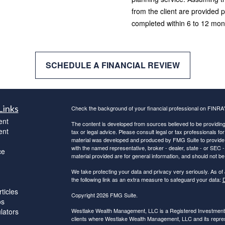
from the client are provided p
completed within 6 to 12 month
SCHEDULE A FINANCIAL REVIEW
Links
Check the background of your financial professional on FINRA
ent
The content is developed from sources believed to be providing a
ent
tax or legal advice. Please consult legal or tax professionals for
material was developed and produced by FMG Suite to provide inf
with the named representative, broker - dealer, state - or SEC
ce
material provided are for general information, and should not be 
We take protecting your data and privacy very seriously. As of
the following link as an extra measure to safeguard your data:
D
ticles
Copyright 2026 FMG Suite.
os
ulators
Westlake Wealth Management, LLC is a Registered Investment Ad
clients where Westlake Wealth Management, LLC and its represe