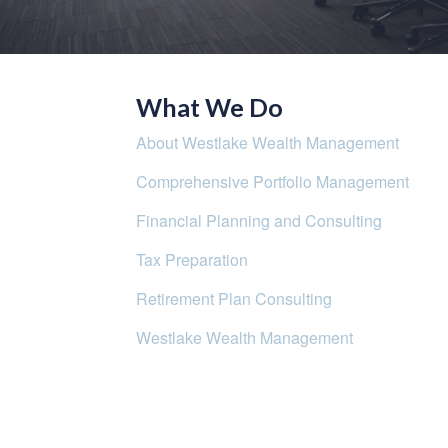
What We Do
About Westlake Wealth Management
Comprehensive Portfolio Management
Financial Planning and Consulting
Tax Preparation
Retirement Plan Consulting
Westlake Wealth Management