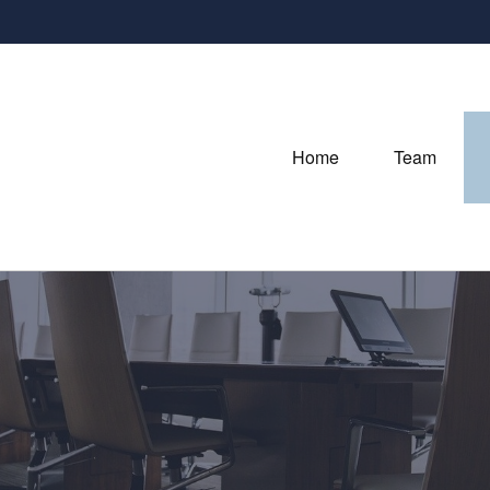
Home
Team