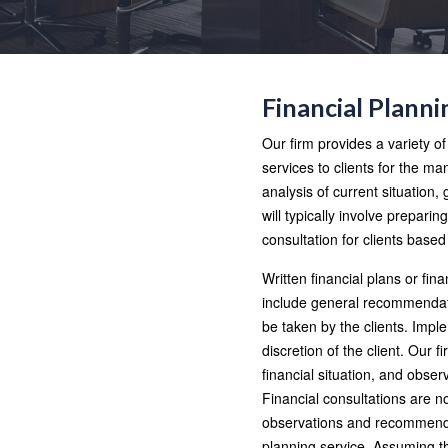
Financial Planni
Our firm provides a variety o
services to clients for the 
analysis of current situation,
will typically involve preparin
consultation for clients based
Written financial plans or fina
include general recommendatio
be taken by the clients. Impl
discretion of the client. Our 
financial situation, and obse
Financial consultations are n
observations and recommendat
planning service. Assuming t