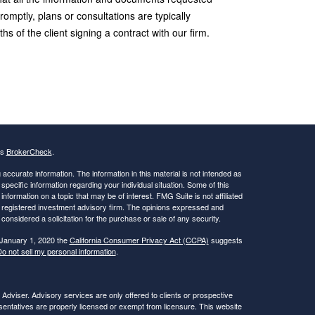
romptly, plans or consultations are typically
s of the client signing a contract with our firm.
's
BrokerCheck
.
ccurate information. The information in this material is not intended as
 specific information regarding your individual situation. Some of this
ormation on a topic that may be of interest. FMG Suite is not affiliated
 - registered investment advisory firm. The opinions expressed and
considered a solicitation for the purchase or sale of any security.
 January 1, 2020 the
California Consumer Privacy Act (CCPA)
suggests
o not sell my personal information
.
viser. Advisory services are only offered to clients or prospective
ntatives are properly licensed or exempt from licensure. This website