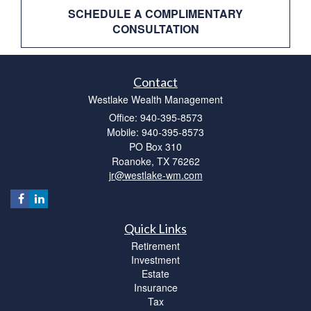
SCHEDULE A COMPLIMENTARY
CONSULTATION
Contact
Westlake Wealth Management
Office: 940-395-8573
Mobile: 940-395-8573
PO Box 310
Roanoke,
TX
76262
jr@westlake-wm.com
Quick Links
Retirement
Investment
Estate
Insurance
Tax