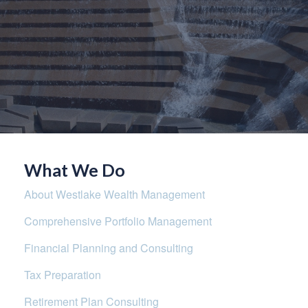
What We Do
About Westlake Wealth Management
Comprehensive Portfolio Management
Financial Planning and Consulting
Tax Preparation
Retirement Plan Consulting