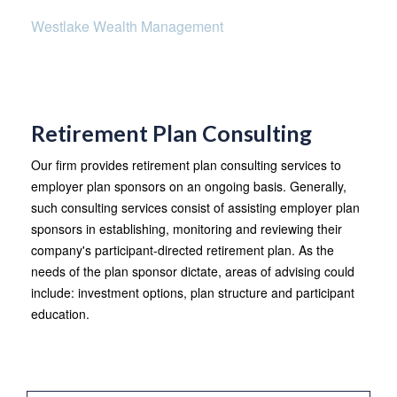
Westlake Wealth Management
Retirement Plan Consulting
Our firm provides retirement plan consulting services to
employer plan sponsors on an ongoing basis. Generally,
such consulting services consist of assisting employer plan
sponsors in establishing, monitoring and reviewing their
company's participant-directed retirement plan. As the
needs of the plan sponsor dictate, areas of advising could
include: investment options, plan structure and participant
education.