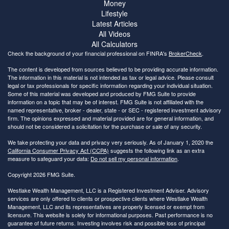
Money
Lifestyle
Latest Articles
All Videos
All Calculators
Check the background of your financial professional on FINRA's
BrokerCheck
.
The content is developed from sources believed to be providing accurate information.
The information in this material is not intended as tax or legal advice. Please consult
legal or tax professionals for specific information regarding your individual situation.
Some of this material was developed and produced by FMG Suite to provide
information on a topic that may be of interest. FMG Suite is not affiliated with the
named representative, broker - dealer, state - or SEC - registered investment advisory
firm. The opinions expressed and material provided are for general information, and
should not be considered a solicitation for the purchase or sale of any security.
We take protecting your data and privacy very seriously. As of January 1, 2020 the
California Consumer Privacy Act (CCPA)
suggests the following link as an extra
measure to safeguard your data:
Do not sell my personal information
.
Copyright 2026 FMG Suite.
Westlake Wealth Management, LLC is a Registered Investment Adviser. Advisory
services are only offered to clients or prospective clients where Westlake Wealth
Management, LLC and its representatives are properly licensed or exempt from
licensure. This website is solely for informational purposes. Past performance is no
guarantee of future returns. Investing involves risk and possible loss of principal