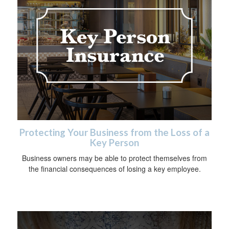
Protecting Your Business from the Loss of a
Key Person
Business owners may be able to protect themselves from
the financial consequences of losing a key employee.