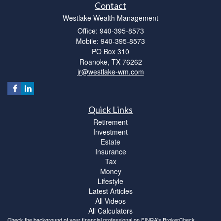
Contact
Westlake Wealth Management
Office: 940-395-8573
Mobile: 940-395-8573
PO Box 310
Roanoke,
TX
76262
jr@westlake-wm.com
Quick Links
Retirement
Investment
Estate
Insurance
Tax
Money
Lifestyle
Latest Articles
All Videos
All Calculators
Check the background of your financial professional on FINRA's
BrokerCheck
.