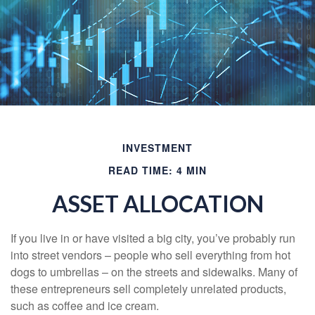
INVESTMENT
READ TIME: 4 MIN
ASSET ALLOCATION
If you live in or have visited a big city, you’ve probably run
into street vendors – people who sell everything from hot
dogs to umbrellas – on the streets and sidewalks. Many of
these entrepreneurs sell completely unrelated products,
such as coffee and ice cream.