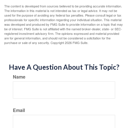
The content is developed from sources believed to be providing accurate information.
The information in this material is not intended as tax or legal advice. It may not be
used for the purpose of avoiding any federal tax penalties. Please consult legal or tax
professionals for specific information regarding your individual situation. This material
was developed and produced by FMG Suite to provide information on a topic that may
be of interest. FMG Suite is not affiliated with the named broker-dealer, state- or SEC-
registered investment advisory firm. The opinions expressed and material provided
are for general information, and should not be considered a solicitation for the
purchase or sale of any security. Copyright
2026 FMG Suite.
Have A Question About This Topic?
Name
Email