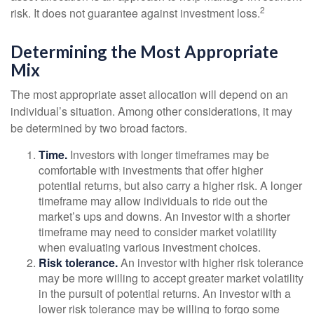
2
risk. It does not guarantee against investment loss.
Determining the Most Appropriate
Mix
The most appropriate asset allocation will depend on an
individual’s situation. Among other considerations, it may
be determined by two broad factors.
Time.
Investors with longer timeframes may be
comfortable with investments that offer higher
potential returns, but also carry a higher risk. A longer
timeframe may allow individuals to ride out the
market’s ups and downs. An investor with a shorter
timeframe may need to consider market volatility
when evaluating various investment choices.
Risk tolerance.
An investor with higher risk tolerance
may be more willing to accept greater market volatility
in the pursuit of potential returns. An investor with a
lower risk tolerance may be willing to forgo some