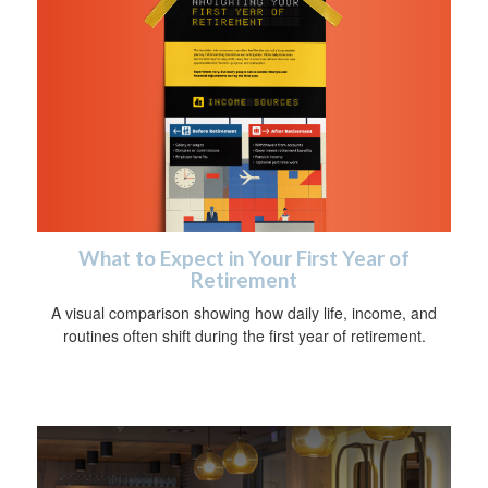
What to Expect in Your First Year of
Retirement
A visual comparison showing how daily life, income, and
routines often shift during the first year of retirement.