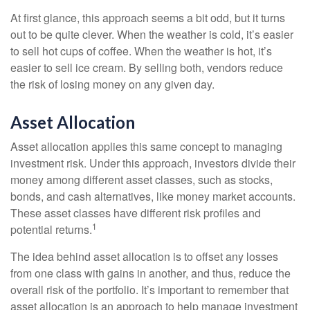
At first glance, this approach seems a bit odd, but it turns
out to be quite clever. When the weather is cold, it’s easier
to sell hot cups of coffee. When the weather is hot, it’s
easier to sell ice cream. By selling both, vendors reduce
the risk of losing money on any given day.
Asset Allocation
Asset allocation applies this same concept to managing
investment risk. Under this approach, investors divide their
money among different asset classes, such as stocks,
bonds, and cash alternatives, like money market accounts.
These asset classes have different risk profiles and
1
potential returns.
The idea behind asset allocation is to offset any losses
from one class with gains in another, and thus, reduce the
overall risk of the portfolio. It’s important to remember that
asset allocation is an approach to help manage investment