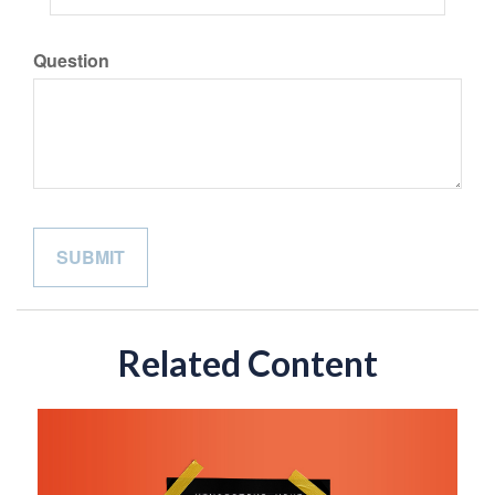
Question
Related Content