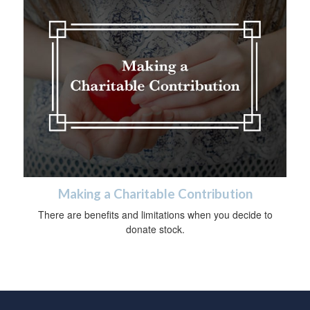
Making a Charitable Contribution
There are benefits and limitations when you decide to
donate stock.