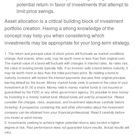
potential return in favor of investments that attempt to
limit price swings.
Asset allocation is a critical building block of investment
portfolio creation. Having a strong knowledge of the
concept may help you when considering which
investments may be appropriate for your long-term strategy.
1. The return and principal value of stock prices will fluctuate as market conditions
change. And shares, when sold, may be worth more or less than their original cost.
The market value of a bond will fluctuate with changes in interest rates. As rates rise,
the value of existing bonds typically falls. If an investor sells a bond before maturity, it
may be worth more or less than the initial purchase price. By holding a bond to
maturity investors will receive the interest payments due plus their original principal,
barring default by the issuer. Money market funds seek to preserve the value of your
investment at $1.00 a share. Money held in money market funds is not insured or
guaranteed by the FDIC or any other government agency. It’s possible to lose money
by investing in a money market fund.
Mutual funds are sold by prospectus. Please
consider the charges, risks, expenses, and investment objectives carefully before
investing. A prospectus containing this and other information about the investment
company can be obtained from your financial professional. Read it carefully before
you invest or send money.
2. Investments seeking to achieve higher potential returns also involve a higher
degree of risk. Past performance does not guarantee future results. Actual results will
vary.