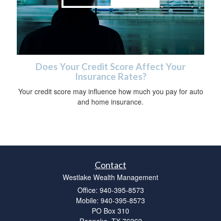
Does Your Credit Score Affect Your
Insurance Rates?
Your credit score may influence how much you pay for auto
and home insurance.
Contact
Westlake Wealth Management
Office: 940-395-8573
Mobile: 940-395-8573
PO Box 310
Roanoke,
TX
76262