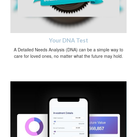
Your DNA Test
A Detailed Needs Analysis (DNA) can be a simple way to
care for loved ones, no matter what the future may hold.