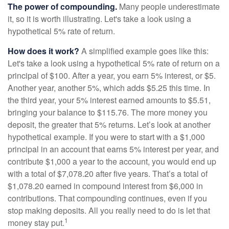
The power of compounding.
Many people underestimate
it, so it is worth illustrating. Let's take a look using a
hypothetical 5% rate of return.
How does it work?
A simplified example goes like this:
Let's take a look using a hypothetical 5% rate of return on a
principal of $100. After a year, you earn 5% interest, or $5.
Another year, another 5%, which adds $5.25 this time. In
the third year, your 5% interest earned amounts to $5.51,
bringing your balance to $115.76. The more money you
deposit, the greater that 5% returns. Let’s look at another
hypothetical example. If you were to start with a $1,000
principal in an account that earns 5% interest per year, and
contribute $1,000 a year to the account, you would end up
with a total of $7,078.20 after five years. That’s a total of
$1,078.20 earned in compound interest from $6,000 in
contributions. That compounding continues, even if you
stop making deposits. All you really need to do is let that
1
money stay put.