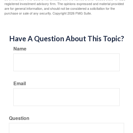
registered investment advisory firm. The opinions expressed and material provided
are for general information, and should not be considered a solicitation for the
purchase or sale of any security. Copyright
2026 FMG Suite.
Have A Question About This Topic?
Name
Email
Question