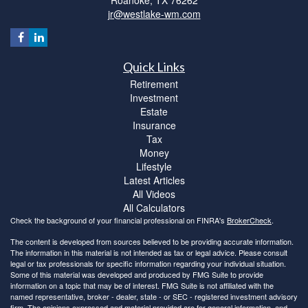
jr@westlake-wm.com
Quick Links
Retirement
Investment
Estate
Insurance
Tax
Money
Lifestyle
Latest Articles
All Videos
All Calculators
Check the background of your financial professional on FINRA's
BrokerCheck
.
The content is developed from sources believed to be providing accurate information.
The information in this material is not intended as tax or legal advice. Please consult
legal or tax professionals for specific information regarding your individual situation.
Some of this material was developed and produced by FMG Suite to provide
information on a topic that may be of interest. FMG Suite is not affiliated with the
named representative, broker - dealer, state - or SEC - registered investment advisory
firm. The opinions expressed and material provided are for general information, and