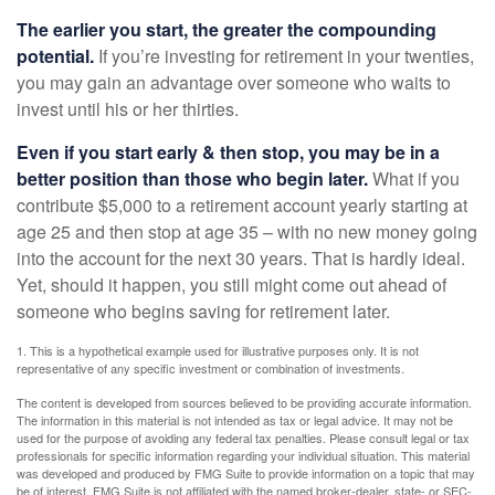
The earlier you start, the greater the compounding
potential.
If you’re investing for retirement in your twenties,
you may gain an advantage over someone who waits to
invest until his or her thirties.
Even if you start early & then stop, you may be in a
better position than those who begin later.
What if you
contribute $5,000 to a retirement account yearly starting at
age 25 and then stop at age 35 – with no new money going
into the account for the next 30 years. That is hardly ideal.
Yet, should it happen, you still might come out ahead of
someone who begins saving for retirement later.
1. This is a hypothetical example used for illustrative purposes only. It is not
representative of any specific investment or combination of investments.
The content is developed from sources believed to be providing accurate information.
The information in this material is not intended as tax or legal advice. It may not be
used for the purpose of avoiding any federal tax penalties. Please consult legal or tax
professionals for specific information regarding your individual situation. This material
was developed and produced by FMG Suite to provide information on a topic that may
be of interest. FMG Suite is not affiliated with the named broker-dealer, state- or SEC-