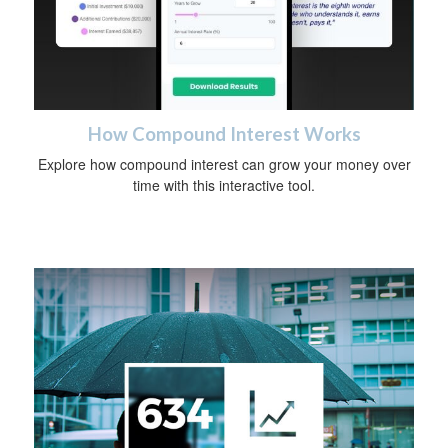
How Compound Interest Works
Explore how compound interest can grow your money over
time with this interactive tool.