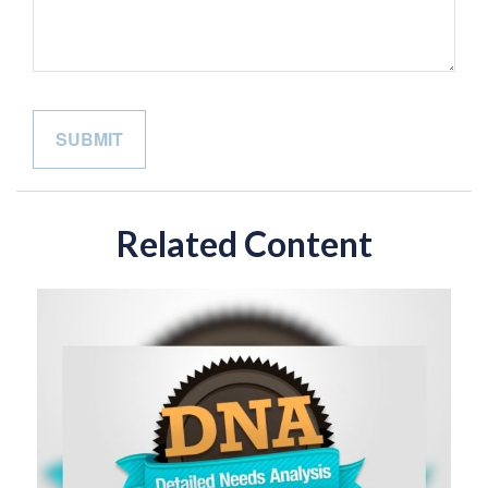
Related Content