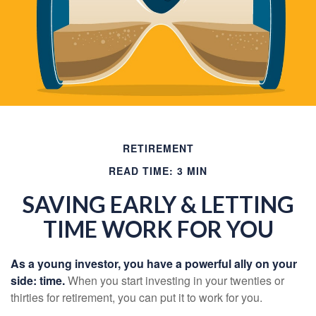
RETIREMENT
READ TIME: 3 MIN
SAVING EARLY & LETTING
TIME WORK FOR YOU
As a young investor, you have a powerful ally on your
side: time.
When you start investing in your twenties or
thirties for retirement, you can put it to work for you.