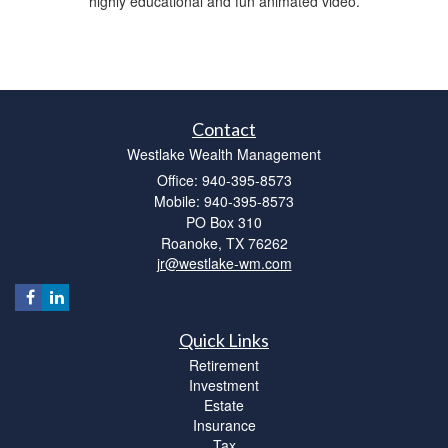
highly educational and fun animated video.
Contact
Westlake Wealth Management
Office: 940-395-8573
Mobile: 940-395-8573
PO Box 310
Roanoke,
TX
76262
jr@westlake-wm.com
Quick Links
Retirement
Investment
Estate
Insurance
Tax