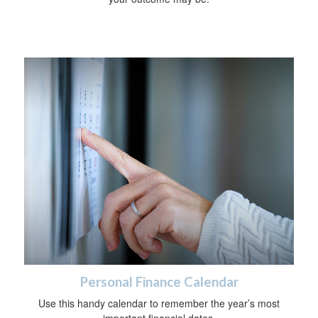
Personal Finance Calendar
Use this handy calendar to remember the year’s most
important financial dates.