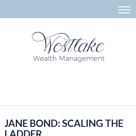
M
e
n
u
940-395-8573
JANE BOND: SCALING THE
LADDER