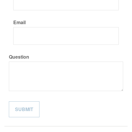
Email
Question