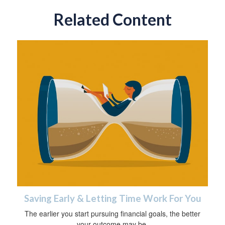
Related Content
Saving Early & Letting Time Work For You
The earlier you start pursuing financial goals, the better
your outcome may be.