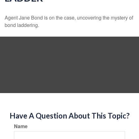
Agent Jane Bond is on the case, uncovering the mystery of
bond laddering.
Have A Question About This Topic?
Name