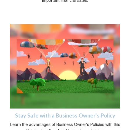
Stay Safe with a Business Owner's Policy
Learn the advantages of Business Owner's Policies with this