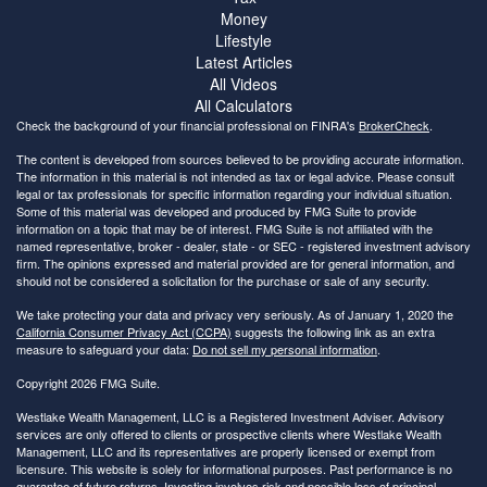
Money
Lifestyle
Latest Articles
All Videos
All Calculators
Check the background of your financial professional on FINRA's
BrokerCheck
.
The content is developed from sources believed to be providing accurate information.
The information in this material is not intended as tax or legal advice. Please consult
legal or tax professionals for specific information regarding your individual situation.
Some of this material was developed and produced by FMG Suite to provide
information on a topic that may be of interest. FMG Suite is not affiliated with the
named representative, broker - dealer, state - or SEC - registered investment advisory
firm. The opinions expressed and material provided are for general information, and
should not be considered a solicitation for the purchase or sale of any security.
We take protecting your data and privacy very seriously. As of January 1, 2020 the
California Consumer Privacy Act (CCPA)
suggests the following link as an extra
measure to safeguard your data:
Do not sell my personal information
.
Copyright 2026 FMG Suite.
Westlake Wealth Management, LLC is a Registered Investment Adviser. Advisory
services are only offered to clients or prospective clients where Westlake Wealth
Management, LLC and its representatives are properly licensed or exempt from
licensure. This website is solely for informational purposes. Past performance is no
guarantee of future returns. Investing involves risk and possible loss of principal