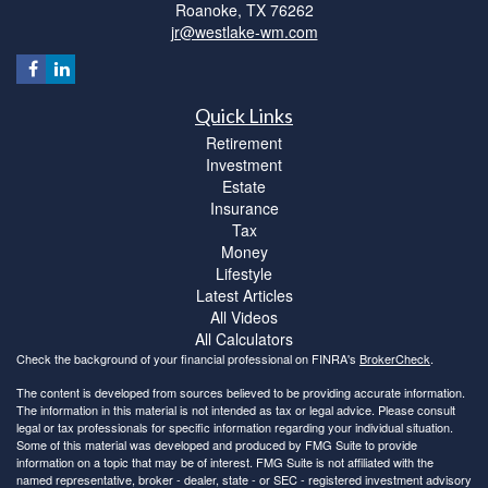
Roanoke,
TX
76262
jr@westlake-wm.com
Quick Links
Retirement
Investment
Estate
Insurance
Tax
Money
Lifestyle
Latest Articles
All Videos
All Calculators
Check the background of your financial professional on FINRA's
BrokerCheck
.
The content is developed from sources believed to be providing accurate information.
The information in this material is not intended as tax or legal advice. Please consult
legal or tax professionals for specific information regarding your individual situation.
Some of this material was developed and produced by FMG Suite to provide
information on a topic that may be of interest. FMG Suite is not affiliated with the
named representative, broker - dealer, state - or SEC - registered investment advisory