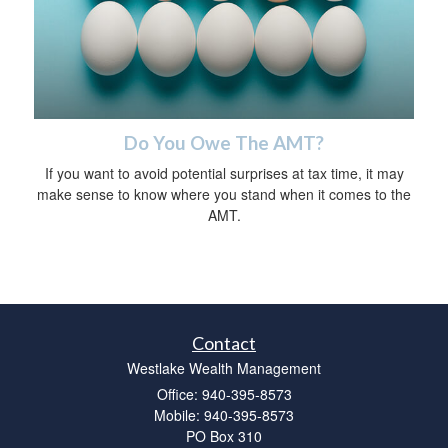
Do You Owe The AMT?
If you want to avoid potential surprises at tax time, it may
make sense to know where you stand when it comes to the
AMT.
Contact
Westlake Wealth Management
Office: 940-395-8573
Mobile: 940-395-8573
PO Box 310