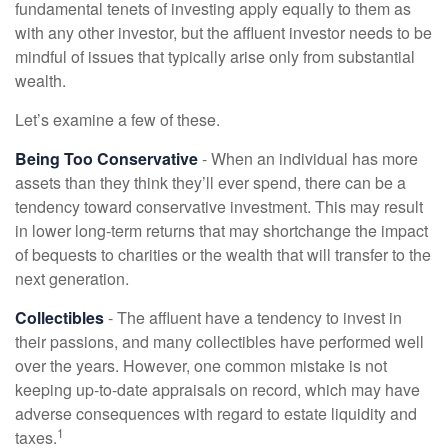
fundamental tenets of investing apply equally to them as
with any other investor, but the affluent investor needs to be
mindful of issues that typically arise only from substantial
wealth.
Let’s examine a few of these.
Being Too Conservative
- When an individual has more
assets than they think they’ll ever spend, there can be a
tendency toward conservative investment. This may result
in lower long-term returns that may shortchange the impact
of bequests to charities or the wealth that will transfer to the
next generation.
Collectibles
- The affluent have a tendency to invest in
their passions, and many collectibles have performed well
over the years. However, one common mistake is not
keeping up-to-date appraisals on record, which may have
adverse consequences with regard to estate liquidity and
1
taxes.