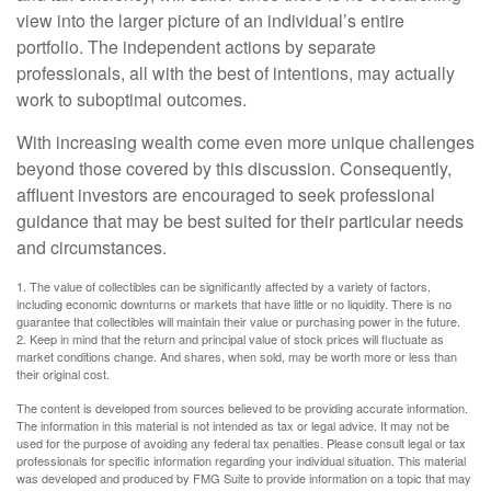
view into the larger picture of an individual’s entire
portfolio. The independent actions by separate
professionals, all with the best of intentions, may actually
work to suboptimal outcomes.
With increasing wealth come even more unique challenges
beyond those covered by this discussion. Consequently,
affluent investors are encouraged to seek professional
guidance that may be best suited for their particular needs
and circumstances.
1. The value of collectibles can be significantly affected by a variety of factors,
including economic downturns or markets that have little or no liquidity. There is no
guarantee that collectibles will maintain their value or purchasing power in the future.
2. Keep in mind that the return and principal value of stock prices will fluctuate as
market conditions change. And shares, when sold, may be worth more or less than
their original cost.
The content is developed from sources believed to be providing accurate information.
The information in this material is not intended as tax or legal advice. It may not be
used for the purpose of avoiding any federal tax penalties. Please consult legal or tax
professionals for specific information regarding your individual situation. This material
was developed and produced by FMG Suite to provide information on a topic that may