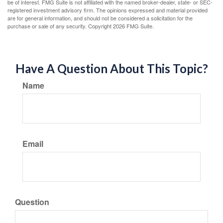
be of interest. FMG Suite is not affiliated with the named broker-dealer, state- or SEC-
registered investment advisory firm. The opinions expressed and material provided
are for general information, and should not be considered a solicitation for the
purchase or sale of any security. Copyright
2026 FMG Suite.
Have A Question About This Topic?
Name
Email
Question