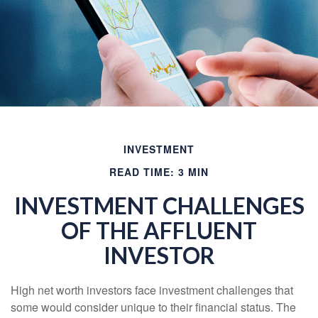
INVESTMENT
READ TIME: 3 MIN
INVESTMENT CHALLENGES
OF THE AFFLUENT
INVESTOR
High net worth investors face investment challenges that
some would consider unique to their financial status. The