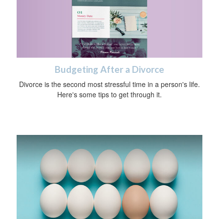
Budgeting After a Divorce
Divorce is the second most stressful time in a person's life.
Here's some tips to get through it.