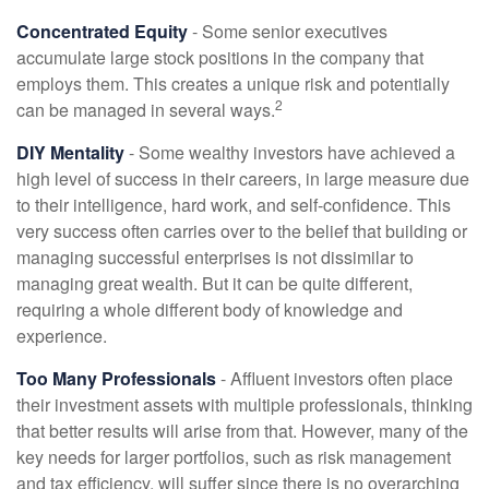
Concentrated Equity
- Some senior executives
accumulate large stock positions in the company that
employs them. This creates a unique risk and potentially
2
can be managed in several ways.
DIY Mentality
- Some wealthy investors have achieved a
high level of success in their careers, in large measure due
to their intelligence, hard work, and self-confidence. This
very success often carries over to the belief that building or
managing successful enterprises is not dissimilar to
managing great wealth. But it can be quite different,
requiring a whole different body of knowledge and
experience.
Too Many Professionals
- Affluent investors often place
their investment assets with multiple professionals, thinking
that better results will arise from that. However, many of the
key needs for larger portfolios, such as risk management
and tax efficiency, will suffer since there is no overarching