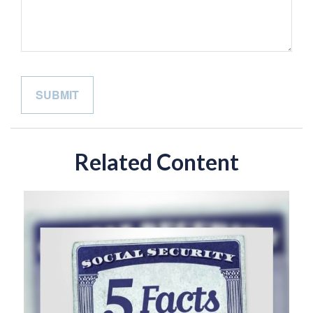
Related Content