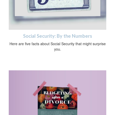
Social Security: By the Numbers
Here are five facts about Social Security that might surprise
you.