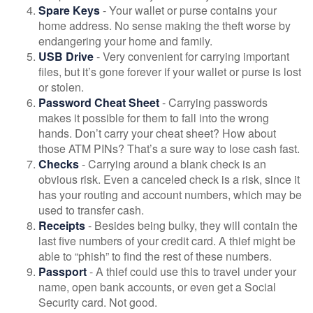
Spare Keys
- Your wallet or purse contains your
home address. No sense making the theft worse by
endangering your home and family.
USB Drive
- Very convenient for carrying important
files, but it’s gone forever if your wallet or purse is lost
or stolen.
Password Cheat Sheet
- Carrying passwords
makes it possible for them to fall into the wrong
hands. Don’t carry your cheat sheet? How about
those ATM PINs? That’s a sure way to lose cash fast.
Checks
- Carrying around a blank check is an
obvious risk. Even a canceled check is a risk, since it
has your routing and account numbers, which may be
used to transfer cash.
Receipts
- Besides being bulky, they will contain the
last five numbers of your credit card. A thief might be
able to “phish” to find the rest of these numbers.
Passport
- A thief could use this to travel under your
name, open bank accounts, or even get a Social
Security card. Not good.