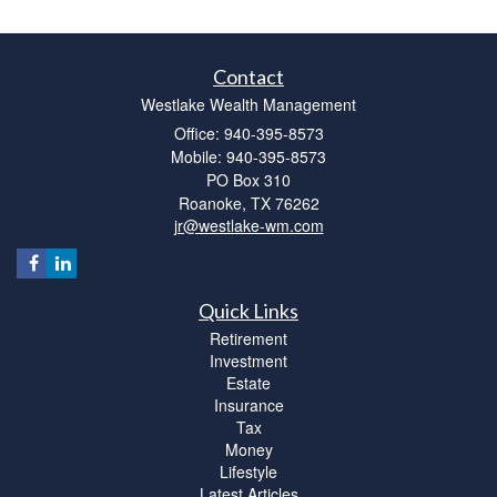
Contact
Westlake Wealth Management
Office: 940-395-8573
Mobile: 940-395-8573
PO Box 310
Roanoke,
TX
76262
jr@westlake-wm.com
Quick Links
Retirement
Investment
Estate
Insurance
Tax
Money
Lifestyle
Latest Articles