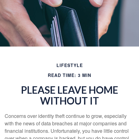
LIFESTYLE
READ TIME: 3 MIN
PLEASE LEAVE HOME
WITHOUT IT
Concerns over identity theft continue to grow, especially
with the news of data breaches at major companies and
financial institutions. Unfortunately, you have little control
over when a company is hacked, but you do have control