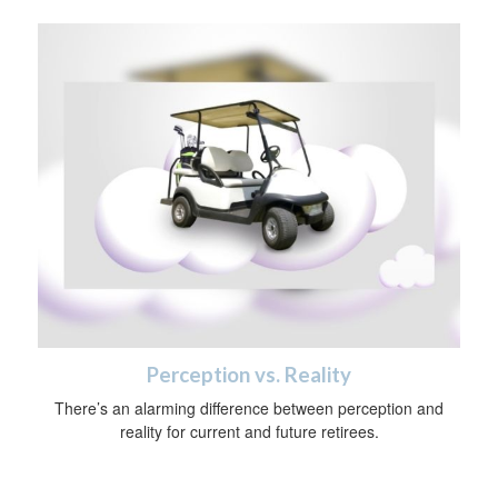
Perception vs. Reality
There’s an alarming difference between perception and
reality for current and future retirees.