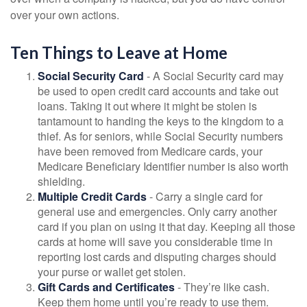
over your own actions.
Ten Things to Leave at Home
Social Security Card
- A Social Security card may
be used to open credit card accounts and take out
loans. Taking it out where it might be stolen is
tantamount to handing the keys to the kingdom to a
thief. As for seniors, while Social Security numbers
have been removed from Medicare cards, your
Medicare Beneficiary Identifier number is also worth
shielding.
Multiple Credit Cards
- Carry a single card for
general use and emergencies. Only carry another
card if you plan on using it that day. Keeping all those
cards at home will save you considerable time in
reporting lost cards and disputing charges should
your purse or wallet get stolen.
Gift Cards and Certificates
- They’re like cash.
Keep them home until you’re ready to use them.