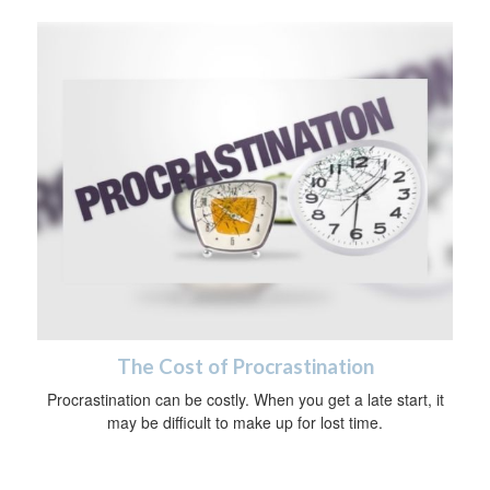
The Cost of Procrastination
Procrastination can be costly. When you get a late start, it
may be difficult to make up for lost time.