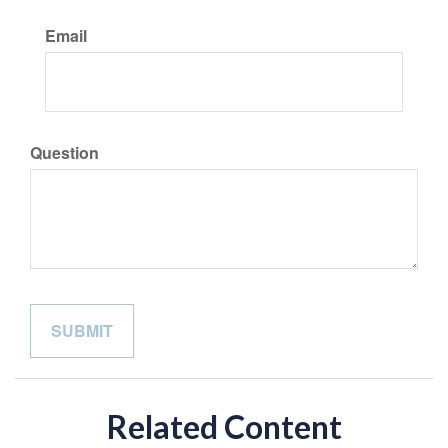
Email
Question
Related Content