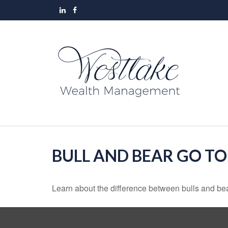
BULL AND BEAR GO T
Learn about the difference between bulls and bea