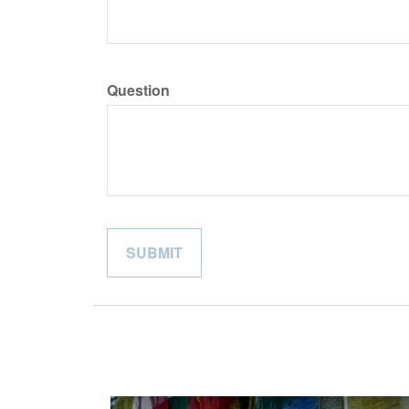
Question