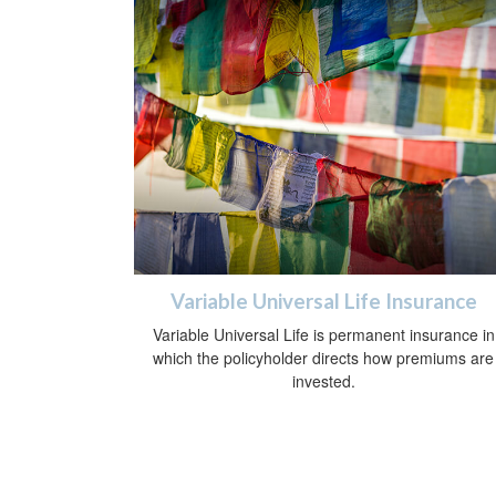
Variable Universal Life Insurance
Variable Universal Life is permanent insurance in
which the policyholder directs how premiums are
invested.