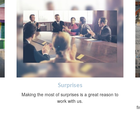
Surprises
Making the most of surprises is a great reason to
work with us.
f