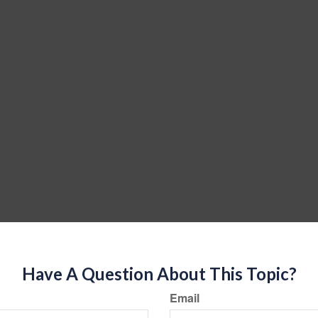
Have A Question About This Topic?
Email