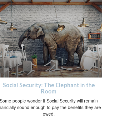
Social Security: The Elephant in the
Room
Some people wonder if Social Security will remain
inancially sound enough to pay the benefits they are
owed.