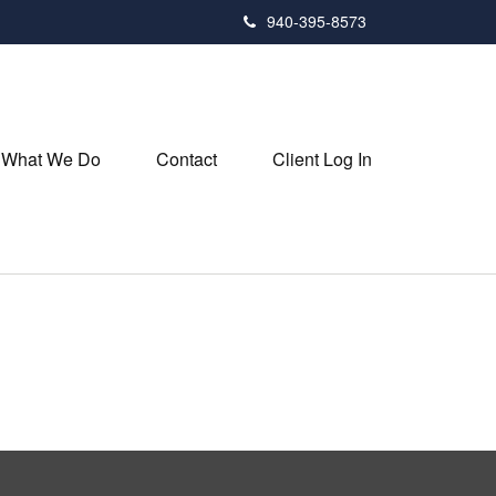
940-395-8573
What We Do
Contact
Client Log In