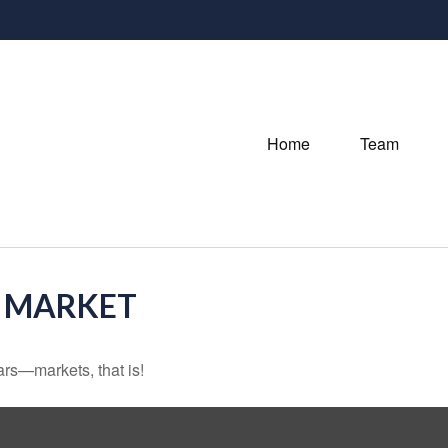
Home
Team
O MARKET
rs—markets, that is!