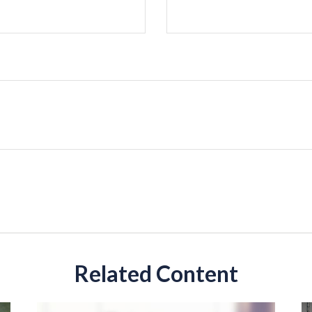
Related Content