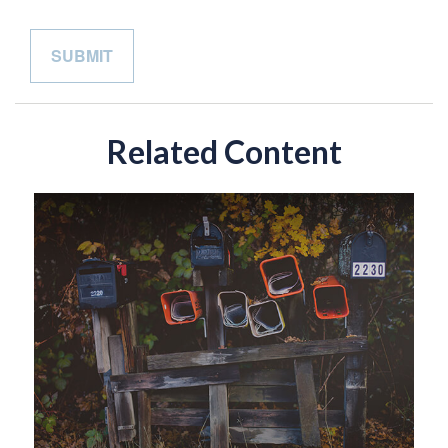
Related Content