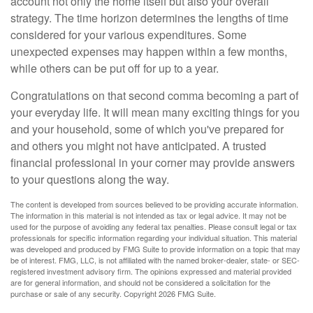
account not only the home itself but also your overall
strategy. The time horizon determines the lengths of time
considered for your various expenditures. Some
unexpected expenses may happen within a few months,
while others can be put off for up to a year.
Congratulations on that second comma becoming a part of
your everyday life. It will mean many exciting things for you
and your household, some of which you've prepared for
and others you might not have anticipated. A trusted
financial professional in your corner may provide answers
to your questions along the way.
The content is developed from sources believed to be providing accurate information.
The information in this material is not intended as tax or legal advice. It may not be
used for the purpose of avoiding any federal tax penalties. Please consult legal or tax
professionals for specific information regarding your individual situation. This material
was developed and produced by FMG Suite to provide information on a topic that may
be of interest. FMG, LLC, is not affiliated with the named broker-dealer, state- or SEC-
registered investment advisory firm. The opinions expressed and material provided
are for general information, and should not be considered a solicitation for the
purchase or sale of any security. Copyright
2026 FMG Suite.