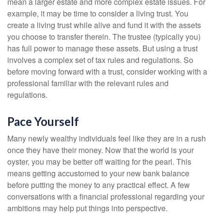
mean a larger estate and more complex estate issues. For
example, it may be time to consider a living trust. You
create a living trust while alive and fund it with the assets
you choose to transfer therein. The trustee (typically you)
has full power to manage these assets. But using a trust
involves a complex set of tax rules and regulations. So
before moving forward with a trust, consider working with a
professional familiar with the relevant rules and
regulations.
Pace Yourself
Many newly wealthy individuals feel like they are in a rush
once they have their money. Now that the world is your
oyster, you may be better off waiting for the pearl. This
means getting accustomed to your new bank balance
before putting the money to any practical effect. A few
conversations with a financial professional regarding your
ambitions may help put things into perspective.