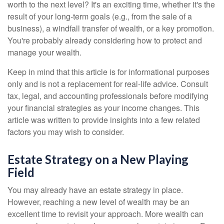
worth to the next level? It's an exciting time, whether it's the
result of your long-term goals (e.g., from the sale of a
business), a windfall transfer of wealth, or a key promotion.
You're probably already considering how to protect and
manage your wealth.
Keep in mind that this article is for informational purposes
only and is not a replacement for real-life advice. Consult
tax, legal, and accounting professionals before modifying
your financial strategies as your income changes. This
article was written to provide insights into a few related
factors you may wish to consider.
Estate Strategy on a New Playing
Field
You may already have an estate strategy in place.
However, reaching a new level of wealth may be an
excellent time to revisit your approach. More wealth can