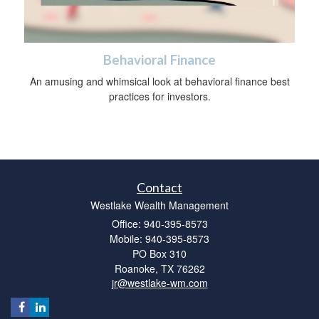
Behavioral Finance
An amusing and whimsical look at behavioral finance best
practices for investors.
Contact
Westlake Wealth Management
Office: 940-395-8573
Mobile: 940-395-8573
PO Box 310
Roanoke,
TX
76262
jr@westlake-wm.com