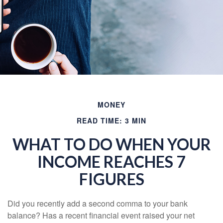
MONEY
READ TIME: 3 MIN
WHAT TO DO WHEN YOUR
INCOME REACHES 7
FIGURES
Did you recently add a second comma to your bank
balance? Has a recent financial event raised your net