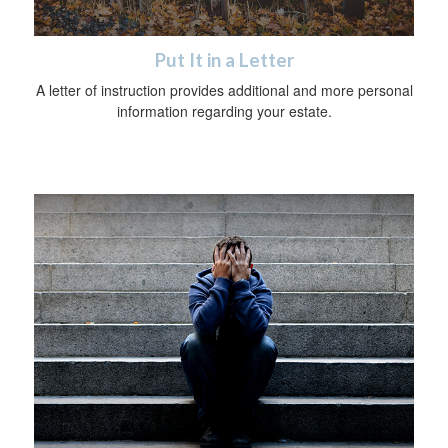
Put It in a Letter
A letter of instruction provides additional and more personal
information regarding your estate.