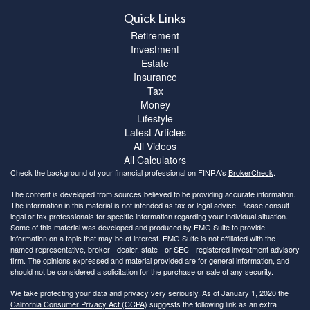
Quick Links
Retirement
Investment
Estate
Insurance
Tax
Money
Lifestyle
Latest Articles
All Videos
All Calculators
Check the background of your financial professional on FINRA's
BrokerCheck
.
The content is developed from sources believed to be providing accurate information.
The information in this material is not intended as tax or legal advice. Please consult
legal or tax professionals for specific information regarding your individual situation.
Some of this material was developed and produced by FMG Suite to provide
information on a topic that may be of interest. FMG Suite is not affiliated with the
named representative, broker - dealer, state - or SEC - registered investment advisory
firm. The opinions expressed and material provided are for general information, and
should not be considered a solicitation for the purchase or sale of any security.
We take protecting your data and privacy very seriously. As of January 1, 2020 the
California Consumer Privacy Act (CCPA)
suggests the following link as an extra