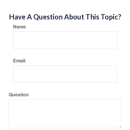
Have A Question About This Topic?
Name
Email
Question