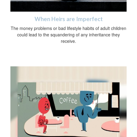
When Heirs are Imperfect
The money problems or bad lifestyle habits of adult children
could lead to the squandering of any inheritance they
receive.