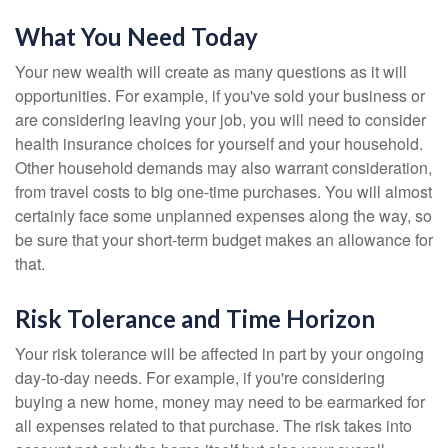
What You Need Today
Your new wealth will create as many questions as it will
opportunities. For example, if you've sold your business or
are considering leaving your job, you will need to consider
health insurance choices for yourself and your household.
Other household demands may also warrant consideration,
from travel costs to big one-time purchases. You will almost
certainly face some unplanned expenses along the way, so
be sure that your short-term budget makes an allowance for
that.
Risk Tolerance and Time Horizon
Your risk tolerance will be affected in part by your ongoing
day-to-day needs. For example, if you're considering
buying a new home, money may need to be earmarked for
all expenses related to that purchase. The risk takes into