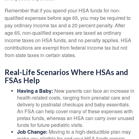
Remember that if you spend your HSA funds for non-
qualified expenses before age 65, you may be required to
pay ordinary income tax and a 20 percent penalty. After
age 65, non-qualified expenses are taxed as ordinary
income taxes on HSA funds, and no penalty applies. HSA
contributions are exempt from federal income tax but not
from state taxes in certain states.
Real-Life Scenarios Where HSAs and
FSAs Help
Having a Baby:
New parents can face an increase in
health-related costs, ranging from prenatal care and
delivery to postnatal checkups and baby essentials.
An FSA can help cover many of these expenses with
pretax funds, whereas an HSA can carry over unused
funds for future pediatric visits.
Job Change:
Moving to a high-deductible plan may
make you eligible for and your HSA funds remain