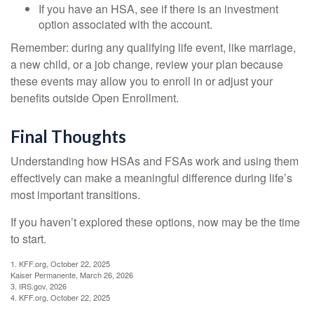
If you have an HSA, see if there is an investment
option associated with the account.
Remember: during any qualifying life event, like marriage,
a new child, or a job change, review your plan because
these events may allow you to enroll in or adjust your
benefits outside Open Enrollment.
Final Thoughts
Understanding how HSAs and FSAs work and using them
effectively can make a meaningful difference during life’s
most important transitions.
If you haven’t explored these options, now may be the time
to start.
1. KFF.org, October 22, 2025
Kaiser Permanente, March 26, 2026
3. IRS.gov, 2026
4. KFF.org, October 22, 2025