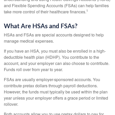
and Flexible Spending Accounts (FSAs) can help families
1
take more control of their healthcare finances.
What Are HSAs and FSAs?
HSAs and FSAs are special accounts designed to help
manage medical expenses.
If you have an HSA, you must also be enrolled in a high-
deductible health plan (HDHP). You contribute to the
account, and your employer can also choose to contribute.
Funds roll over from year to year.
FSAs are usually employer-sponsored accounts. You
contribute pretax dollars through payroll deductions.
However, the funds must typically be used within the plan
year unless your employer offers a grace period or limited
rollover.
Both accounts allow you to use pretax dollars to pay for