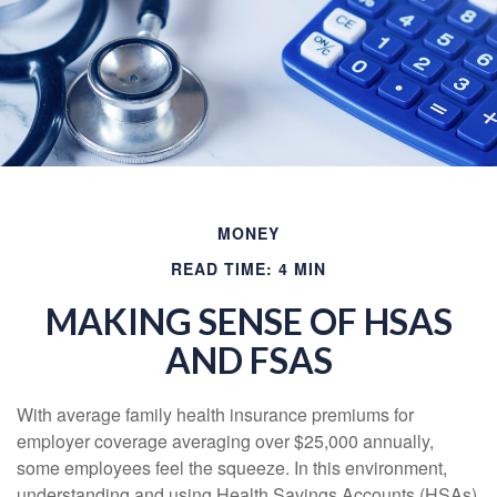
MONEY
READ TIME: 4 MIN
MAKING SENSE OF HSAS
AND FSAS
With average family health insurance premiums for
employer coverage averaging over $25,000 annually,
some employees feel the squeeze. In this environment,
understanding and using Health Savings Accounts (HSAs)