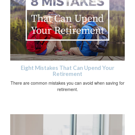
Eight Mistakes That Can Upend Your
Retirement
There are common mistakes you can avoid when saving for
retirement.