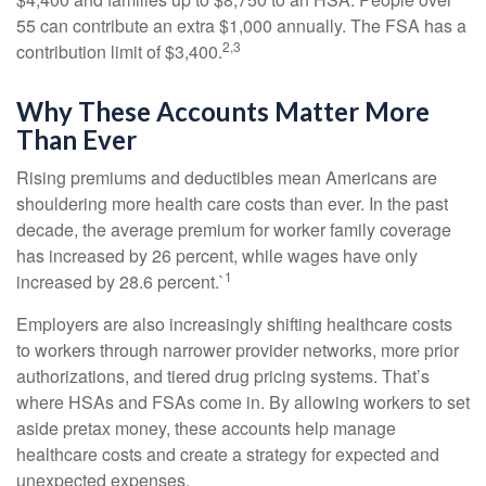
55 can contribute an extra $1,000 annually. The FSA has a
2,3
contribution limit of $3,400.
Why These Accounts Matter More
Than Ever
Rising premiums and deductibles mean Americans are
shouldering more health care costs than ever. In the past
decade, the average premium for worker family coverage
has increased by 26 percent, while wages have only
1
increased by 28.6 percent.`
Employers are also increasingly shifting healthcare costs
to workers through narrower provider networks, more prior
authorizations, and tiered drug pricing systems. That’s
where HSAs and FSAs come in. By allowing workers to set
aside pretax money, these accounts help manage
healthcare costs and create a strategy for expected and
unexpected expenses.