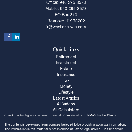
Office: 940-395-8573
Mobile: 940-395-8573
PO Box 310
Roanoke,
TX
76262
jr@westlake-wm.com
Quick Links
Retirement
Investment
Estate
Insurance
Tax
Money
Lifestyle
Latest Articles
All Videos
All Calculators
Check the background of your financial professional on FINRA's
BrokerCheck
.
The content is developed from sources believed to be providing accurate information.
The information in this material is not intended as tax or legal advice. Please consult