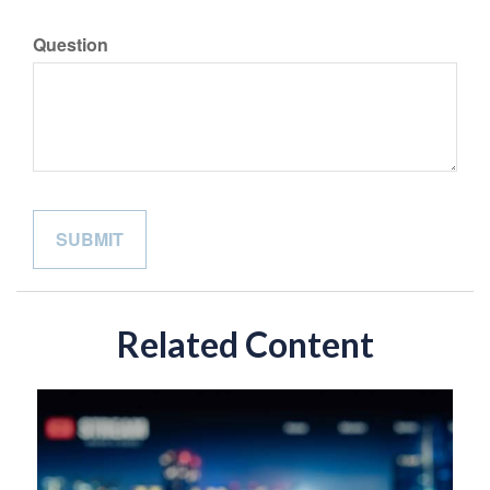
Question
Related Content