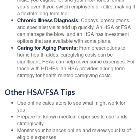
yours even if you switch employers or retire, making it
a flexible long-term tool.
Chronic Illness Diagnosis:
Copays, prescriptions,
and specialist visits add up quickly. An HSA or FSA
can manage the blow, and an HSA has investment
options that are available with some plans.
Caring for Aging Parents:
From prescriptions to
home health aides, caregiving costs can be
significant. FSAs can help cover some expenses. For
those with HDHPs, an HSA provides a long-term
strategy for health-related caregiving costs.
Other HSA/FSA Tips
Use online calculators to see what might work for
you.
Prepare for known medical expenses to use funds
strategically.
Monitor your balances online and review your list of
eligible expenses.