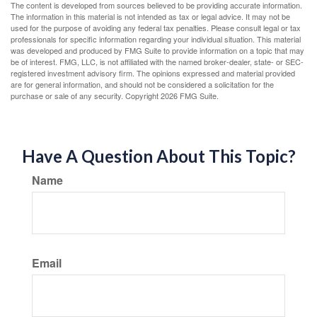
The content is developed from sources believed to be providing accurate information.
The information in this material is not intended as tax or legal advice. It may not be
used for the purpose of avoiding any federal tax penalties. Please consult legal or tax
professionals for specific information regarding your individual situation. This material
was developed and produced by FMG Suite to provide information on a topic that may
be of interest. FMG, LLC, is not affiliated with the named broker-dealer, state- or SEC-
registered investment advisory firm. The opinions expressed and material provided
are for general information, and should not be considered a solicitation for the
purchase or sale of any security. Copyright
2026 FMG Suite.
Have A Question About This Topic?
Name
Email