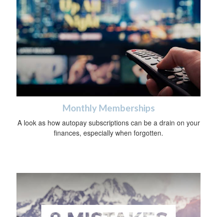
Monthly Memberships
A look as how autopay subscriptions can be a drain on your
finances, especially when forgotten.