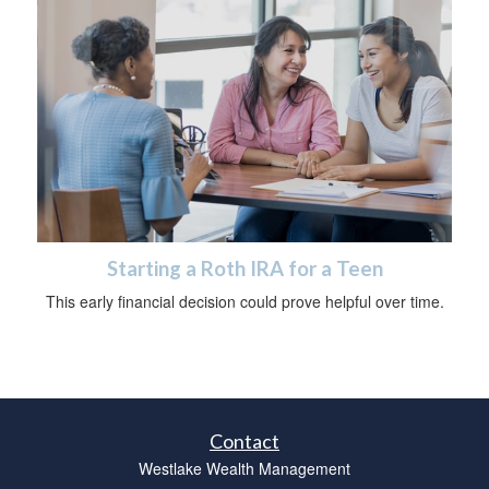
Starting a Roth IRA for a Teen
This early financial decision could prove helpful over time.
Contact
Westlake Wealth Management