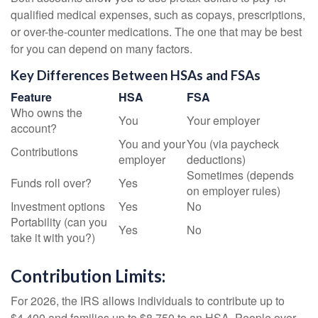
qualified medical expenses, such as copays, prescriptions,
or over-the-counter medications. The one that may be best
for you can depend on many factors.
Key Differences Between HSAs and FSAs
Feature
HSA
FSA
Who owns the
You
Your employer
account?
You and your
You (via paycheck
Contributions
employer
deductions)
Sometimes (depends
Funds roll over?
Yes
on employer rules)
Investment options
Yes
No
Portability (can you
Yes
No
take it with you?)
Contribution Limits:
For 2026, the IRS allows individuals to contribute up to
$4,400 and families up to $8,750 to an HSA. People over