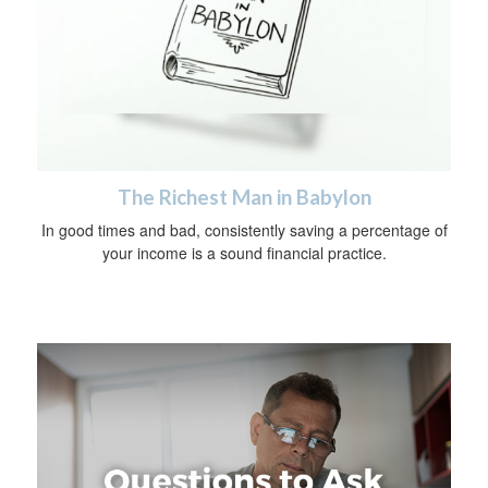
The Richest Man in Babylon
In good times and bad, consistently saving a percentage of
your income is a sound financial practice.