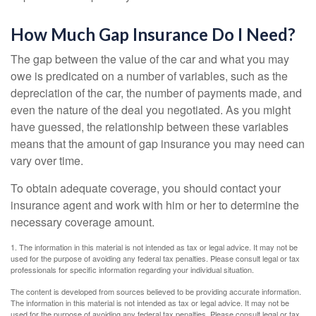
How Much Gap Insurance Do I Need?
The gap between the value of the car and what you may
owe is predicated on a number of variables, such as the
depreciation of the car, the number of payments made, and
even the nature of the deal you negotiated. As you might
have guessed, the relationship between these variables
means that the amount of gap insurance you may need can
vary over time.
To obtain adequate coverage, you should contact your
insurance agent and work with him or her to determine the
necessary coverage amount.
1. The information in this material is not intended as tax or legal advice. It may not be
used for the purpose of avoiding any federal tax penalties. Please consult legal or tax
professionals for specific information regarding your individual situation.
The content is developed from sources believed to be providing accurate information.
The information in this material is not intended as tax or legal advice. It may not be
used for the purpose of avoiding any federal tax penalties. Please consult legal or tax