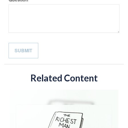
Related Content