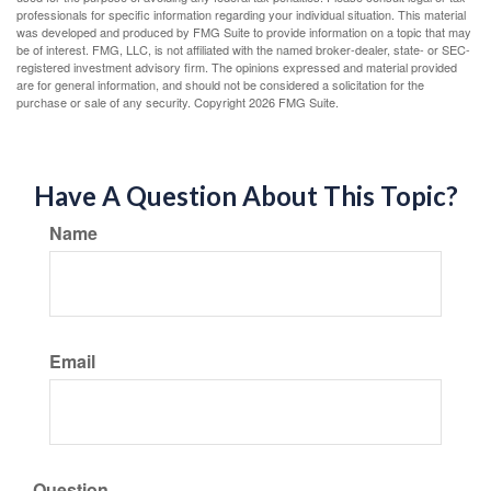
professionals for specific information regarding your individual situation. This material
was developed and produced by FMG Suite to provide information on a topic that may
be of interest. FMG, LLC, is not affiliated with the named broker-dealer, state- or SEC-
registered investment advisory firm. The opinions expressed and material provided
are for general information, and should not be considered a solicitation for the
purchase or sale of any security. Copyright
2026 FMG Suite.
Have A Question About This Topic?
Name
Email
Question