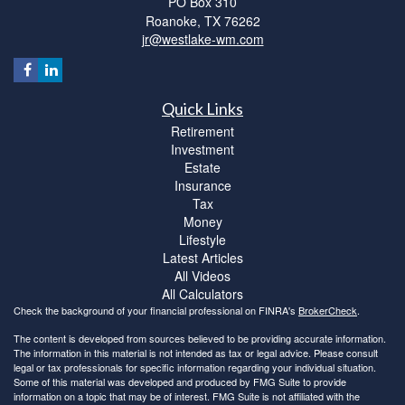
PO Box 310
Roanoke,
TX
76262
jr@westlake-wm.com
Quick Links
Retirement
Investment
Estate
Insurance
Tax
Money
Lifestyle
Latest Articles
All Videos
All Calculators
Check the background of your financial professional on FINRA's
BrokerCheck
.
The content is developed from sources believed to be providing accurate information.
The information in this material is not intended as tax or legal advice. Please consult
legal or tax professionals for specific information regarding your individual situation.
Some of this material was developed and produced by FMG Suite to provide
information on a topic that may be of interest. FMG Suite is not affiliated with the