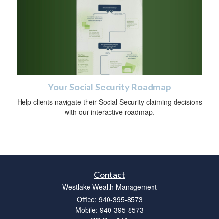
Your Social Security Roadmap
Help clients navigate their Social Security claiming decisions
with our interactive roadmap.
Contact
Westlake Wealth Management
Office: 940-395-8573
Mobile: 940-395-8573