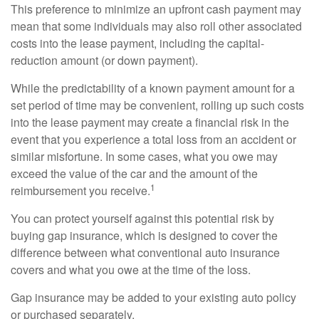
This preference to minimize an upfront cash payment may
mean that some individuals may also roll other associated
costs into the lease payment, including the capital-
reduction amount (or down payment).
While the predictability of a known payment amount for a
set period of time may be convenient, rolling up such costs
into the lease payment may create a financial risk in the
event that you experience a total loss from an accident or
similar misfortune. In some cases, what you owe may
exceed the value of the car and the amount of the
1
reimbursement you receive.
You can protect yourself against this potential risk by
buying gap insurance, which is designed to cover the
difference between what conventional auto insurance
covers and what you owe at the time of the loss.
Gap insurance may be added to your existing auto policy
or purchased separately.