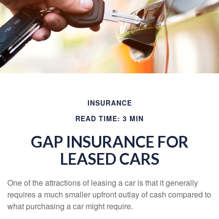
INSURANCE
READ TIME: 3 MIN
GAP INSURANCE FOR
LEASED CARS
One of the attractions of leasing a car is that it generally
requires a much smaller upfront outlay of cash compared to
what purchasing a car might require.