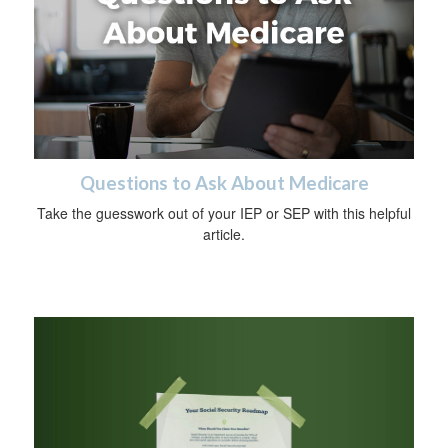
Questions to Ask About Medicare
Take the guesswork out of your IEP or SEP with this helpful
article.