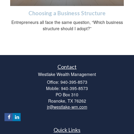
Choosing a Business Structure
Entrepreneurs all face the same question, “Which business
structure should I adopt?”
Contact
Westlake Wealth Management
Office: 940-395-8573
Mobile: 940-395-8573
PO Box 310
Roanoke,
TX
76262
jr@westlake-wm.com
Quick Links