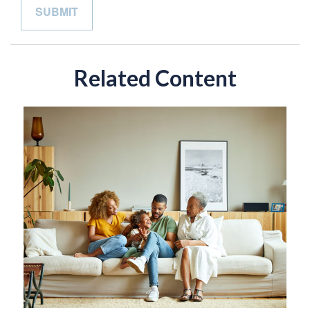
Related Content