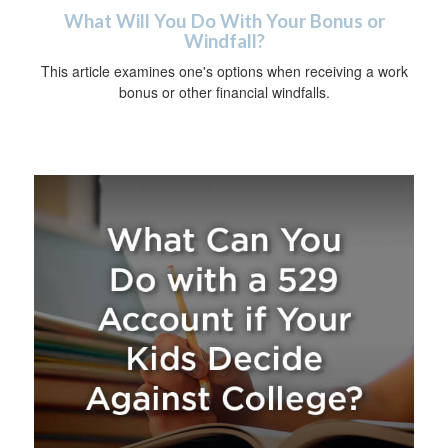
What Will You Do With Your Bonus or
Windfall?
This article examines one's options when receiving a work
bonus or other financial windfalls.