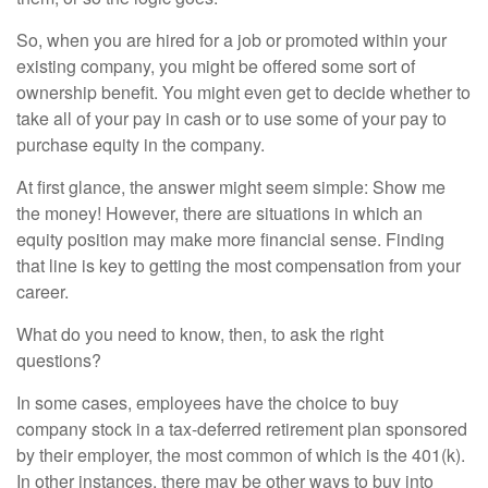
So, when you are hired for a job or promoted within your
existing company, you might be offered some sort of
ownership benefit. You might even get to decide whether to
take all of your pay in cash or to use some of your pay to
purchase equity in the company.
At first glance, the answer might seem simple: Show me
the money! However, there are situations in which an
equity position may make more financial sense. Finding
that line is key to getting the most compensation from your
career.
What do you need to know, then, to ask the right
questions?
In some cases, employees have the choice to buy
company stock in a tax-deferred retirement plan sponsored
by their employer, the most common of which is the 401(k).
In other instances, there may be other ways to buy into