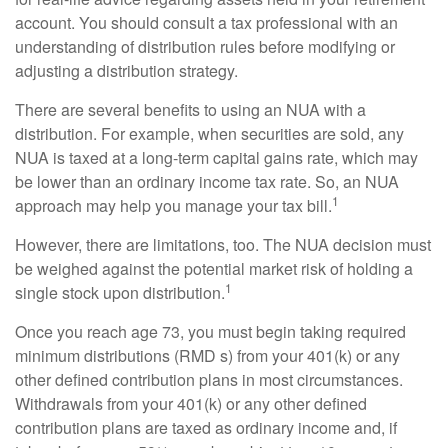
account. You should consult a tax professional with an
understanding of distribution rules before modifying or
adjusting a distribution strategy.
There are several benefits to using an NUA with a
distribution. For example, when securities are sold, any
NUA is taxed at a long-term capital gains rate, which may
be lower than an ordinary income tax rate. So, an NUA
1
approach may help you manage your tax bill.
However, there are limitations, too. The NUA decision must
be weighed against the potential market risk of holding a
1
single stock upon distribution.
Once you reach age 73, you must begin taking required
minimum distributions (RMD s) from your 401(k) or any
other defined contribution plans in most circumstances.
Withdrawals from your 401(k) or any other defined
contribution plans are taxed as ordinary income and, if