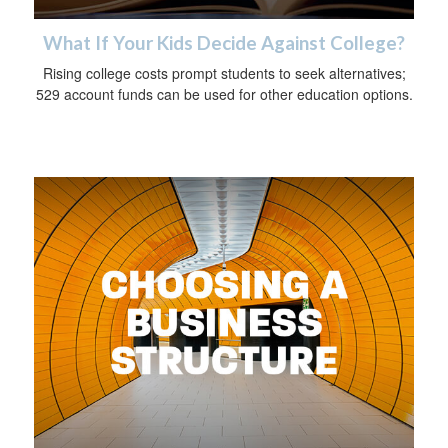
What If Your Kids Decide Against College?
Rising college costs prompt students to seek alternatives;
529 account funds can be used for other education options.