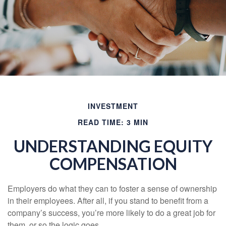
INVESTMENT
READ TIME: 3 MIN
UNDERSTANDING EQUITY
COMPENSATION
Employers do what they can to foster a sense of ownership
in their employees. After all, if you stand to benefit from a
company’s success, you’re more likely to do a great job for
them, or so the logic goes.