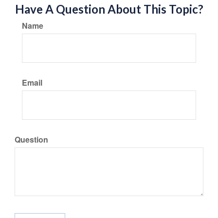
Have A Question About This Topic?
Name
Email
Question