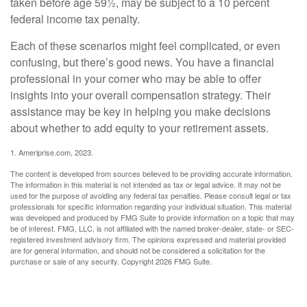
taken before age 59½, may be subject to a 10 percent
federal income tax penalty.
Each of these scenarios might feel complicated, or even
confusing, but there’s good news. You have a financial
professional in your corner who may be able to offer
insights into your overall compensation strategy. Their
assistance may be key in helping you make decisions
about whether to add equity to your retirement assets.
1. Ameriprise.com, 2023.
The content is developed from sources believed to be providing accurate information.
The information in this material is not intended as tax or legal advice. It may not be
used for the purpose of avoiding any federal tax penalties. Please consult legal or tax
professionals for specific information regarding your individual situation. This material
was developed and produced by FMG Suite to provide information on a topic that may
be of interest. FMG, LLC, is not affiliated with the named broker-dealer, state- or SEC-
registered investment advisory firm. The opinions expressed and material provided
are for general information, and should not be considered a solicitation for the
purchase or sale of any security. Copyright
2026 FMG Suite.