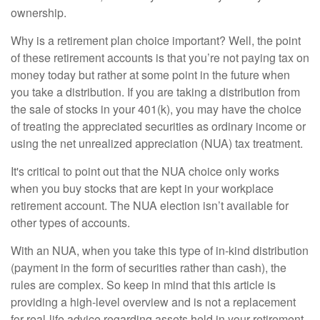
ownership.
Why is a retirement plan choice important? Well, the point
of these retirement accounts is that you’re not paying tax on
money today but rather at some point in the future when
you take a distribution. If you are taking a distribution from
the sale of stocks in your 401(k), you may have the choice
of treating the appreciated securities as ordinary income or
using the net unrealized appreciation (NUA) tax treatment.
It's critical to point out that the NUA choice only works
when you buy stocks that are kept in your workplace
retirement account. The NUA election isn’t available for
other types of accounts.
With an NUA, when you take this type of in-kind distribution
(payment in the form of securities rather than cash), the
rules are complex. So keep in mind that this article is
providing a high-level overview and is not a replacement
for real-life advice regarding assets held in your retirement