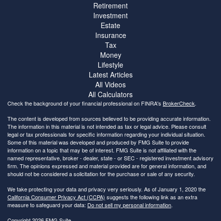
Retirement
Investment
Estate
Insurance
Tax
Money
Lifestyle
Latest Articles
All Videos
All Calculators
Check the background of your financial professional on FINRA's
BrokerCheck
.
The content is developed from sources believed to be providing accurate information.
The information in this material is not intended as tax or legal advice. Please consult
legal or tax professionals for specific information regarding your individual situation.
Some of this material was developed and produced by FMG Suite to provide
information on a topic that may be of interest. FMG Suite is not affiliated with the
named representative, broker - dealer, state - or SEC - registered investment advisory
firm. The opinions expressed and material provided are for general information, and
should not be considered a solicitation for the purchase or sale of any security.
We take protecting your data and privacy very seriously. As of January 1, 2020 the
California Consumer Privacy Act (CCPA)
suggests the following link as an extra
measure to safeguard your data:
Do not sell my personal information
.
Copyright 2026 FMG Suite.