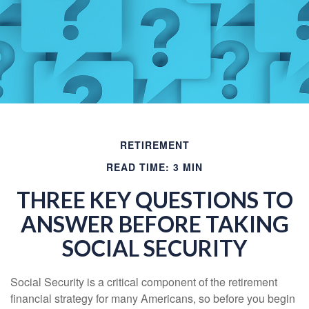
RETIREMENT
READ TIME: 3 MIN
THREE KEY QUESTIONS TO
ANSWER BEFORE TAKING
SOCIAL SECURITY
Social Security is a critical component of the retirement
financial strategy for many Americans, so before you begin