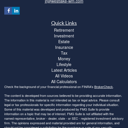
jr@westlake-wm.com
Quick Links
Retirement
Investment
Estate
Insurance
Tax
Money
Lifestyle
Latest Articles
All Videos
All Calculators
Check the background of your financial professional on FINRA's
BrokerCheck
.
The content is developed from sources believed to be providing accurate information.
The information in this material is not intended as tax or legal advice. Please consult
legal or tax professionals for specific information regarding your individual situation.
Some of this material was developed and produced by FMG Suite to provide
information on a topic that may be of interest. FMG Suite is not affiliated with the
named representative, broker - dealer, state - or SEC - registered investment advisory
firm. The opinions expressed and material provided are for general information, and
should not be considered a solicitation for the purchase or sale of any security.