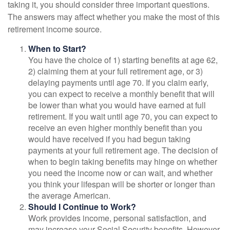
taking it, you should consider three important questions.
The answers may affect whether you make the most of this
retirement income source.
When to Start?
You have the choice of 1) starting benefits at age 62,
2) claiming them at your full retirement age, or 3)
delaying payments until age 70. If you claim early,
you can expect to receive a monthly benefit that will
be lower than what you would have earned at full
retirement. If you wait until age 70, you can expect to
receive an even higher monthly benefit than you
would have received if you had begun taking
payments at your full retirement age. The decision of
when to begin taking benefits may hinge on whether
you need the income now or can wait, and whether
you think your lifespan will be shorter or longer than
the average American.
Should I Continue to Work?
Work provides income, personal satisfaction, and
may increase your Social Security benefits. However,