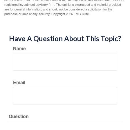
registered investment advisory firm. The opinions expressed and material provided
are for general information, and should not be considered a solicitation for the
purchase or sale of any security. Copyright
2026 FMG Suite.
Have A Question About This Topic?
Name
Email
Question