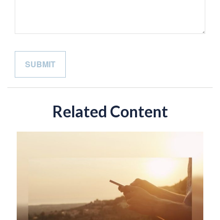
Related Content