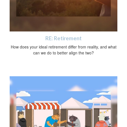
RE: Retirement
How does your ideal retirement differ from reality, and what
can we do to better align the two?