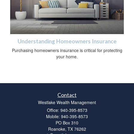
Understanding Homeowners Insurance
Purchasing homeowners insurance is critical for protecting
your home.
Contact
Westlake Wealth Management
Office: 940-395-8573
Mobile: 940-395-8573
PO Box 310
Roanoke,
TX
76262