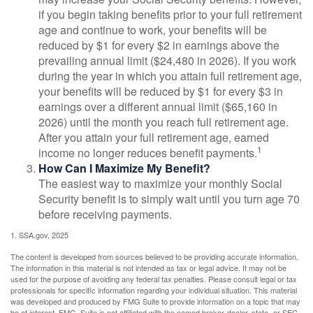
if you begin taking benefits prior to your full retirement
age and continue to work, your benefits will be
reduced by $1 for every $2 in earnings above the
prevailing annual limit ($24,480 in 2026). If you work
during the year in which you attain full retirement age,
your benefits will be reduced by $1 for every $3 in
earnings over a different annual limit ($65,160 in
2026) until the month you reach full retirement age.
After you attain your full retirement age, earned
1
income no longer reduces benefit payments.
How Can I Maximize My Benefit?
The easiest way to maximize your monthly Social
Security benefit is to simply wait until you turn age 70
before receiving payments.
1. SSA.gov, 2025
The content is developed from sources believed to be providing accurate information.
The information in this material is not intended as tax or legal advice. It may not be
used for the purpose of avoiding any federal tax penalties. Please consult legal or tax
professionals for specific information regarding your individual situation. This material
was developed and produced by FMG Suite to provide information on a topic that may
be of interest. FMG Suite is not affiliated with the named broker-dealer, state- or SEC-