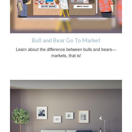
Bull and Bear Go To Market
Learn about the difference between bulls and bears—
markets, that is!