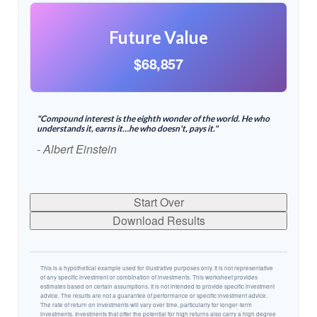
Future Value
$68,857
"Compound interest is the eighth wonder of the world. He who
understands it, earns it…he who doesn't, pays it."
- Albert Einstein
Start Over
Download Results
This is a hypothetical example used for illustrative purposes only. It is not representative
of any specific investment or combination of investments. This worksheet provides
estimates based on certain assumptions. It is not intended to provide specific investment
advice. The results are not a guarantee of performance or specific investment advice.
The rate of return on investments will vary over time, particularly for longer-term
investments. Investments that offer the potential for high returns also carry a high degree