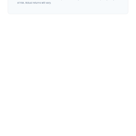
of risk. Actual returns will vary.