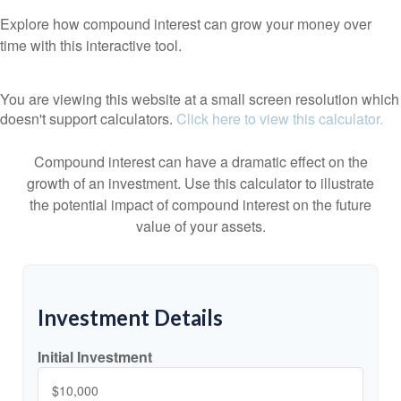
Explore how compound interest can grow your money over
time with this interactive tool.
You are viewing this website at a small screen resolution which
doesn't support calculators.
Click here to view this calculator.
Compound interest can have a dramatic effect on the
growth of an investment. Use this calculator to illustrate
the potential impact of compound interest on the future
value of your assets.
Investment Details
Initial Investment