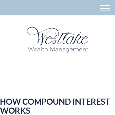
M
e
n
u
940-395-8573
HOW COMPOUND INTEREST
WORKS