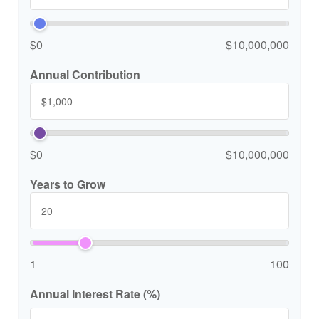
$0
$10,000,000
Annual Contribution
$0
$10,000,000
Years to Grow
1
100
Annual Interest Rate (%)