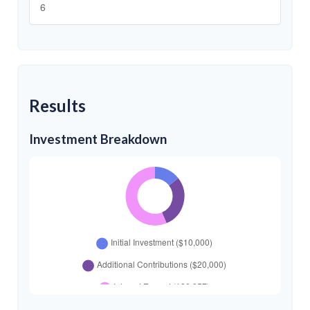
Results
Investment Breakdown