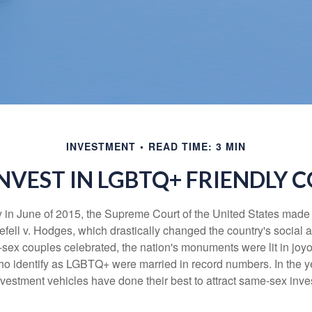
INVESTMENT
READ TIME: 3 MIN
NVEST IN LGBTQ+ FRIENDLY 
y in June of 2015, the Supreme Court of the United States mad
fell v. Hodges, which drastically changed the country's social a
ex couples celebrated, the nation's monuments were lit in joy
 identify as LGBTQ+ were married in record numbers. In the y
stment vehicles have done their best to attract same-sex investo