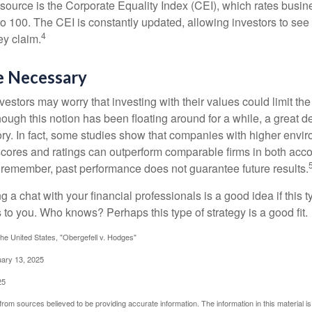
esource is the Corporate Equality Index (CEI), which rates busi
 to 100. The CEI is constantly updated, allowing investors to see
4
ey claim.
e Necessary
ors may worry that investing with their values could limit the r
lthough this notion has been floating around for a while, a great d
story. In fact, some studies show that companies with higher envir
ores and ratings can outperform comparable firms in both acco
 remember, past performance does not guarantee future results.
ng a chat with your financial professionals is a good idea if this 
to you. Who knows? Perhaps this type of strategy is a good fit.
he United States, "Obergefell v. Hodges"
uary 13, 2025
25
rom sources believed to be providing accurate information. The information in this material is