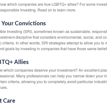
now which companies are true LGBTQ+ allies? For some invest
esponsible Investing. Read on to learn more.
n Your Convictions
ble Investing (SRI), sometimes known as sustainable, responsib
nvestment discipline that considers environmental, social, and c
riteria. In other words, SRI strategies attempt to allow you to 
nd goals by investing in companies that have those same belief
BTQ+ Allies
 which companies deserve your investment? An excellent place 
ofessional. Many professionals can help you narrow down your i
rtain criteria, allowing you to completely avoid particular industr
lues.
t Care