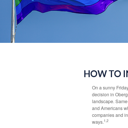
HOW TO I
On a sunny Frida
decision in Oberge
landscape. Same-s
and Americans who
companies and inve
1,2
ways.