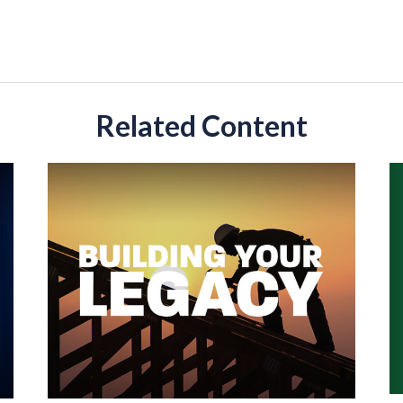
Related Content