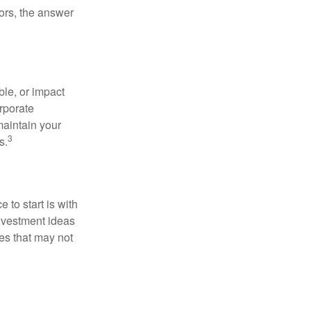
ors, the answer
le, or impact
orporate
maintain your
3
s.
to start is with
nvestment ideas
ies that may not