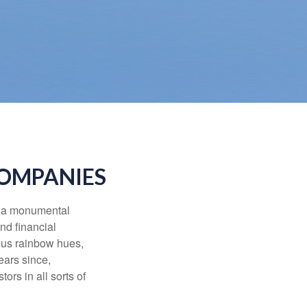
COMPANIES
e a monumental
nd financial
ous rainbow hues,
ears since,
rs in all sorts of