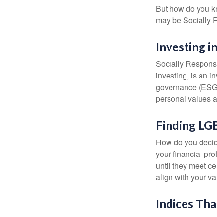
But how do you k
may be Socially R
Investing i
Socially Responsi
investing, is an i
governance (ESG) c
personal values a
Finding LG
How do you decide
your financial pr
until they meet ce
align with your va
Indices Tha