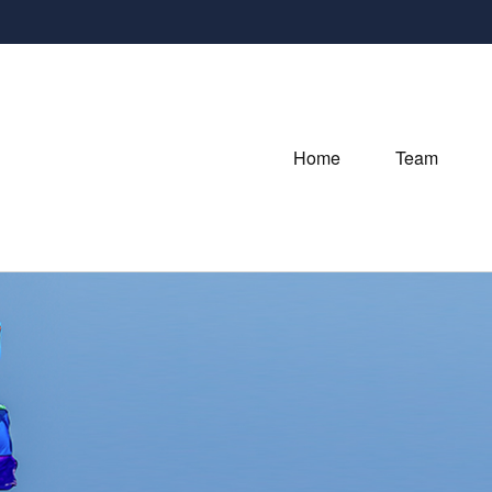
Home
Team