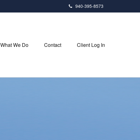
940-395-8573
What We Do
Contact
Client Log In