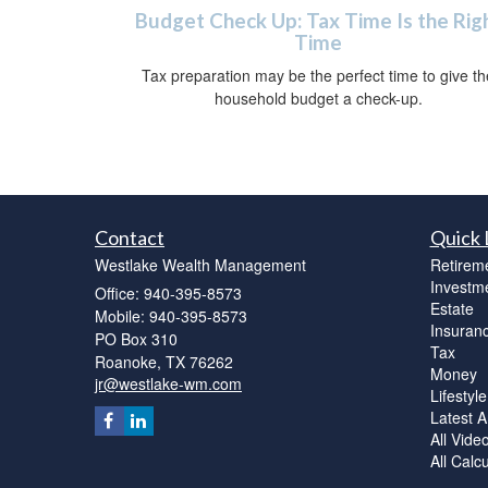
Budget Check Up: Tax Time Is the Rig
Time
Tax preparation may be the perfect time to give th
household budget a check-up.
Contact
Quick 
Westlake Wealth Management
Retirem
Investm
Office: 940-395-8573
Estate
Mobile: 940-395-8573
Insuran
PO Box 310
Tax
Roanoke,
TX
76262
Money
jr@westlake-wm.com
Lifestyle
Latest Ar
All Vide
All Calc