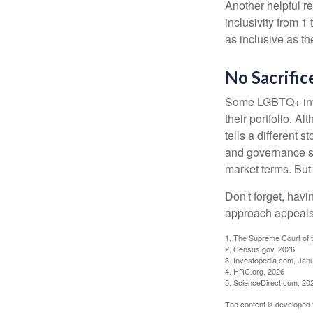
Another helpful r
inclusivity from 1
as inclusive as th
No Sacrific
Some LGBTQ+ invest
their portfolio. A
tells a different 
and governance sc
market terms. But
Don't forget, havi
approach appeals 
1. The Supreme Court of t
2. Census.gov, 2026
3. Investopedia.com, Jan
4. HRC.org, 2026
5. ScienceDirect.com, 20
The content is developed f