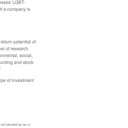
nesses' LGBT-
 if a company is
eturn potential of
eal of research
onmental, social,
unting and stock
5
type of investment
 not intended as tax or