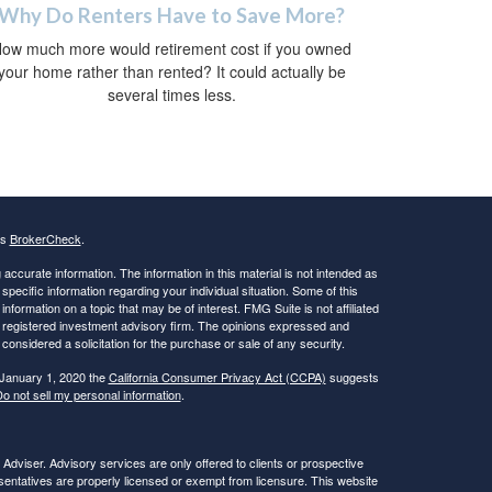
Why Do Renters Have to Save More?
ow much more would retirement cost if you owned
your home rather than rented? It could actually be
several times less.
's
BrokerCheck
.
ccurate information. The information in this material is not intended as
 specific information regarding your individual situation. Some of this
ormation on a topic that may be of interest. FMG Suite is not affiliated
 - registered investment advisory firm. The opinions expressed and
considered a solicitation for the purchase or sale of any security.
 January 1, 2020 the
California Consumer Privacy Act (CCPA)
suggests
o not sell my personal information
.
viser. Advisory services are only offered to clients or prospective
ntatives are properly licensed or exempt from licensure. This website