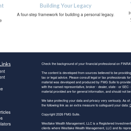
ht
Building Your Legacy
H
A four-step framework for building a personal legacy.
e
Links
Check the background of your financial professional on FINRA
ent
The content is developed from sources believed to be providing a
ent
tax or legal advice. Please consult legal or tax professionals for
material was developed and produced by FMG Suite to provide inf
with the named representative, broker - dealer, state - or SEC
ce
material provided are for general information, and should not be 
We take protecting your data and privacy very seriously. As of
the following link as an extra measure to safeguard your data:
D
ticles
Copyright 2026 FMG Suite.
os
ulators
Westlake Wealth Management, LLC is a Registered Investment Ad
clients where Westlake Wealth Management, LLC and its represe