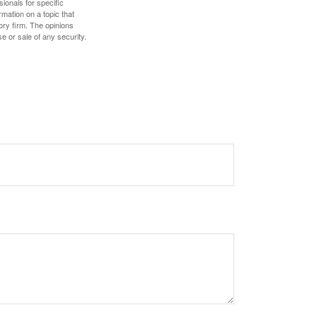
sionals for specific
mation on a topic that
ory firm. The opinions
e or sale of any security.