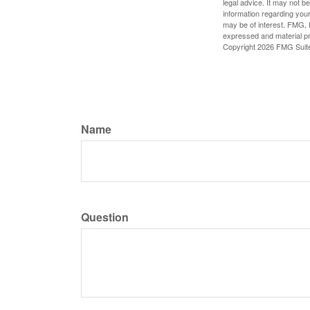
legal advice. It may not b
information regarding your
may be of interest. FMG, L
expressed and material pro
Copyright
2026 FMG Suit
Name
Question