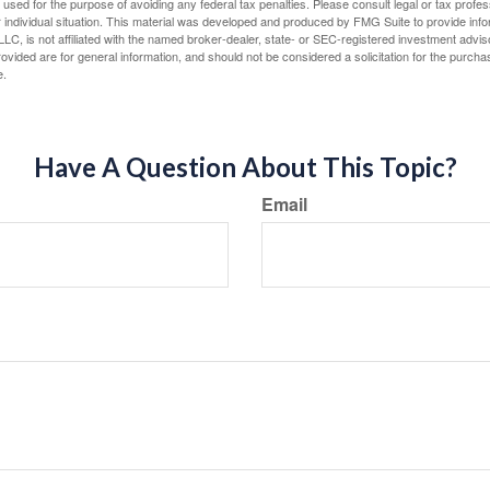
e used for the purpose of avoiding any federal tax penalties. Please consult legal or tax profes
 individual situation. This material was developed and produced by FMG Suite to provide infor
LC, is not affiliated with the named broker-dealer, state- or SEC-registered investment advis
vided are for general information, and should not be considered a solicitation for the purchas
e.
Have A Question About This Topic?
Email