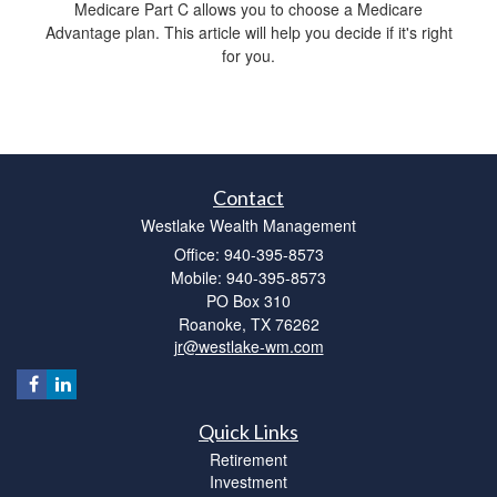
Medicare Part C allows you to choose a Medicare
Advantage plan. This article will help you decide if it's right
for you.
Contact
Westlake Wealth Management
Office: 940-395-8573
Mobile: 940-395-8573
PO Box 310
Roanoke,
TX
76262
jr@westlake-wm.com
Quick Links
Retirement
Investment