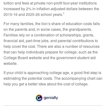
tuition and fees at private non-profit four-year institutions
increased by 2% in inflation-adjusted dollars between the
1
2015-16 and 2025-26 school years.
For many families, the lion’s share of education costs falls
on the parents and, in some cases, the grandparents.
Families rely on a combination of scholarships, grants,
financial aid, part-time jobs, and parental contributions to
help cover the cost. There are also a number of resources
that can help individuals prepare for college, such as the
College Board website and the government student aid
website.
If your child is approaching college age, a good first step is
estimating the potential costs. The accompanying chart can
help you get a better idea about the cost of college.