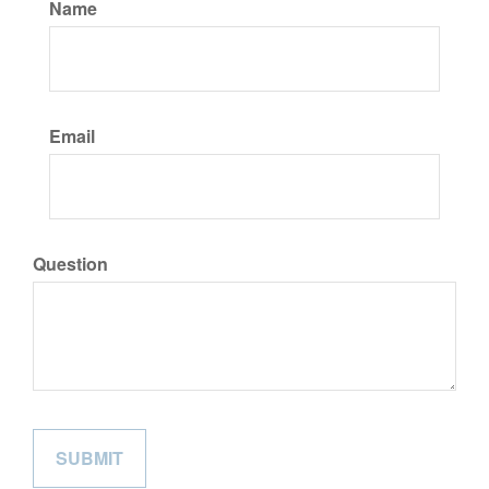
Name
Email
Question