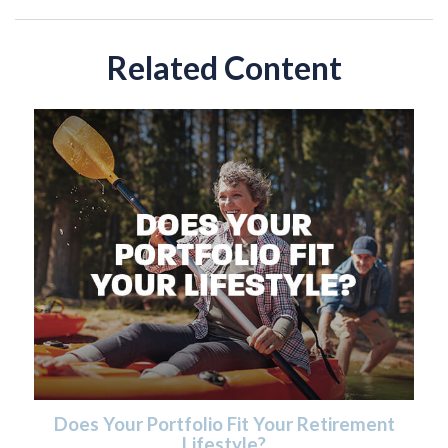
Related Content
Does Your Portfolio Fit Your Retirement
Lifestyle?