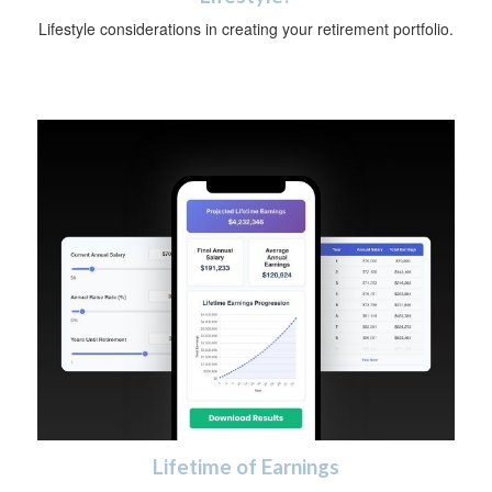
Lifestyle considerations in creating your retirement portfolio.
Lifetime of Earnings