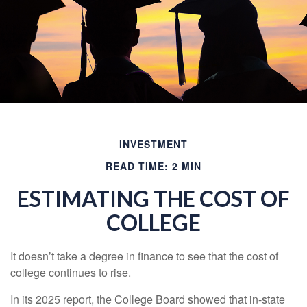
INVESTMENT
READ TIME: 2 MIN
ESTIMATING THE COST OF
COLLEGE
It doesn’t take a degree in finance to see that the cost of
college continues to rise.
In its 2025 report, the College Board showed that in-state