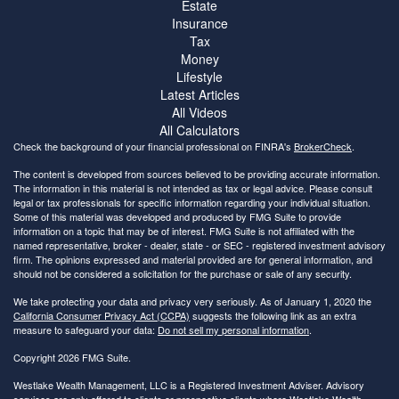
Estate
Insurance
Tax
Money
Lifestyle
Latest Articles
All Videos
All Calculators
Check the background of your financial professional on FINRA's
BrokerCheck
.
The content is developed from sources believed to be providing accurate information.
The information in this material is not intended as tax or legal advice. Please consult
legal or tax professionals for specific information regarding your individual situation.
Some of this material was developed and produced by FMG Suite to provide
information on a topic that may be of interest. FMG Suite is not affiliated with the
named representative, broker - dealer, state - or SEC - registered investment advisory
firm. The opinions expressed and material provided are for general information, and
should not be considered a solicitation for the purchase or sale of any security.
We take protecting your data and privacy very seriously. As of January 1, 2020 the
California Consumer Privacy Act (CCPA)
suggests the following link as an extra
measure to safeguard your data:
Do not sell my personal information
.
Copyright 2026 FMG Suite.
Westlake Wealth Management, LLC is a Registered Investment Adviser. Advisory