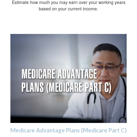
Estimate how much you may earn over your working years
based on your current income.
Medicare Advantage Plans (Medicare Part C)