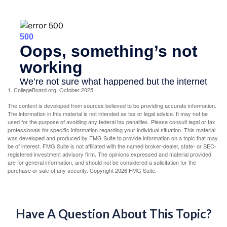
1. CollegeBoard.org, October 2025
The content is developed from sources believed to be providing accurate information.
The information in this material is not intended as tax or legal advice. It may not be
used for the purpose of avoiding any federal tax penalties. Please consult legal or tax
professionals for specific information regarding your individual situation. This material
was developed and produced by FMG Suite to provide information on a topic that may
be of interest. FMG Suite is not affiliated with the named broker-dealer, state- or SEC-
registered investment advisory firm. The opinions expressed and material provided
are for general information, and should not be considered a solicitation for the
purchase or sale of any security. Copyright
2026 FMG Suite.
Have A Question About This Topic?