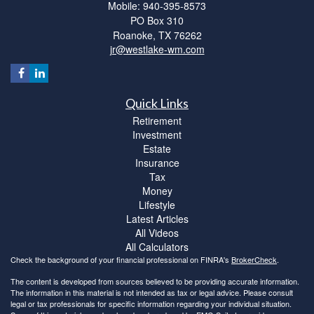
Mobile: 940-395-8573
PO Box 310
Roanoke,
TX
76262
jr@westlake-wm.com
Quick Links
Retirement
Investment
Estate
Insurance
Tax
Money
Lifestyle
Latest Articles
All Videos
All Calculators
Check the background of your financial professional on FINRA's
BrokerCheck
.
The content is developed from sources believed to be providing accurate information.
The information in this material is not intended as tax or legal advice. Please consult
legal or tax professionals for specific information regarding your individual situation.