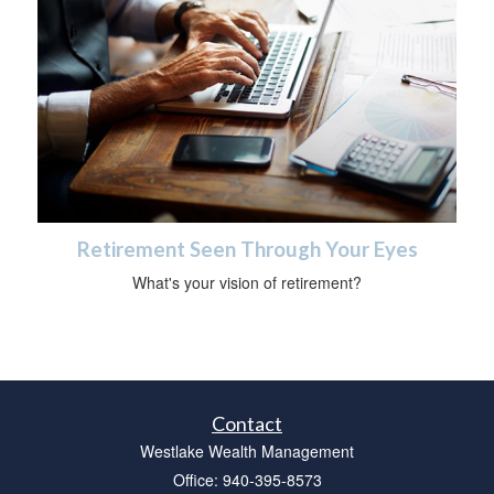
Retirement Seen Through Your Eyes
What's your vision of retirement?
Contact
Westlake Wealth Management
Office: 940-395-8573