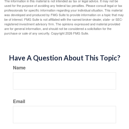
The information in this material is not intended as tax or legal advice. It may not be
used for the purpose of avoiding any federal tax penalties. Please consult legal or tax
professionals for specific information regarding your individual situation. This material
was developed and produced by FMG Suite to provide information on a topic that may
be of interest. FMG Suite is not affiliated with the named broker-dealer, state- or SEC-
registered investment advisory firm. The opinions expressed and material provided
are for general information, and should not be considered a solicitation for the
purchase or sale of any security. Copyright
2026 FMG Suite.
Have A Question About This Topic?
Name
Email