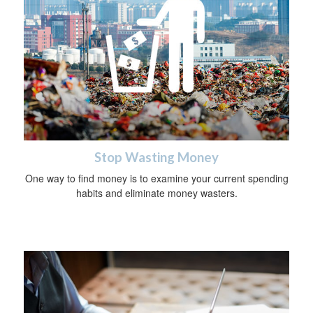
Stop Wasting Money
One way to find money is to examine your current spending
habits and eliminate money wasters.