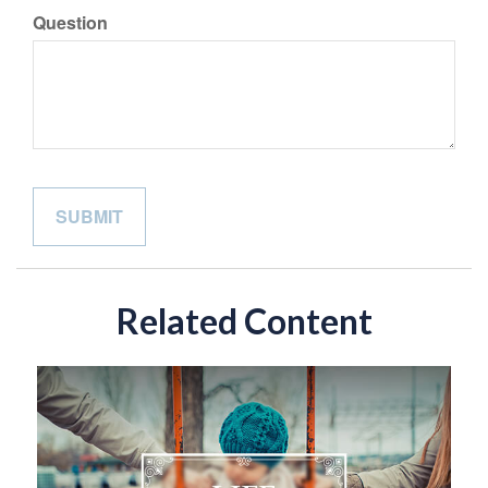
Question
Related Content