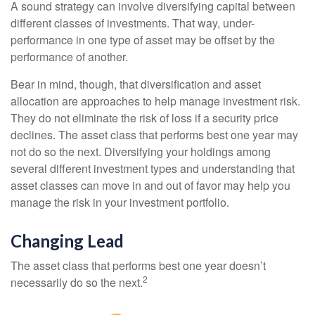
A sound strategy can involve diversifying capital between
different classes of investments. That way, under-
performance in one type of asset may be offset by the
performance of another.
Bear in mind, though, that diversification and asset
allocation are approaches to help manage investment risk.
They do not eliminate the risk of loss if a security price
declines. The asset class that performs best one year may
not do so the next. Diversifying your holdings among
several different investment types and understanding that
asset classes can move in and out of favor may help you
manage the risk in your investment portfolio.
Changing Lead
The asset class that performs best one year doesn’t
2
necessarily do so the next.