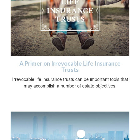
A Primer on Irrevocable Life Insurance
Trusts
Irrevocable life insurance trusts can be important tools that
may accomplish a number of estate objectives.