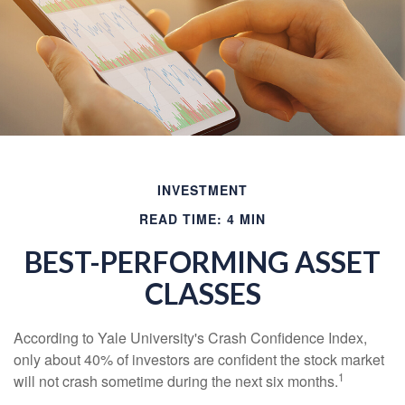
INVESTMENT
READ TIME: 4 MIN
BEST-PERFORMING ASSET
CLASSES
According to Yale University's Crash Confidence Index,
only about 40% of investors are confident the stock market
1
will not crash sometime during the next six months.