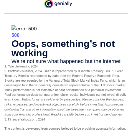
1. Yale University, 2024
2. PortfolioVisualizer, 2024. Cash is represented by 3-month Treasury Bills. 10-Year
Treasury Bond is represented by data from the Federal Reserve Economic Data.
Stocks are represented by the Vanguard Total Stock Market Index Fund, which is an
unmanaged fund that is generally considered representative of the U.S. stock market.
Index performance is not indicative of past performance of a particular investment.
Past performance does not guarantee future results. Individuals cannot invest directly
in an index.
Mutual funds are sold only by prospectus. Please consider the charges,
risks, expenses, and investment objectives carefully before investing. A prospectus
containing this and other information about the investment company can be obtained
from your financial professional. Read it carefully before you invest or send money.
3. Finance.Yahoo.com, 2024
The content is developed from sources believed to be providing accurate information.