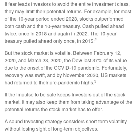
If fear leads investors to avoid the entire investment class,
they may limit their potential returns. For example, for most
of the 10-year period ended 2023, stocks outperformed
both cash and the 10-year treasury. Cash pulled ahead
twice, once in 2018 and again in 2022. The 10-year
2
treasury pulled ahead only once, in 2015.
But the stock market is volatile. Between February 12,
2020, and March 23, 2020, the Dow lost 37% of its value
due to the onset of the COVID-19 pandemic. Fortunately,
recovery was swift, and by November 2020, US markets
3
had returned to their pre-pandemic highs.
If the impulse to be safe keeps investors out of the stock
market, it may also keep them from taking advantage of the
potential returns the stock market has to offer.
A sound investing strategy considers short-term volatility
without losing sight of long-term objectives.