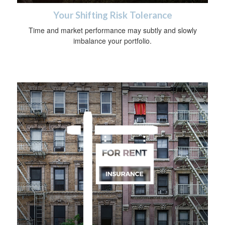
Your Shifting Risk Tolerance
Time and market performance may subtly and slowly
imbalance your portfolio.