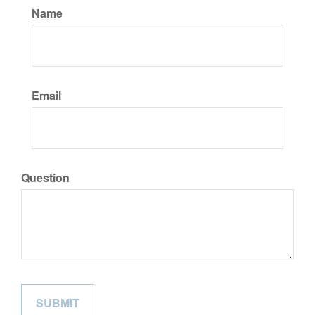
Name
Email
Question