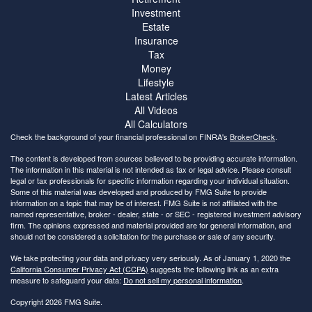
Investment
Estate
Insurance
Tax
Money
Lifestyle
Latest Articles
All Videos
All Calculators
Check the background of your financial professional on FINRA's
BrokerCheck
.
The content is developed from sources believed to be providing accurate information.
The information in this material is not intended as tax or legal advice. Please consult
legal or tax professionals for specific information regarding your individual situation.
Some of this material was developed and produced by FMG Suite to provide
information on a topic that may be of interest. FMG Suite is not affiliated with the
named representative, broker - dealer, state - or SEC - registered investment advisory
firm. The opinions expressed and material provided are for general information, and
should not be considered a solicitation for the purchase or sale of any security.
We take protecting your data and privacy very seriously. As of January 1, 2020 the
California Consumer Privacy Act (CCPA)
suggests the following link as an extra
measure to safeguard your data:
Do not sell my personal information
.
Copyright 2026 FMG Suite.