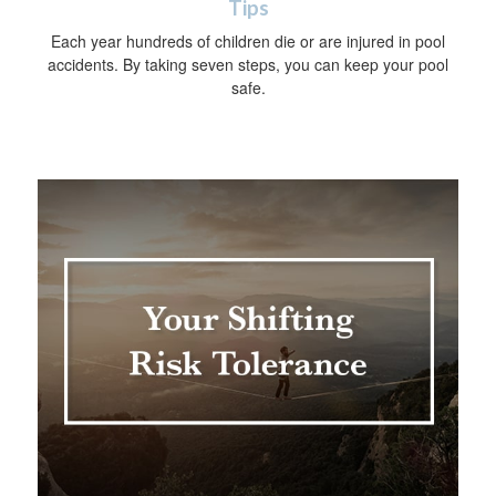
Tips
Each year hundreds of children die or are injured in pool
accidents. By taking seven steps, you can keep your pool
safe.