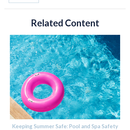
Related Content
Keeping Summer Safe: Pool and Spa Safety