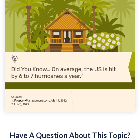
Have A Question About This Topic?