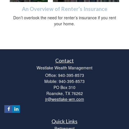
An Overview of Renter’s Insurance
Don’t overlook the need for renter’s insurance if you rent
your home.
Contact
Westlake Wealth Management
Office: 940-395-8573
Mobile: 940-395-8573
PO Box 310
Roanoke,
TX
76262
jr@westlake-wm.com
Quick Links
Retirement