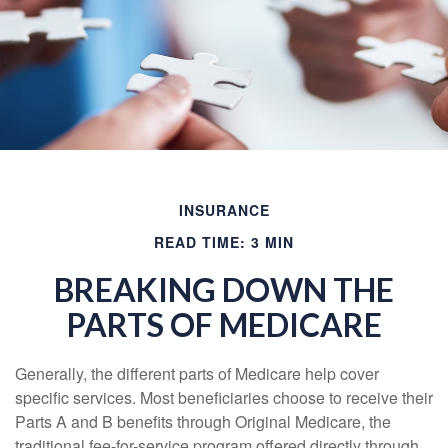
INSURANCE
READ TIME: 3 MIN
BREAKING DOWN THE
PARTS OF MEDICARE
Generally, the different parts of Medicare help cover
specific services. Most beneficiaries choose to receive their
Parts A and B benefits through Original Medicare, the
traditional fee-for-service program offered directly through