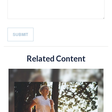
Related Content