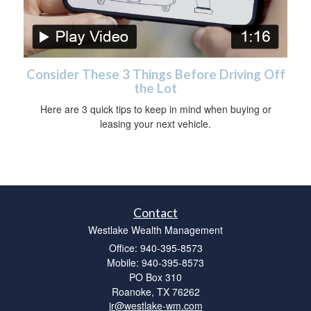
Consider These 3 Things Before Driving Off
the Lot
Here are 3 quick tips to keep in mind when buying or
leasing your next vehicle.
Contact
Westlake Wealth Management
Office: 940-395-8573
Mobile: 940-395-8573
PO Box 310
Roanoke,
TX
76262
jr@westlake-wm.com