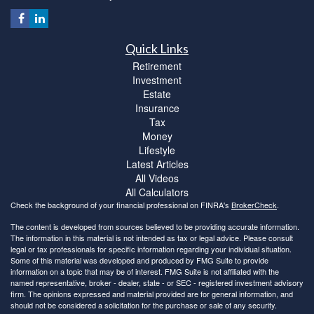
Quick Links
Retirement
Investment
Estate
Insurance
Tax
Money
Lifestyle
Latest Articles
All Videos
All Calculators
Check the background of your financial professional on FINRA's
BrokerCheck
.
The content is developed from sources believed to be providing accurate information.
The information in this material is not intended as tax or legal advice. Please consult
legal or tax professionals for specific information regarding your individual situation.
Some of this material was developed and produced by FMG Suite to provide
information on a topic that may be of interest. FMG Suite is not affiliated with the
named representative, broker - dealer, state - or SEC - registered investment advisory
firm. The opinions expressed and material provided are for general information, and
should not be considered a solicitation for the purchase or sale of any security.