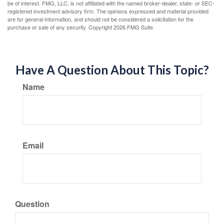
be of interest. FMG, LLC, is not affiliated with the named broker-dealer, state- or SEC-
registered investment advisory firm. The opinions expressed and material provided
are for general information, and should not be considered a solicitation for the
purchase or sale of any security. Copyright
2026 FMG Suite.
Have A Question About This Topic?
Name
Email
Question