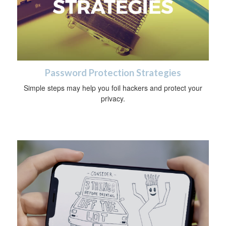
Password Protection Strategies
Simple steps may help you foil hackers and protect your
privacy.