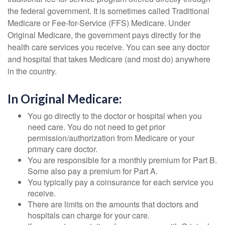
the federal government. It is sometimes called Traditional
Medicare or Fee-for-Service (FFS) Medicare. Under
Original Medicare, the government pays directly for the
health care services you receive. You can see any doctor
and hospital that takes Medicare (and most do) anywhere
in the country.
In Original Medicare:
You go directly to the doctor or hospital when you
need care. You do not need to get prior
permission/authorization from Medicare or your
primary care doctor.
You are responsible for a monthly premium for Part B.
Some also pay a premium for Part A.
You typically pay a coinsurance for each service you
receive.
There are limits on the amounts that doctors and
hospitals can charge for your care.