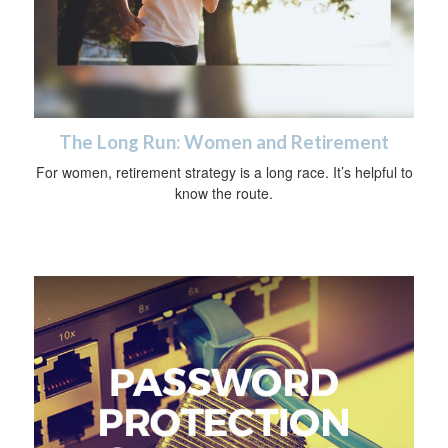
The Long Run: Women and Retirement
For women, retirement strategy is a long race. It’s helpful to
know the route.