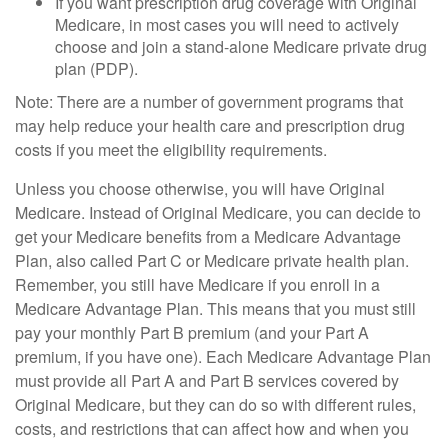
If you want prescription drug coverage with Original
Medicare, in most cases you will need to actively
choose and join a stand-alone Medicare private drug
plan (PDP).
Note: There are a number of government programs that
may help reduce your health care and prescription drug
costs if you meet the eligibility requirements.
Unless you choose otherwise, you will have Original
Medicare. Instead of Original Medicare, you can decide to
get your Medicare benefits from a Medicare Advantage
Plan, also called Part C or Medicare private health plan.
Remember, you still have Medicare if you enroll in a
Medicare Advantage Plan. This means that you must still
pay your monthly Part B premium (and your Part A
premium, if you have one). Each Medicare Advantage Plan
must provide all Part A and Part B services covered by
Original Medicare, but they can do so with different rules,
costs, and restrictions that can affect how and when you