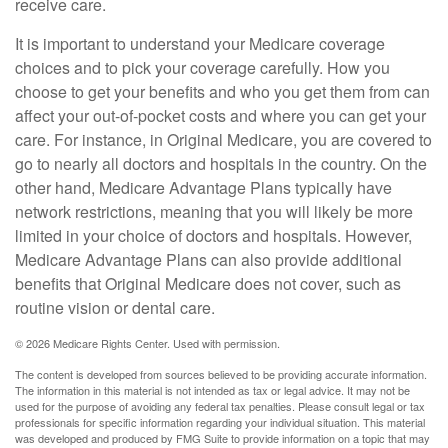
receive care.
It is important to understand your Medicare coverage
choices and to pick your coverage carefully. How you
choose to get your benefits and who you get them from can
affect your out-of-pocket costs and where you can get your
care. For instance, in Original Medicare, you are covered to
go to nearly all doctors and hospitals in the country. On the
other hand, Medicare Advantage Plans typically have
network restrictions, meaning that you will likely be more
limited in your choice of doctors and hospitals. However,
Medicare Advantage Plans can also provide additional
benefits that Original Medicare does not cover, such as
routine vision or dental care.
©
2026 Medicare Rights Center. Used with permission.
The content is developed from sources believed to be providing accurate information.
The information in this material is not intended as tax or legal advice. It may not be
used for the purpose of avoiding any federal tax penalties. Please consult legal or tax
professionals for specific information regarding your individual situation. This material
was developed and produced by FMG Suite to provide information on a topic that may