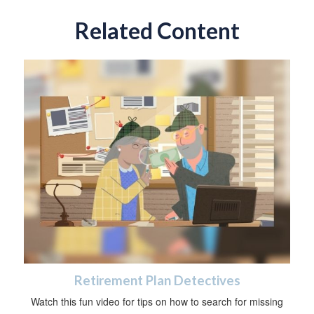
Related Content
Retirement Plan Detectives
Watch this fun video for tips on how to search for missing