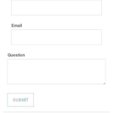
Email
Question