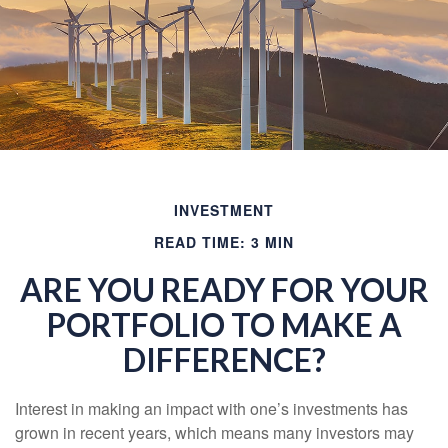
INVESTMENT
READ TIME: 3 MIN
ARE YOU READY FOR YOUR
PORTFOLIO TO MAKE A
DIFFERENCE?
Interest in making an impact with one’s investments has
grown in recent years, which means many investors may