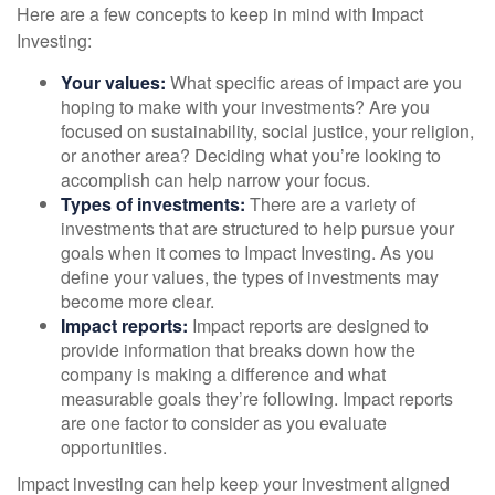
Here are a few concepts to keep in mind with Impact
Investing:
Your values:
What specific areas of impact are you
hoping to make with your investments? Are you
focused on sustainability, social justice, your religion,
or another area? Deciding what you’re looking to
accomplish can help narrow your focus.
Types of investments:
There are a variety of
investments that are structured to help pursue your
goals when it comes to Impact Investing. As you
define your values, the types of investments may
become more clear.
Impact reports:
Impact reports are designed to
provide information that breaks down how the
company is making a difference and what
measurable goals they’re following. Impact reports
are one factor to consider as you evaluate
opportunities.
Impact investing can help keep your investment aligned