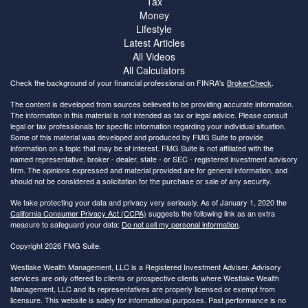
Tax
Money
Lifestyle
Latest Articles
All Videos
All Calculators
Check the background of your financial professional on FINRA's
BrokerCheck
.
The content is developed from sources believed to be providing accurate information.
The information in this material is not intended as tax or legal advice. Please consult
legal or tax professionals for specific information regarding your individual situation.
Some of this material was developed and produced by FMG Suite to provide
information on a topic that may be of interest. FMG Suite is not affiliated with the
named representative, broker - dealer, state - or SEC - registered investment advisory
firm. The opinions expressed and material provided are for general information, and
should not be considered a solicitation for the purchase or sale of any security.
We take protecting your data and privacy very seriously. As of January 1, 2020 the
California Consumer Privacy Act (CCPA)
suggests the following link as an extra
measure to safeguard your data:
Do not sell my personal information
.
Copyright 2026 FMG Suite.
Westlake Wealth Management, LLC is a Registered Investment Adviser. Advisory
services are only offered to clients or prospective clients where Westlake Wealth
Management, LLC and its representatives are properly licensed or exempt from
licensure. This website is solely for informational purposes. Past performance is no