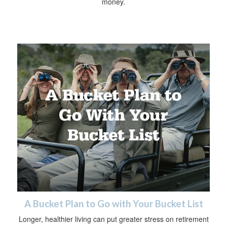
money.
A Bucket Plan to Go with Your Bucket List
Longer, healthier living can put greater stress on retirement