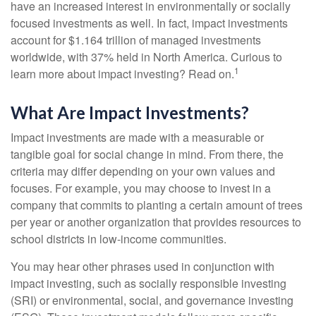
have an increased interest in environmentally or socially
focused investments as well. In fact, impact investments
account for $1.164 trillion of managed investments
worldwide, with 37% held in North America. Curious to
1
learn more about impact investing? Read on.
What Are Impact Investments?
Impact investments are made with a measurable or
tangible goal for social change in mind. From there, the
criteria may differ depending on your own values and
focuses. For example, you may choose to invest in a
company that commits to planting a certain amount of trees
per year or another organization that provides resources to
school districts in low-income communities.
You may hear other phrases used in conjunction with
impact investing, such as socially responsible investing
(SRI) or environmental, social, and governance investing