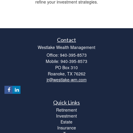
refine your investment strategies.
Contact
Westlake Wealth Management
Office: 940-395-8573
Mobile: 940-395-8573
PO Box 310
Roanoke,
TX
76262
jr@westlake-wm.com
Quick Links
Retirement
Investment
Estate
Insurance