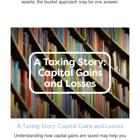
assets; the bucket approach may be one answer.
A Taxing Story: Capital Gains and Losses
Understanding how capital gains are taxed may help you