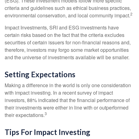
(ESG). These investment models follow more specific
criteria and guidelines such as ethical business practices,
2
environmental conservation, and local community impact.
Impact Investments, SRI and ESG investments have
certain risks based on the fact that the criteria excludes
securities of certain issuers for non-financial reasons and,
therefore, investors may forgo some market opportunities
and the universe of investments available will be smaller.
Setting Expectations
Making a difference in the world is only one consideration
with impact investing. In a recent survey of impact
investors, 88% indicated that the financial performance of
their investments were either in line with or outperformed
3
their expectations.
Tips For Impact Investing