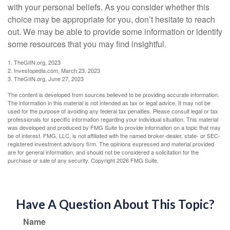
with your personal beliefs. As you consider whether this
choice may be appropriate for you, don’t hesitate to reach
out. We may be able to provide some information or identify
some resources that you may find insightful.
1. TheGIIN.org, 2023
2. Investopedia.com, March 23, 2023
3. TheGIIN.org, June 27, 2023
The content is developed from sources believed to be providing accurate information.
The information in this material is not intended as tax or legal advice. It may not be
used for the purpose of avoiding any federal tax penalties. Please consult legal or tax
professionals for specific information regarding your individual situation. This material
was developed and produced by FMG Suite to provide information on a topic that may
be of interest. FMG, LLC, is not affiliated with the named broker-dealer, state- or SEC-
registered investment advisory firm. The opinions expressed and material provided
are for general information, and should not be considered a solicitation for the
purchase or sale of any security. Copyright
2026 FMG Suite.
Have A Question About This Topic?
Name