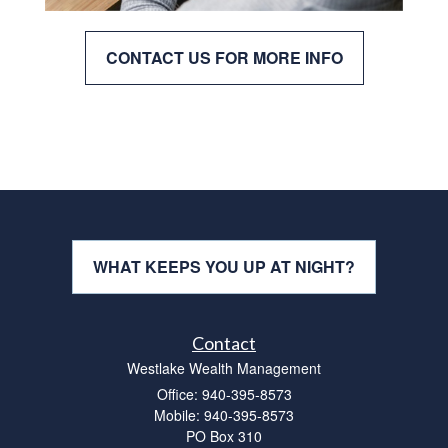
CONTACT US FOR MORE INFO
WHAT KEEPS YOU UP AT NIGHT?
Contact
Westlake Wealth Management
Office: 940-395-8573
Mobile: 940-395-8573
PO Box 310