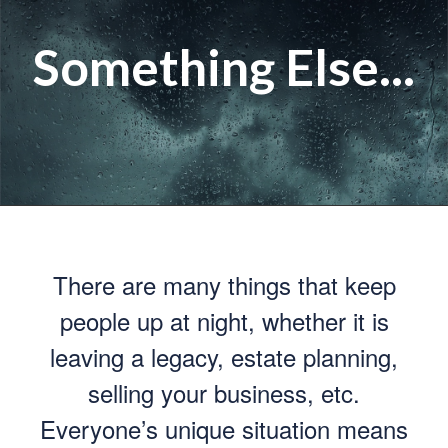
Something Else...
There are many things that keep
people up at night, whether it is
leaving a legacy, estate planning,
selling your business, etc.
Everyone’s unique situation means