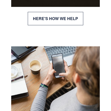
HERE'S HOW WE HELP