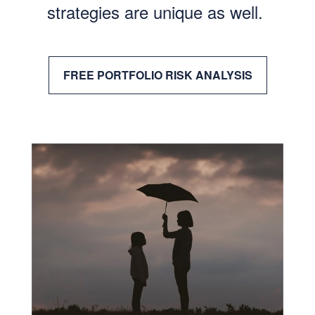
strategies are unique as well.
FREE PORTFOLIO RISK ANALYSIS