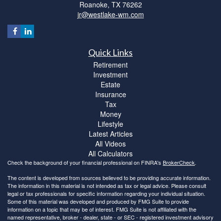
Roanoke,
TX
76262
jr@westlake-wm.com
Quick Links
Retirement
Investment
Estate
Insurance
Tax
Money
Lifestyle
Latest Articles
All Videos
All Calculators
Check the background of your financial professional on FINRA's
BrokerCheck
.
The content is developed from sources believed to be providing accurate information.
The information in this material is not intended as tax or legal advice. Please consult
legal or tax professionals for specific information regarding your individual situation.
Some of this material was developed and produced by FMG Suite to provide
information on a topic that may be of interest. FMG Suite is not affiliated with the
named representative, broker - dealer, state - or SEC - registered investment advisory