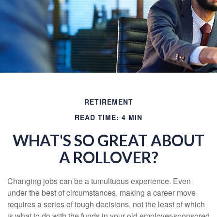
RETIREMENT
READ TIME: 4 MIN
WHAT'S SO GREAT ABOUT
A ROLLOVER?
Changing jobs can be a tumultuous experience. Even
under the best of circumstances, making a career move
requires a series of tough decisions, not the least of which
is what to do with the funds in your old employer-sponsored