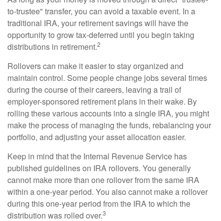
to-trustee" transfer, you can avoid a taxable event. In a
traditional IRA, your retirement savings will have the
opportunity to grow tax-deferred until you begin taking
2
distributions in retirement.
Rollovers can make it easier to stay organized and
maintain control. Some people change jobs several times
during the course of their careers, leaving a trail of
employer-sponsored retirement plans in their wake. By
rolling these various accounts into a single IRA, you might
make the process of managing the funds, rebalancing your
portfolio, and adjusting your asset allocation easier.
Keep in mind that the Internal Revenue Service has
published guidelines on IRA rollovers. You generally
cannot make more than one rollover from the same IRA
within a one-year period. You also cannot make a rollover
during this one-year period from the IRA to which the
3
distribution was rolled over.