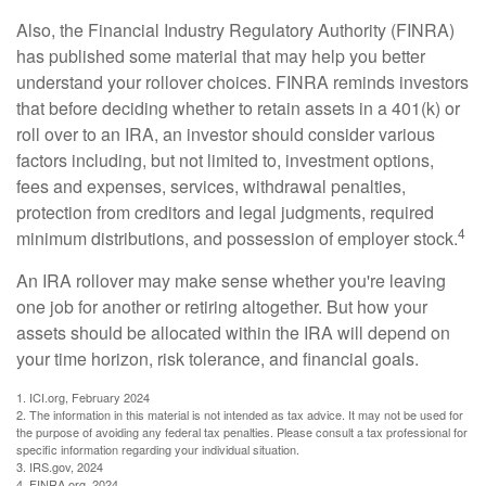
Also, the Financial Industry Regulatory Authority (FINRA)
has published some material that may help you better
understand your rollover choices. FINRA reminds investors
that before deciding whether to retain assets in a 401(k) or
roll over to an IRA, an investor should consider various
factors including, but not limited to, investment options,
fees and expenses, services, withdrawal penalties,
protection from creditors and legal judgments, required
4
minimum distributions, and possession of employer stock.
An IRA rollover may make sense whether you're leaving
one job for another or retiring altogether. But how your
assets should be allocated within the IRA will depend on
your time horizon, risk tolerance, and financial goals.
1. ICI.org, February 2024
2. The information in this material is not intended as tax advice. It may not be used for
the purpose of avoiding any federal tax penalties. Please consult a tax professional for
specific information regarding your individual situation.
3. IRS.gov, 2024
4. FINRA.org, 2024