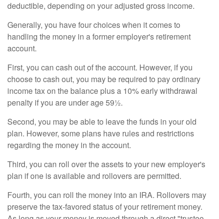
deductible, depending on your adjusted gross income.
Generally, you have four choices when it comes to
handling the money in a former employer's retirement
account.
First, you can cash out of the account. However, if you
choose to cash out, you may be required to pay ordinary
income tax on the balance plus a 10% early withdrawal
penalty if you are under age 59½.
Second, you may be able to leave the funds in your old
plan. However, some plans have rules and restrictions
regarding the money in the account.
Third, you can roll over the assets to your new employer's
plan if one is available and rollovers are permitted.
Fourth, you can roll the money into an IRA. Rollovers may
preserve the tax-favored status of your retirement money.
As long as your money is moved through a direct "trustee-