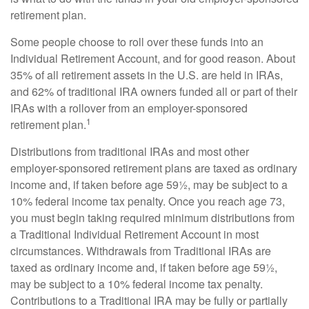
retirement plan.
Some people choose to roll over these funds into an
Individual Retirement Account, and for good reason. About
35% of all retirement assets in the U.S. are held in IRAs,
and 62% of traditional IRA owners funded all or part of their
IRAs with a rollover from an employer-sponsored
1
retirement plan.
Distributions from traditional IRAs and most other
employer-sponsored retirement plans are taxed as ordinary
income and, if taken before age 59½, may be subject to a
10% federal income tax penalty. Once you reach age 73,
you must begin taking required minimum distributions from
a Traditional Individual Retirement Account in most
circumstances. Withdrawals from Traditional IRAs are
taxed as ordinary income and, if taken before age 59½,
may be subject to a 10% federal income tax penalty.
Contributions to a Traditional IRA may be fully or partially