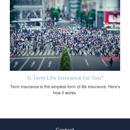
Is Term Life Insurance for You?
Term insurance is the simplest form of life insurance. Here's
how it works.
Contact