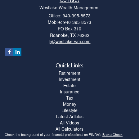
Westlake Wealth Management
Office: 940-395-8573
Mobile: 940-395-8573
PO Box 310
Roanoke,
TX
76262
jr@westlake-wm.com
Quick Links
Retirement
Investment
Estate
Insurance
Tax
Money
Lifestyle
Latest Articles
All Videos
All Calculators
Check the background of your financial professional on FINRA's
BrokerCheck
.