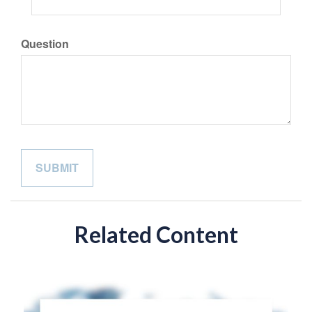
Question
Related Content