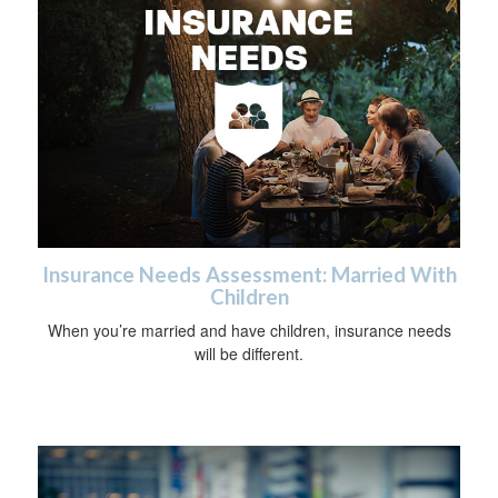
Insurance Needs Assessment: Married With
Children
When you’re married and have children, insurance needs
will be different.