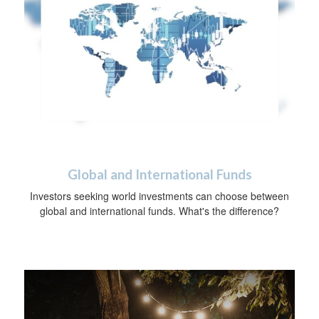
Global and International Funds
Investors seeking world investments can choose between
global and international funds. What's the difference?