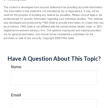
The content is developed from sources believed to be providing accurate information.
The information in this material is not intended as tax or legal advice. It may not be
used for the purpose of avoiding any federal tax penalties. Please consult legal or tax
professionals for specific information regarding your individual situation. This material
was developed and produced by FMG Suite to provide information on a topic that may
be of interest. FMG Suite is not affiliated with the named broker-dealer, state- or SEC-
registered investment advisory firm. The opinions expressed and material provided
are for general information, and should not be considered a solicitation for the
purchase or sale of any security. Copyright
2026 FMG Suite.
Have A Question About This Topic?
Name
Email