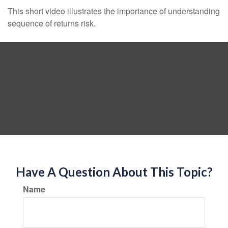
This short video illustrates the importance of understanding
sequence of returns risk.
Have A Question About This Topic?
Name