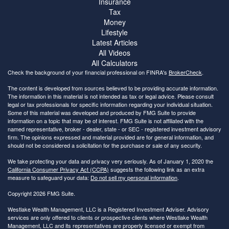
Insurance
Tax
Money
Lifestyle
Latest Articles
All Videos
All Calculators
Check the background of your financial professional on FINRA's
BrokerCheck
.
The content is developed from sources believed to be providing accurate information.
The information in this material is not intended as tax or legal advice. Please consult
legal or tax professionals for specific information regarding your individual situation.
Some of this material was developed and produced by FMG Suite to provide
information on a topic that may be of interest. FMG Suite is not affiliated with the
named representative, broker - dealer, state - or SEC - registered investment advisory
firm. The opinions expressed and material provided are for general information, and
should not be considered a solicitation for the purchase or sale of any security.
We take protecting your data and privacy very seriously. As of January 1, 2020 the
California Consumer Privacy Act (CCPA)
suggests the following link as an extra
measure to safeguard your data:
Do not sell my personal information
.
Copyright 2026 FMG Suite.
Westlake Wealth Management, LLC is a Registered Investment Adviser. Advisory
services are only offered to clients or prospective clients where Westlake Wealth
Management, LLC and its representatives are properly licensed or exempt from