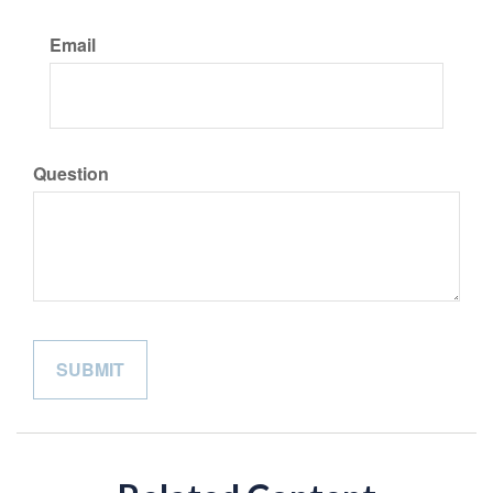
Email
Question