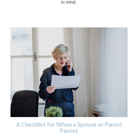
in mind.
A Checklist for When a Spouse or Parent
Passes