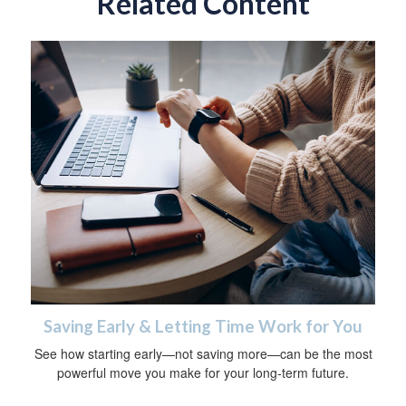
Related Content
Saving Early & Letting Time Work for You
See how starting early—not saving more—can be the most
powerful move you make for your long-term future.