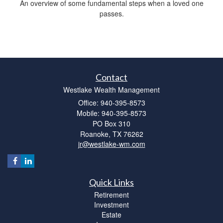
An overview of some fundamental steps when a loved one
passes.
Contact
Westlake Wealth Management
Office: 940-395-8573
Mobile: 940-395-8573
PO Box 310
Roanoke,
TX
76262
jr@westlake-wm.com
Quick Links
Retirement
Investment
Estate