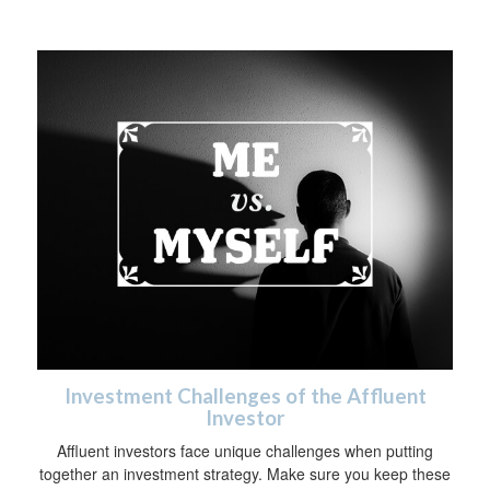
Investment Challenges of the Affluent
Investor
Affluent investors face unique challenges when putting
together an investment strategy. Make sure you keep these