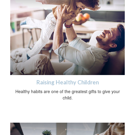
Raising Healthy Children
Healthy habits are one of the greatest gifts to give your
child.