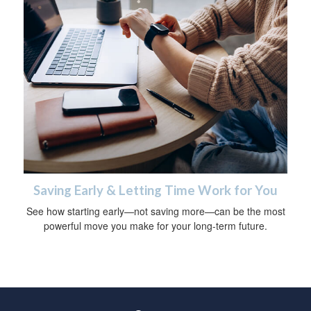
Saving Early & Letting Time Work for You
See how starting early—not saving more—can be the most
powerful move you make for your long-term future.