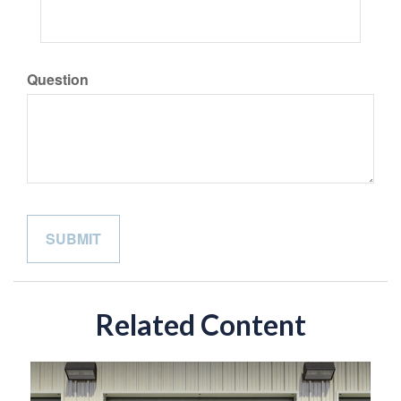
Question
Related Content