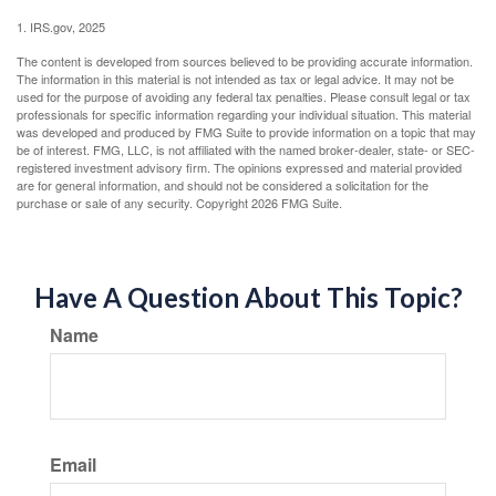
1. IRS.gov, 2025
The content is developed from sources believed to be providing accurate information.
The information in this material is not intended as tax or legal advice. It may not be
used for the purpose of avoiding any federal tax penalties. Please consult legal or tax
professionals for specific information regarding your individual situation. This material
was developed and produced by FMG Suite to provide information on a topic that may
be of interest. FMG, LLC, is not affiliated with the named broker-dealer, state- or SEC-
registered investment advisory firm. The opinions expressed and material provided
are for general information, and should not be considered a solicitation for the
purchase or sale of any security. Copyright
2026 FMG Suite.
Have A Question About This Topic?
Name
Email