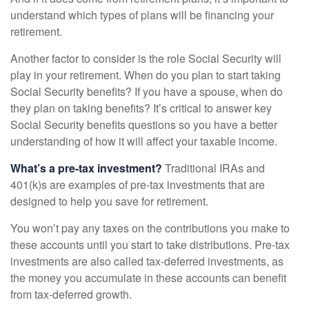
understand which types of plans will be financing your
retirement.
Another factor to consider is the role Social Security will
play in your retirement. When do you plan to start taking
Social Security benefits? If you have a spouse, when do
they plan on taking benefits? It’s critical to answer key
Social Security benefits questions so you have a better
understanding of how it will affect your taxable income.
What’s a pre-tax investment?
Traditional IRAs and
401(k)s are examples of pre-tax investments that are
designed to help you save for retirement.
You won’t pay any taxes on the contributions you make to
these accounts until you start to take distributions. Pre-tax
investments are also called tax-deferred investments, as
the money you accumulate in these accounts can benefit
from tax-deferred growth.