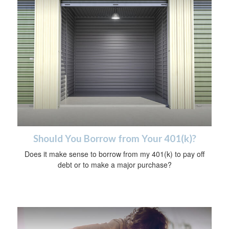
Should You Borrow from Your 401(k)?
Does it make sense to borrow from my 401(k) to pay off
debt or to make a major purchase?