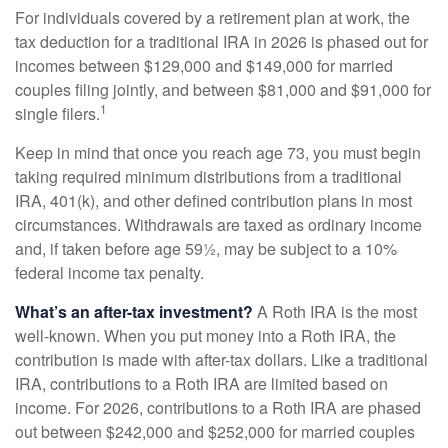
For individuals covered by a retirement plan at work, the
tax deduction for a traditional IRA in 2026 is phased out for
incomes between $129,000 and $149,000 for married
couples filing jointly, and between $81,000 and $91,000 for
1
single filers.
Keep in mind that once you reach age 73, you must begin
taking required minimum distributions from a traditional
IRA, 401(k), and other defined contribution plans in most
circumstances. Withdrawals are taxed as ordinary income
and, if taken before age 59½, may be subject to a 10%
federal income tax penalty.
What’s an after-tax investment?
A Roth IRA is the most
well-known. When you put money into a Roth IRA, the
contribution is made with after-tax dollars. Like a traditional
IRA, contributions to a Roth IRA are limited based on
income. For 2026, contributions to a Roth IRA are phased
out between $242,000 and $252,000 for married couples