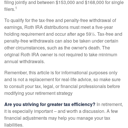
filing jointly and between $153,000 and $168,000 for single
1
filers.
To qualify for the tax-free and penalty-free withdrawal of
earnings, Roth IRA distributions must meet a five-year
holding requirement and occur after age 59½. Tax-free and
penalty-free withdrawals can also be taken under certain
other circumstances, such as the owner's death. The
original Roth IRA owner is not required to take minimum
annual withdrawals.
Remember, this article is for informational purposes only
and is not a replacement for real-life advice, so make sure
to consult your tax, legal, or financial professionals before
modifying your retirement strategy
Are you striving for greater tax efficiency?
In retirement,
it is especially important – and worth a discussion. A few
financial adjustments may help you manage your tax
liabilities.