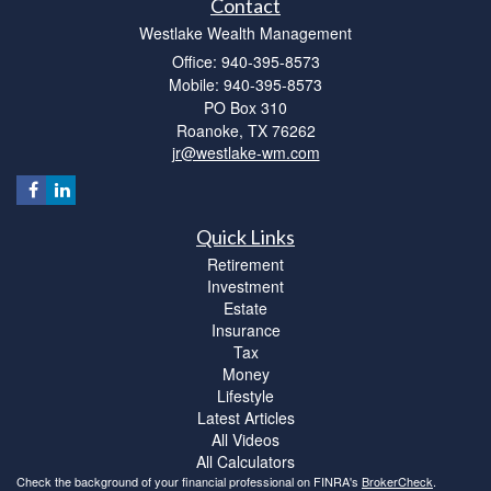
Contact
Westlake Wealth Management
Office: 940-395-8573
Mobile: 940-395-8573
PO Box 310
Roanoke,
TX
76262
jr@westlake-wm.com
Quick Links
Retirement
Investment
Estate
Insurance
Tax
Money
Lifestyle
Latest Articles
All Videos
All Calculators
Check the background of your financial professional on FINRA's
BrokerCheck
.