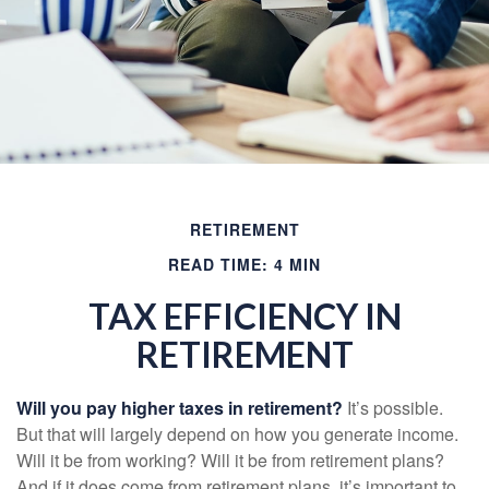
RETIREMENT
READ TIME: 4 MIN
TAX EFFICIENCY IN
RETIREMENT
Will you pay higher taxes in retirement?
It’s possible.
But that will largely depend on how you generate income.
Will it be from working? Will it be from retirement plans?
And if it does come from retirement plans, it’s important to