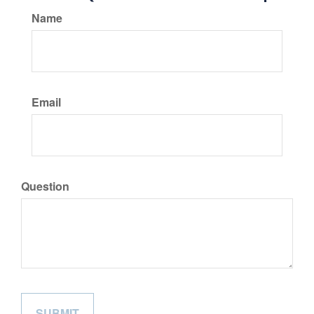
Name
Email
Question