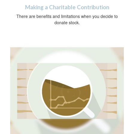
Making a Charitable Contribution
There are benefits and limitations when you decide to
donate stock.