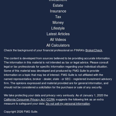
Estate
Insurance
Tax
Money
Lifestyle
Latest Articles
All Videos
All Calculators
Check the background of your financial professional on FINRA's
BrokerCheck
.
The content is developed from sources believed to be providing accurate information.
The information in this material is not intended as tax or legal advice. Please consult
legal or tax professionals for specific information regarding your individual situation.
Some of this material was developed and produced by FMG Suite to provide
information on a topic that may be of interest. FMG Suite is not affiliated with the
named representative, broker - dealer, state - or SEC - registered investment advisory
firm. The opinions expressed and material provided are for general information, and
should not be considered a solicitation for the purchase or sale of any security.
We take protecting your data and privacy very seriously. As of January 1, 2020 the
California Consumer Privacy Act (CCPA)
suggests the following link as an extra
measure to safeguard your data:
Do not sell my personal information
.
Copyright 2026 FMG Suite.