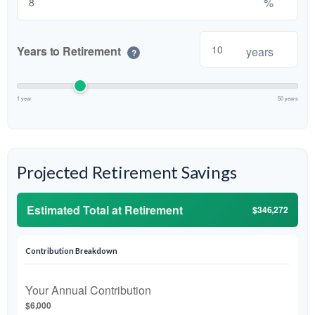
%
Years to Retirement
years
?
1 year
50 years
Projected Retirement Savings
Estimated Total at Retirement
$346,272
Contribution Breakdown
Your Annual Contribution
$6,000