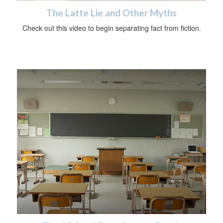
The Latte Lie and Other Myths
Check out this video to begin separating fact from fiction.