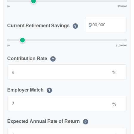
$0
$500,000
$
Current Retirement Savings
?
$0
$1,000,000
Contribution Rate
?
%
Employer Match
?
%
Expected Annual Rate of Return
?