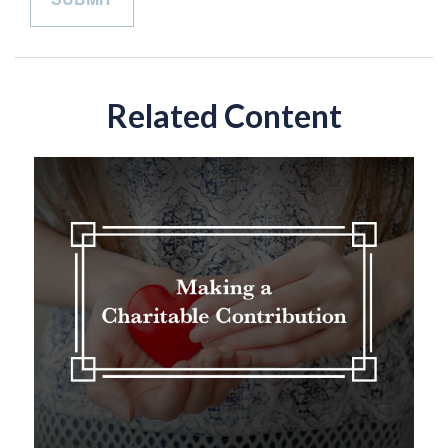
Related Content