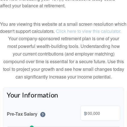
affect your balance at retirement.
You are viewing this website at a small screen resolution which
doesn't support calculators.
Click here to view this calculator.
Your company-sponsored retirement plan is one of your
most powerful wealth-building tools. Understanding how
your current contributions (and employer matching)
compound over time is essential for a secure future. Use this
tool to project your growth and see how small changes today
can significantly increase your income potential.
Your Information
$
Pre-Tax Salary
?