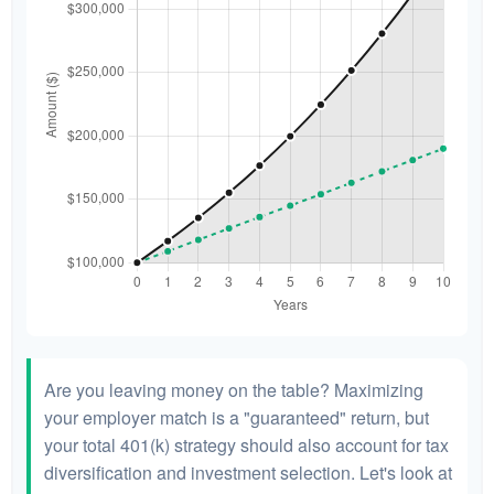
Are you leaving money on the table? Maximizing
your employer match is a "guaranteed" return, but
your total 401(k) strategy should also account for tax
diversification and investment selection. Let's look at