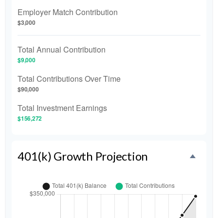
Employer Match Contribution
$3,000
Total Annual Contribution
$9,000
Total Contributions Over Time
$90,000
Total Investment Earnings
$156,272
401(k) Growth Projection