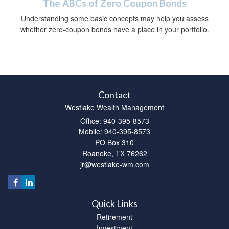
The ABCs of Zero Coupon Bonds
Understanding some basic concepts may help you assess
whether zero-coupon bonds have a place in your portfolio.
Contact
Westlake Wealth Management
Office: 940-395-8573
Mobile: 940-395-8573
PO Box 310
Roanoke,
TX
76262
jr@westlake-wm.com
Quick Links
Retirement
Investment