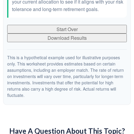
your current allocation to see if it aligns with your risk
tolerance and long-term retirement goals.
Start Over
Download Results
This is a hypothetical example used for illustrative purposes
only. This worksheet provides estimates based on certain
assumptions, including an employer match. The rate of return
on investments will vary over time, particularly for longer-term
investments. Investments that offer the potential for high
returns also carry a high degree of risk. Actual returns will
fluctuate.
Have A Question About This Topic?