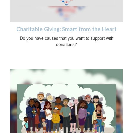
Charitable Giving: Smart from the Heart
Do you have causes that you want to support with
donations?