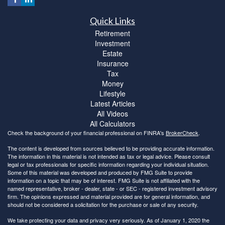
Quick Links
Retirement
Investment
Estate
Insurance
Tax
Money
Lifestyle
Latest Articles
All Videos
All Calculators
Check the background of your financial professional on FINRA's
BrokerCheck
.
The content is developed from sources believed to be providing accurate information.
The information in this material is not intended as tax or legal advice. Please consult
legal or tax professionals for specific information regarding your individual situation.
Some of this material was developed and produced by FMG Suite to provide
information on a topic that may be of interest. FMG Suite is not affiliated with the
named representative, broker - dealer, state - or SEC - registered investment advisory
firm. The opinions expressed and material provided are for general information, and
should not be considered a solicitation for the purchase or sale of any security.
We take protecting your data and privacy very seriously. As of January 1, 2020 the