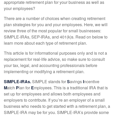
appropriate retirement plan for your business as well as
your employees?
There are a number of choices when creating retirement
plan strategies for you and your employees. Here, we will
review three of the most popular for small businesses:
SIMPLE-IRAs, SEP-IRAs, and 401(k)s. Read on below to
learn more about each type of retirement plan.
This article is for informational purposes only and is not a
replacement for real-life advice, so make sure to consult
your tax, legal, and accounting professionals before
implementing or modifying a retirement plan.
SIMPLE-IRAs.
SIMPLE stands for
S
avings
I
ncentive
M
atch
P
lan for
E
mployees. This is a traditional IRA that is
set up for employees and allows both employees and
employers to contribute. If you’re an employer of a small
business who needs to get started with a retirement plan, a
SIMPLE-IRA may be for you. SIMPLE-IRA’s provide some