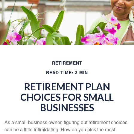
RETIREMENT
READ TIME: 3 MIN
RETIREMENT PLAN
CHOICES FOR SMALL
BUSINESSES
As a small-business owner, figuring out retirement choices
can be a little intimidating. How do you pick the most