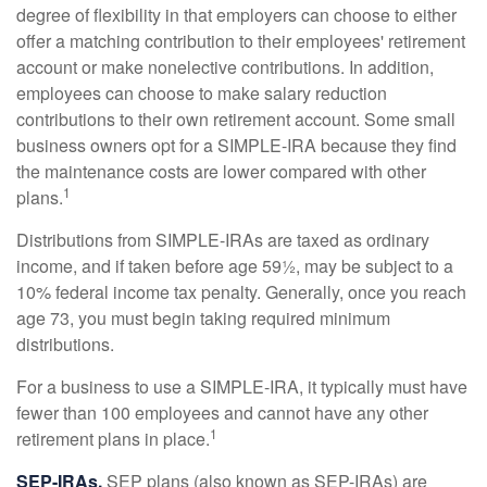
degree of flexibility in that employers can choose to either
offer a matching contribution to their employees' retirement
account or make nonelective contributions. In addition,
employees can choose to make salary reduction
contributions to their own retirement account. Some small
business owners opt for a SIMPLE-IRA because they find
the maintenance costs are lower compared with other
1
plans.
Distributions from SIMPLE-IRAs are taxed as ordinary
income, and if taken before age 59½, may be subject to a
10% federal income tax penalty. Generally, once you reach
age 73, you must begin taking required minimum
distributions.
For a business to use a SIMPLE-IRA, it typically must have
fewer than 100 employees and cannot have any other
1
retirement plans in place.
SEP-IRAs.
SEP plans (also known as SEP-IRAs) are