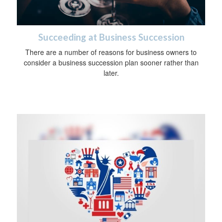
Succeeding at Business Succession
There are a number of reasons for business owners to
consider a business succession plan sooner rather than
later.