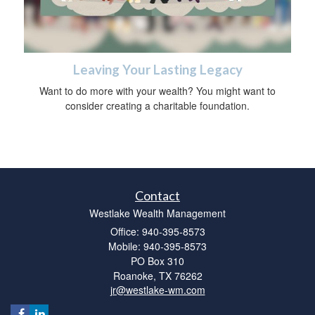
Leaving Your Lasting Legacy
Want to do more with your wealth? You might want to
consider creating a charitable foundation.
Contact
Westlake Wealth Management
Office: 940-395-8573
Mobile: 940-395-8573
PO Box 310
Roanoke,
TX
76262
jr@westlake-wm.com