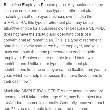
S
implified
E
mployee
P
ension plans. Any business of any
size can set up one of these types of retirement plans,
including a self-employed business owner. Like the
SIMPLE-IRA, this type of retirement plan may be an
attractive choice for a business owner because a SEP-IRA
does not have the start-up and operating costs of a
conventional retirement plan. This is a type of retirement
plan that is solely sponsored by the employer, and you
must contribute the same percentage to each eligible
employee. Employees are not able to add their own
contributions. Unlike other types of retirement plans,
contributions from the employer can be flexible from year to
year, which can help businesses that have fluctuations in
2
their cash flow.
Much like SIMPLE-IRAs, SEP-IRAs are taxed as ordinary
income, and if taken before age 59½, may be subject to a
10% federal income tax penalty. Generally, once you reach
age 73, you must begin taking required minimum