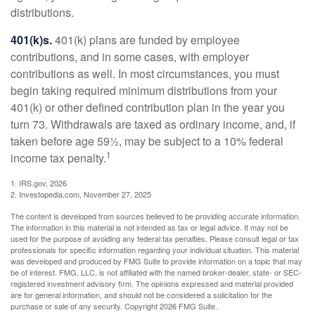
distributions.
401(k)s.
401(k) plans are funded by employee
contributions, and in some cases, with employer
contributions as well. In most circumstances, you must
begin taking required minimum distributions from your
401(k) or other defined contribution plan in the year you
turn 73. Withdrawals are taxed as ordinary income, and, if
taken before age 59½, may be subject to a 10% federal
1
income tax penalty.
1. IRS.gov, 2026
2. Investopedia.com, November 27, 2025
The content is developed from sources believed to be providing accurate information.
The information in this material is not intended as tax or legal advice. It may not be
used for the purpose of avoiding any federal tax penalties. Please consult legal or tax
professionals for specific information regarding your individual situation. This material
was developed and produced by FMG Suite to provide information on a topic that may
be of interest. FMG, LLC, is not affiliated with the named broker-dealer, state- or SEC-
registered investment advisory firm. The opinions expressed and material provided
are for general information, and should not be considered a solicitation for the
purchase or sale of any security. Copyright
2026 FMG Suite.