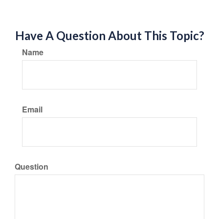
Have A Question About This Topic?
Name
Email
Question