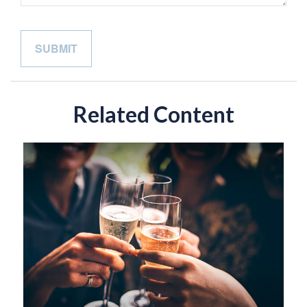
Related Content