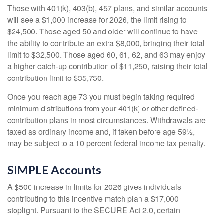
Those with 401(k), 403(b), 457 plans, and similar accounts
will see a $1,000 increase for 2026, the limit rising to
$24,500. Those aged 50 and older will continue to have
the ability to contribute an extra $8,000, bringing their total
limit to $32,500. Those aged 60, 61, 62, and 63 may enjoy
a higher catch-up contribution of $11,250, raising their total
contribution limit to $35,750.
Once you reach age 73 you must begin taking required
minimum distributions from your 401(k) or other defined-
contribution plans in most circumstances. Withdrawals are
taxed as ordinary income and, if taken before age 59½,
may be subject to a 10 percent federal income tax penalty.
SIMPLE Accounts
A $500 increase in limits for 2026 gives individuals
contributing to this incentive match plan a $17,000
stoplight. Pursuant to the SECURE Act 2.0, certain