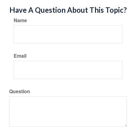
Have A Question About This Topic?
Name
Email
Question