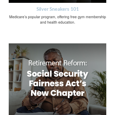
Silver Sneakers 101
Medicare’s popular program, offering free gym membership
and health education.