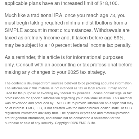
applicable plans have an increased limit of $18,100.
Much like a traditional IRA, once you reach age 73, you
must begin taking required minimum distributions from a
SIMPLE account in most circumstances. Withdrawals are
taxed as ordinary income and, if taken before age 59½,
may be subject to a 10 percent federal income tax penalty.
As a reminder, this article is for informational purposes
only. Consult with an accounting or tax professional before
making any changes to your 2025 tax strategy.
The content is developed from sources believed to be providing accurate information.
The information in this material is not intended as tax or legal advice. It may not be
used for the purpose of avoiding any federal tax penalties. Please consult legal or tax
professionals for specific information regarding your individual situation. This material
was developed and produced by FMG Suite to provide information on a topic that may
be of interest. FMG, LLC, is not affiliated with the named broker-dealer, state- or SEC-
registered investment advisory firm. The opinions expressed and material provided
are for general information, and should not be considered a solicitation for the
purchase or sale of any security. Copyright
2026 FMG Suite.