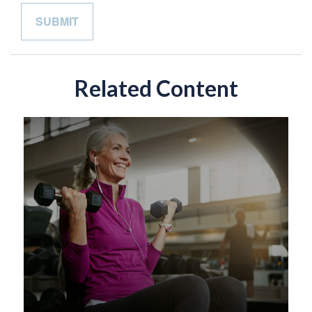
Related Content