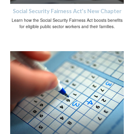
Social Security Fairness Act's New Chapter
Learn how the Social Security Fairness Act boosts benefits
for eligible public sector workers and their families.