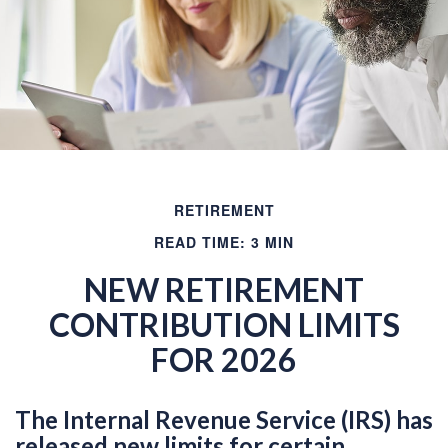
RETIREMENT
READ TIME: 3 MIN
NEW RETIREMENT
CONTRIBUTION LIMITS
FOR 2026
The Internal Revenue Service (IRS) has
released new limits for certain