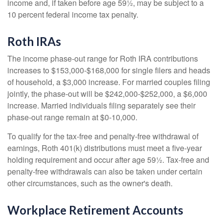
income and, if taken before age 59½, may be subject to a
10 percent federal income tax penalty.
Roth IRAs
The income phase-out range for Roth IRA contributions
increases to $153,000-$168,000 for single filers and heads
of household, a $3,000 increase. For married couples filing
jointly, the phase-out will be $242,000-$252,000, a $6,000
increase. Married individuals filing separately see their
phase-out range remain at $0-10,000.
To qualify for the tax-free and penalty-free withdrawal of
earnings, Roth 401(k) distributions must meet a five-year
holding requirement and occur after age 59½. Tax-free and
penalty-free withdrawals can also be taken under certain
other circumstances, such as the owner's death.
Workplace Retirement Accounts