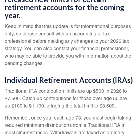
retirement accounts for the coming
year.
Keep in mind that this update is for informational purposes
only, so please consult with an accounting or tax
professional before making any changes to your 2026 tax
strategy. You can also contact your financial professional,
who may be able to provide you with information about the
pending changes.
Individual Retirement Accounts (IRAs)
Traditional IRA contribution limits are up $500 in 2026 to
$7,500. Catch-up contributions for those over age 50 are
up $100 to $1,100, bringing the total limit to $8,600.
Remember, once you reach age 73, you must begin taking
required minimum distributions from a Traditional IRA in
most circumstances. Withdrawals are taxed as ordinary