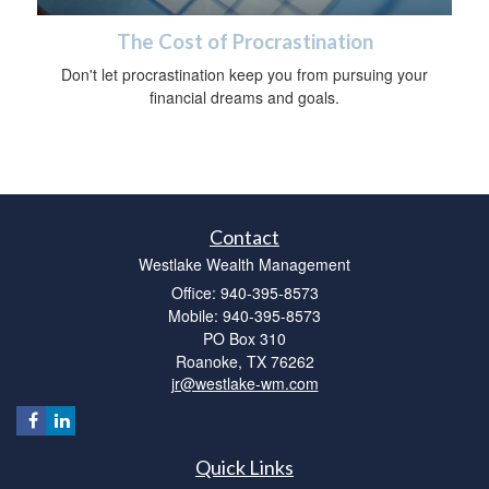
The Cost of Procrastination
Don't let procrastination keep you from pursuing your
financial dreams and goals.
Contact
Westlake Wealth Management
Office: 940-395-8573
Mobile: 940-395-8573
PO Box 310
Roanoke,
TX
76262
jr@westlake-wm.com
Quick Links