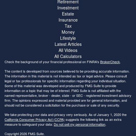
Retirement
Investment
Estate
Insurance
Tax
Money
Lifestyle
Latest Articles
All Videos
All Calculators
Check the background of your financial professional on FINRA's
BrokerCheck
.
The content is developed from sources believed to be providing accurate information.
The information in this material is not intended as tax or legal advice. Please consult
legal or tax professionals for specific information regarding your individual situation.
Some of this material was developed and produced by FMG Suite to provide
information on a topic that may be of interest. FMG Suite is not affiliated with the
named representative, broker - dealer, state - or SEC - registered investment advisory
firm. The opinions expressed and material provided are for general information, and
should not be considered a solicitation for the purchase or sale of any security.
We take protecting your data and privacy very seriously. As of January 1, 2020 the
California Consumer Privacy Act (CCPA)
suggests the following link as an extra
measure to safeguard your data:
Do not sell my personal information
.
Copyright 2026 FMG Suite.