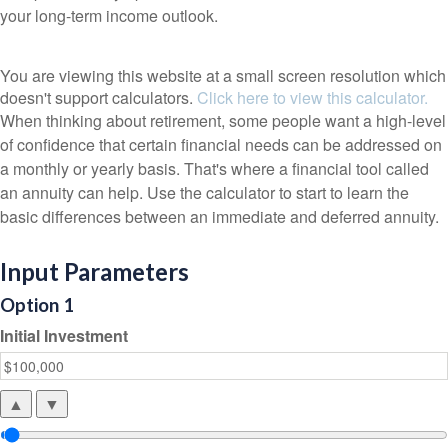
your long-term income outlook.
You are viewing this website at a small screen resolution which
doesn't support calculators.
Click here to view this calculator.
When thinking about retirement, some people want a high-level
of confidence that certain financial needs can be addressed on
a monthly or yearly basis. That's where a financial tool called
an annuity can help. Use the calculator to start to learn the
basic differences between an immediate and deferred annuity.
Input Parameters
Option 1
Initial Investment
▲
▼