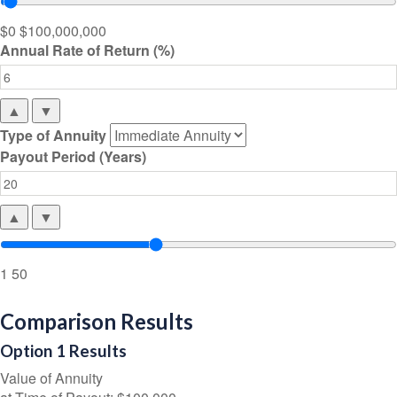
$0
$100,000,000
Annual Rate of Return (%)
▲
▼
Type of Annuity
Payout Period (Years)
▲
▼
1
50
Comparison Results
Option 1 Results
Value of Annuity