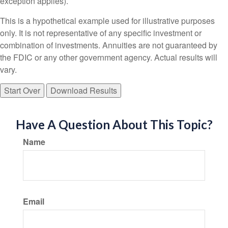
exception applies).
This is a hypothetical example used for illustrative purposes
only. It is not representative of any specific investment or
combination of investments. Annuities are not guaranteed by
the FDIC or any other government agency. Actual results will
vary.
Start Over
Download Results
Have A Question About This Topic?
Name
Email