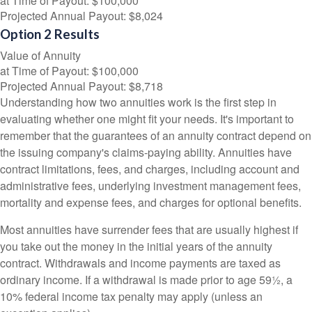
at Time of Payout:
$100,000
Projected Annual Payout:
$8,024
Option 2 Results
Value of Annuity
at Time of Payout:
$100,000
Projected Annual Payout:
$8,718
Understanding how two annuities work is the first step in
evaluating whether one might fit your needs. It's important to
remember that the guarantees of an annuity contract depend on
the issuing company's claims-paying ability. Annuities have
contract limitations, fees, and charges, including account and
administrative fees, underlying investment management fees,
mortality and expense fees, and charges for optional benefits.
Most annuities have surrender fees that are usually highest if
you take out the money in the initial years of the annuity
contract. Withdrawals and income payments are taxed as
ordinary income. If a withdrawal is made prior to age 59½, a
10% federal income tax penalty may apply (unless an