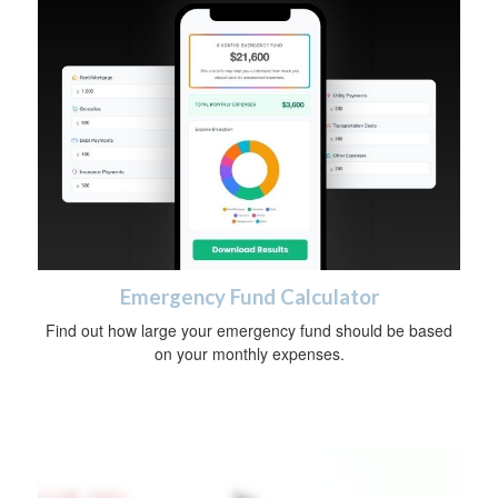
Emergency Fund Calculator
Find out how large your emergency fund should be based
on your monthly expenses.