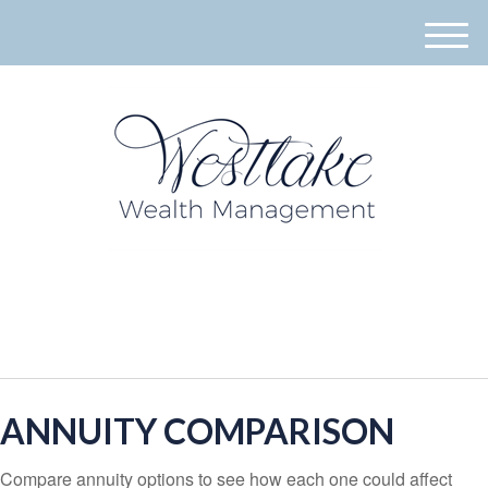
M
e
n
u
940-395-8573
ANNUITY COMPARISON
Compare annuity options to see how each one could affect