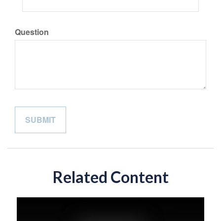
Question
Related Content