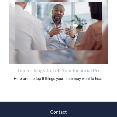
Top 5 Things to Tell Your Financial Pro
Here are the top 5 things your team may want to hear.
Contact