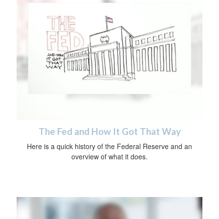
The Fed and How It Got That Way
Here is a quick history of the Federal Reserve and an
overview of what it does.