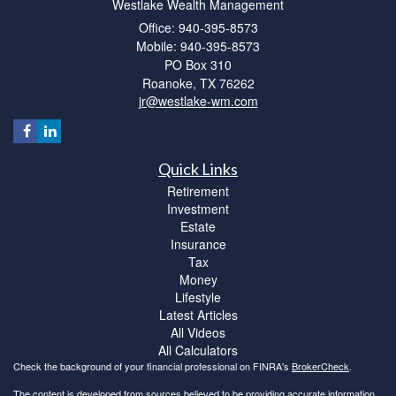
Westlake Wealth Management
Office: 940-395-8573
Mobile: 940-395-8573
PO Box 310
Roanoke,
TX
76262
jr@westlake-wm.com
Quick Links
Retirement
Investment
Estate
Insurance
Tax
Money
Lifestyle
Latest Articles
All Videos
All Calculators
Check the background of your financial professional on FINRA's
BrokerCheck
.
The content is developed from sources believed to be providing accurate information.