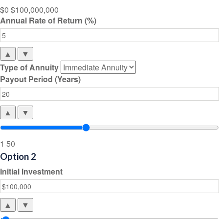
$0
$100,000,000
Annual Rate of Return (%)
▲
▼
Type of Annuity
Payout Period (Years)
▲
▼
1
50
Option 2
Initial Investment
▲
▼