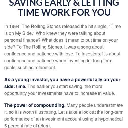
SAVING EARLY & LETTING
TIME WORK FOR YOU
In 1964, The Rolling Stones released the hit single, "Time
Is on My Side." Who knew they were talking about
personal finance? What does it mean to put time on your
side? To The Rolling Stones, it was a song about
confidence and patience with love. To investors, it's about
confidence and patience when investing for long-term
goals, such as retirement.
As a young investor, you have a powerful ally on your
side: time.
The earlier you start saving, the more
opportunity your investments have to increase in value.
The power of compounding.
Many people underestimate
it, so it is worth illustrating. Let's take a look at the long-term
performance of an investment account using a hypothetical
5 percent rate of return.