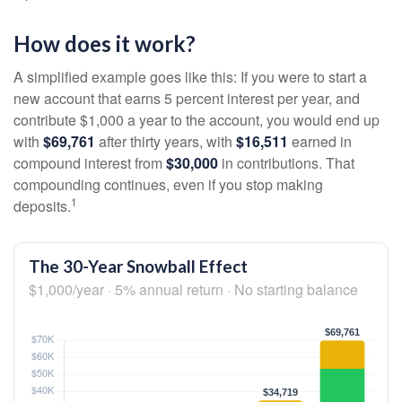
How does it work?
A simplified example goes like this: If you were to start a
new account that earns 5 percent interest per year, and
contribute $1,000 a year to the account, you would end up
with
$69,761
after thirty years, with
$16,511
earned in
compound interest from
$30,000
in contributions. That
compounding continues, even if you stop making
1
deposits.
The 30-Year Snowball Effect
$1,000/year · 5% annual return · No starting balance