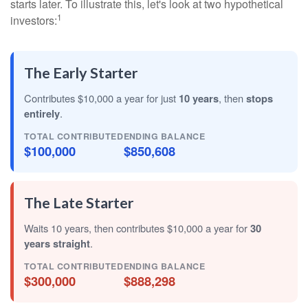
starts later. To illustrate this, let's look at two hypothetical
1
investors:
The Early Starter
Contributes $10,000 a year for just
10 years
, then
stops
entirely
.
TOTAL CONTRIBUTED
ENDING BALANCE
$100,000
$850,608
The Late Starter
Waits 10 years, then contributes $10,000 a year for
30
years straight
.
TOTAL CONTRIBUTED
ENDING BALANCE
$300,000
$888,298