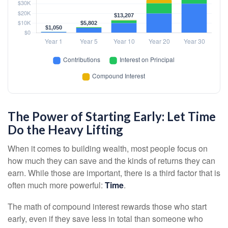
The Power of Starting Early: Let Time
Do the Heavy Lifting
When it comes to building wealth, most people focus on
how much they can save and the kinds of returns they can
earn. While those are important, there is a third factor that is
often much more powerful:
Time
.
The math of compound interest rewards those who start
early, even if they save less in total than someone who