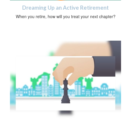
Dreaming Up an Active Retirement
When you retire, how will you treat your next chapter?