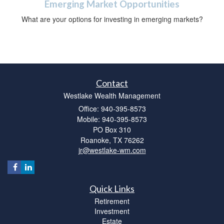
Emerging Market Opportunities
What are your options for investing in emerging markets?
Contact
Westlake Wealth Management
Office: 940-395-8573
Mobile: 940-395-8573
PO Box 310
Roanoke,
TX
76262
jr@westlake-wm.com
Quick Links
Retirement
Investment
Estate