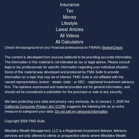
Insurance
Tax
Money
Lifestyle
Latest Articles
All Videos
All Calculators
Check the background of your financial professional on FINRA's
BrokerCheck
.
The content is developed from sources believed to be providing accurate information.
The information in this material is not intended as tax or legal advice. Please consult
legal or tax professionals for specific information regarding your individual situation.
Some of this material was developed and produced by FMG Suite to provide
information on a topic that may be of interest. FMG Suite is not affiliated with the
named representative, broker - dealer, state - or SEC - registered investment advisory
firm. The opinions expressed and material provided are for general information, and
should not be considered a solicitation for the purchase or sale of any security.
We take protecting your data and privacy very seriously. As of January 1, 2020 the
California Consumer Privacy Act (CCPA)
suggests the following link as an extra
measure to safeguard your data:
Do not sell my personal information
.
Copyright 2026 FMG Suite.
Westlake Wealth Management, LLC is a Registered Investment Adviser. Advisory
services are only offered to clients or prospective clients where Westlake Wealth