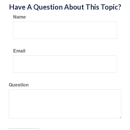
Have A Question About This Topic?
Name
Email
Question