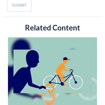
Related Content