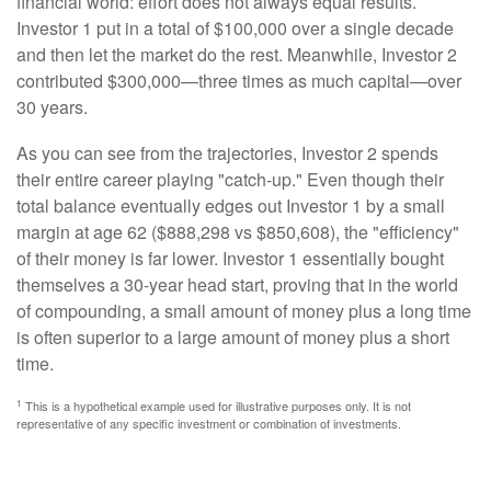
financial world: effort does not always equal results.
Investor 1 put in a total of $100,000 over a single decade
and then let the market do the rest. Meanwhile, Investor 2
contributed $300,000—three times as much capital—over
30 years.
As you can see from the trajectories, Investor 2 spends
their entire career playing "catch-up." Even though their
total balance eventually edges out Investor 1 by a small
margin at age 62 ($888,298 vs $850,608), the "efficiency"
of their money is far lower. Investor 1 essentially bought
themselves a 30-year head start, proving that in the world
of compounding, a small amount of money plus a long time
is often superior to a large amount of money plus a short
time.
1
This is a hypothetical example used for illustrative purposes only. It is not
representative of any specific investment or combination of investments.