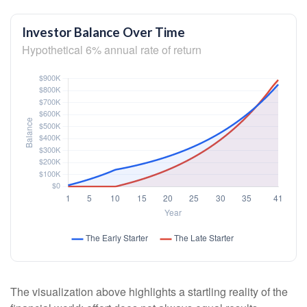
Investor Balance Over Time
Hypothetical 6% annual rate of return
The visualization above highlights a startling reality of the