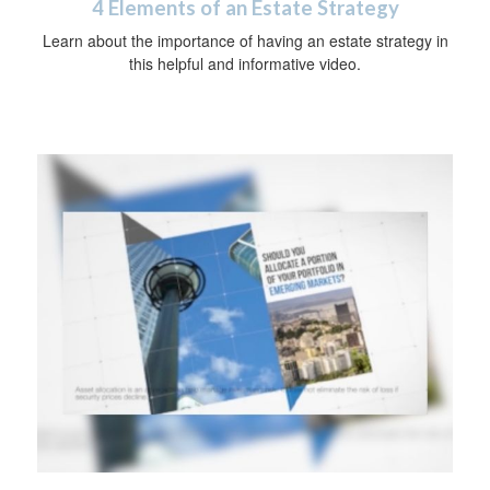
4 Elements of an Estate Strategy
Learn about the importance of having an estate strategy in
this helpful and informative video.