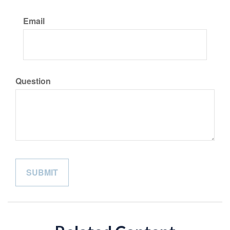
Email
Question