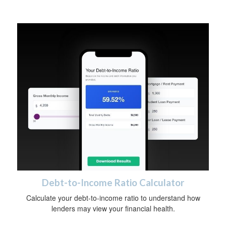
Debt-to-Income Ratio Calculator
Calculate your debt-to-income ratio to understand how
lenders may view your financial health.