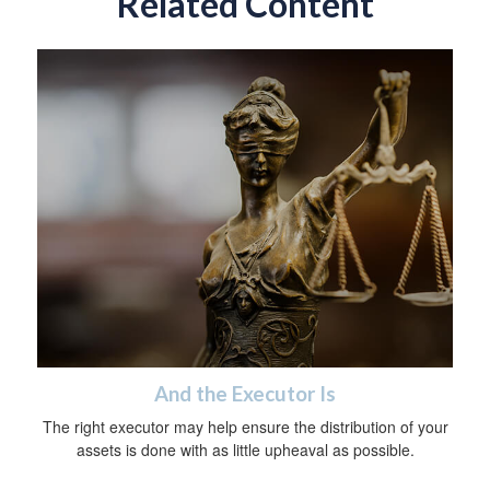
Related Content
And the Executor Is
The right executor may help ensure the distribution of your
assets is done with as little upheaval as possible.