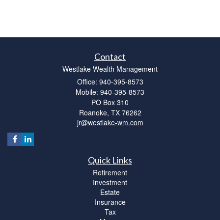
Contact
Westlake Wealth Management
Office: 940-395-8573
Mobile: 940-395-8573
PO Box 310
Roanoke,
TX
76262
jr@westlake-wm.com
Quick Links
Retirement
Investment
Estate
Insurance
Tax