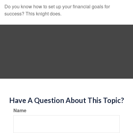
Do you know how to set up your financial goals for
success? This knight does.
Have A Question About This Topic?
Name