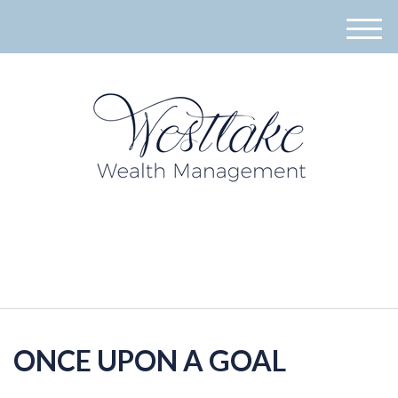
M
e
n
u
940-395-8573
ONCE UPON A GOAL