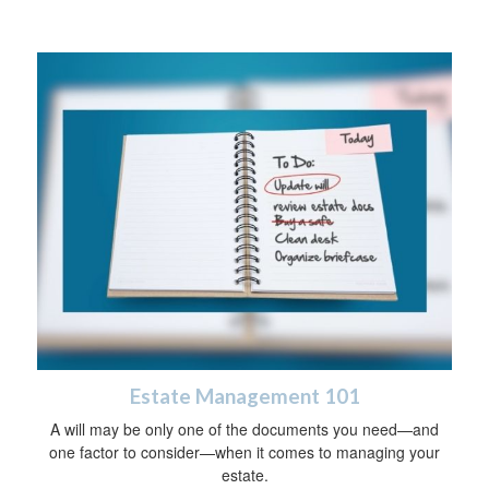
Estate Management 101
A will may be only one of the documents you need—and
one factor to consider—when it comes to managing your
estate.