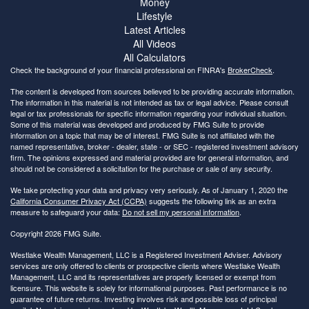
Money
Lifestyle
Latest Articles
All Videos
All Calculators
Check the background of your financial professional on FINRA's
BrokerCheck
.
The content is developed from sources believed to be providing accurate information.
The information in this material is not intended as tax or legal advice. Please consult
legal or tax professionals for specific information regarding your individual situation.
Some of this material was developed and produced by FMG Suite to provide
information on a topic that may be of interest. FMG Suite is not affiliated with the
named representative, broker - dealer, state - or SEC - registered investment advisory
firm. The opinions expressed and material provided are for general information, and
should not be considered a solicitation for the purchase or sale of any security.
We take protecting your data and privacy very seriously. As of January 1, 2020 the
California Consumer Privacy Act (CCPA)
suggests the following link as an extra
measure to safeguard your data:
Do not sell my personal information
.
Copyright 2026 FMG Suite.
Westlake Wealth Management, LLC is a Registered Investment Adviser. Advisory
services are only offered to clients or prospective clients where Westlake Wealth
Management, LLC and its representatives are properly licensed or exempt from
licensure. This website is solely for informational purposes. Past performance is no
guarantee of future returns. Investing involves risk and possible loss of principal