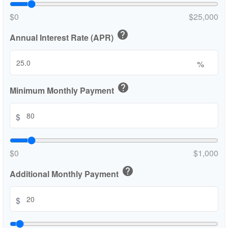
$0
$25,000
help
Annual Interest Rate (APR)
%
help
Minimum Monthly Payment
$
$0
$1,000
help
Additional Monthly Payment
$