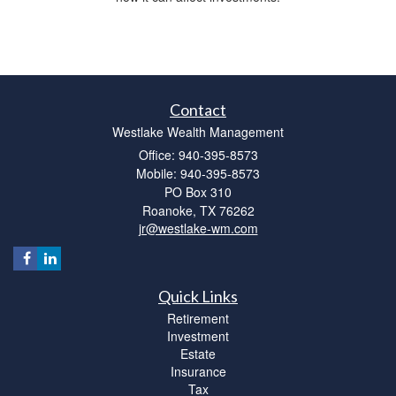
Contact
Westlake Wealth Management
Office: 940-395-8573
Mobile: 940-395-8573
PO Box 310
Roanoke,
TX
76262
jr@westlake-wm.com
Quick Links
Retirement
Investment
Estate
Insurance
Tax