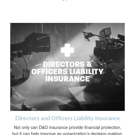
Directors and Officers Liability Insurance
Not only can D&O insurance provide financial protection,
but it can help improve an organization’s decision-making.