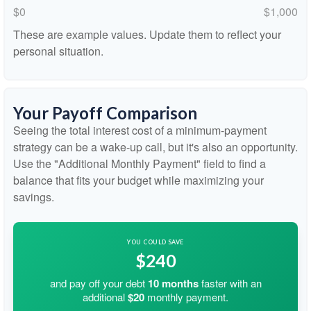
$0
$1,000
These are example values. Update them to reflect your
personal situation.
Your Payoff Comparison
Seeing the total interest cost of a minimum-payment
strategy can be a wake-up call, but it's also an opportunity.
Use the "Additional Monthly Payment" field to find a
balance that fits your budget while maximizing your
savings.
YOU COULD SAVE
$240
and pay off your debt
10
months
faster with an
additional
$20
monthly payment.