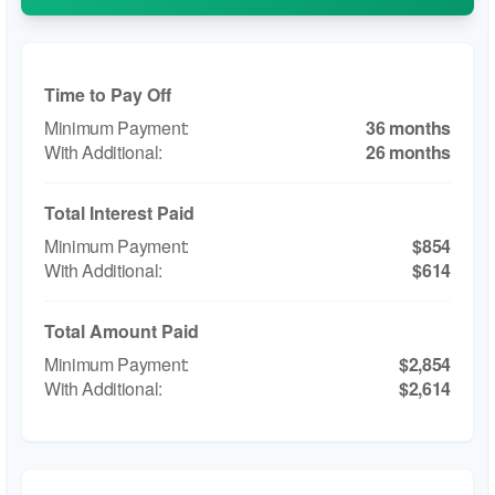
Time to Pay Off
36 months
26 months
Total Interest Paid
$854
$614
Total Amount Paid
$2,854
$2,614