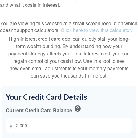
and what it costs in interest.
You are viewing this website at a small screen resolution which
doesn't support calculators.
Click here to view this calculator.
High-interest credit card debt can quietly stall your long-
term wealth building. By understanding how your
payment strategy affects your total interest cost, you can
regain control of your cash flow. Use this tool to see
how even small adjustments to your monthly payments
can save you thousands in interest.
Your Credit Card Details
help
Current Credit Card Balance
$