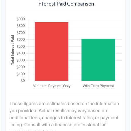
Interest Paid Comparison
These figures are estimates based on the information
you provided. Actual results may vary based on
additional fees, changes in interest rates, or payment
timing. Consult with a financial professional for