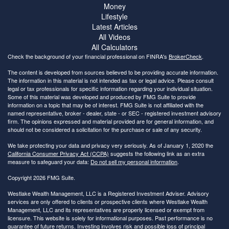
Money
Lifestyle
Latest Articles
All Videos
All Calculators
Check the background of your financial professional on FINRA's
BrokerCheck
.
The content is developed from sources believed to be providing accurate information.
The information in this material is not intended as tax or legal advice. Please consult
legal or tax professionals for specific information regarding your individual situation.
Some of this material was developed and produced by FMG Suite to provide
information on a topic that may be of interest. FMG Suite is not affiliated with the
named representative, broker - dealer, state - or SEC - registered investment advisory
firm. The opinions expressed and material provided are for general information, and
should not be considered a solicitation for the purchase or sale of any security.
We take protecting your data and privacy very seriously. As of January 1, 2020 the
California Consumer Privacy Act (CCPA)
suggests the following link as an extra
measure to safeguard your data:
Do not sell my personal information
.
Copyright 2026 FMG Suite.
Westlake Wealth Management, LLC is a Registered Investment Adviser. Advisory
services are only offered to clients or prospective clients where Westlake Wealth
Management, LLC and its representatives are properly licensed or exempt from
licensure. This website is solely for informational purposes. Past performance is no
guarantee of future returns. Investing involves risk and possible loss of principal