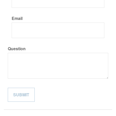
Email
Question