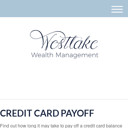
M
e
n
u
940-395-8573
CREDIT CARD PAYOFF
Find out how long it may take to pay off a credit card balance