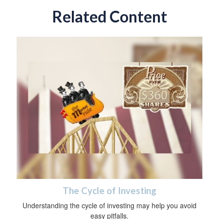
Related Content
The Cycle of Investing
Understanding the cycle of investing may help you avoid
easy pitfalls.