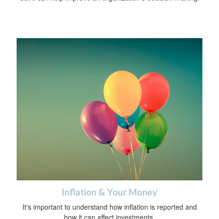
Inflation & Your Money
It's important to understand how inflation is reported and
how it can affect investments.