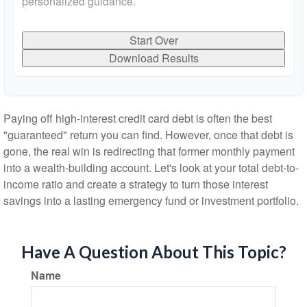
personalized guidance.
Start Over
Download Results
Paying off high-interest credit card debt is often the best
"guaranteed" return you can find. However, once that debt is
gone, the real win is redirecting that former monthly payment
into a wealth-building account. Let's look at your total debt-to-
income ratio and create a strategy to turn those interest
savings into a lasting emergency fund or investment portfolio.
Have A Question About This Topic?
Name