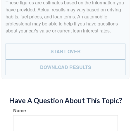
These figures are estimates based on the information you
have provided. Actual results may vary based on driving
habits, fuel prices, and loan terms. An automobile
professional may be able to help if you have questions
about your car's value or current loan interest rates.
START OVER
DOWNLOAD RESULTS
Have A Question About This Topic?
Name