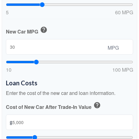
5
60 MPG
help
New Car MPG
MPG
10
100 MPG
Loan Costs
Enter the cost of the new car and loan information.
help
Cost of New Car After Trade-In Value
$