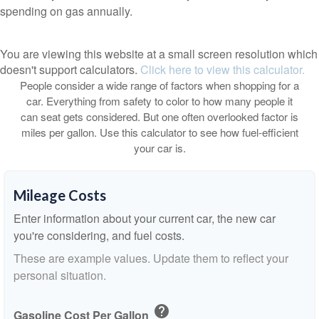
spending on gas annually.
You are viewing this website at a small screen resolution which
doesn't support calculators.
Click here to view this calculator.
People consider a wide range of factors when shopping for a
car. Everything from safety to color to how many people it
can seat gets considered. But one often overlooked factor is
miles per gallon. Use this calculator to see how fuel-efficient
your car is.
Mileage Costs
Enter information about your current car, the new car
you're considering, and fuel costs.
These are example values. Update them to reflect your
personal situation.
help
Gasoline Cost Per Gallon