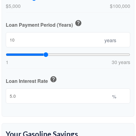
$5,000
$100,000
help
Loan Payment Period (Years)
years
1
30 years
help
Loan Interest Rate
%
Your Gasoline Savings