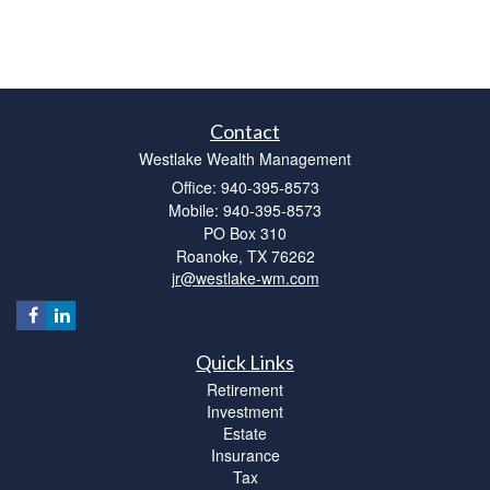
Contact
Westlake Wealth Management
Office: 940-395-8573
Mobile: 940-395-8573
PO Box 310
Roanoke,
TX
76262
jr@westlake-wm.com
Quick Links
Retirement
Investment
Estate
Insurance
Tax