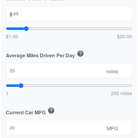
$
$1.00
$20.00
help
Average Miles Driven Per Day
miles
1
200 miles
help
Current Car MPG
MPG