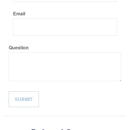
Email
Question