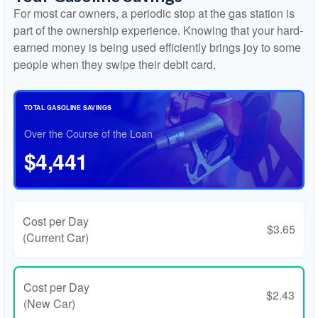
For most car owners, a periodic stop at the gas station is
part of the ownership experience. Knowing that your hard-
earned money is being used efficiently brings joy to some
people when they swipe their debit card.
TOTAL GASOLINE SAVINGS
Over the Course of the Loan
$4,441
Cost per Day
$3.65
(Current Car)
Cost per Day
$2.43
(New Car)