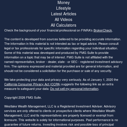
Money
Lifestyle
Latest Articles
All Videos
All Calculators
Check the background of your financial professional on FINRA's
BrokerCheck
.
The content is developed from sources believed to be providing accurate information.
The information in this material is not intended as tax or legal advice. Please consult
legal or tax professionals for specific information regarding your individual situation.
Some of this material was developed and produced by FMG Suite to provide
information on a topic that may be of interest. FMG Suite is not affiliated with the
named representative, broker - dealer, state - or SEC - registered investment advisory
firm. The opinions expressed and material provided are for general information, and
should not be considered a solicitation for the purchase or sale of any security.
We take protecting your data and privacy very seriously. As of January 1, 2020 the
California Consumer Privacy Act (CCPA)
suggests the following link as an extra
measure to safeguard your data:
Do not sell my personal information
.
Copyright 2026 FMG Suite.
Westlake Wealth Management, LLC is a Registered Investment Adviser. Advisory
services are only offered to clients or prospective clients where Westlake Wealth
Management, LLC and its representatives are properly licensed or exempt from
licensure. This website is solely for informational purposes. Past performance is no
guarantee of future returns. Investing involves risk and possible loss of principal