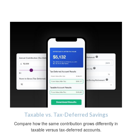
Taxable vs. Tax-Deferred Savings
Compare how the same contribution grows differently in
taxable versus tax-deferred accounts.