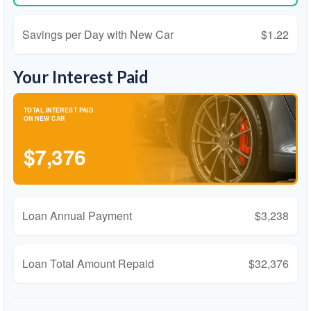
Savings per Day with New Car
$1.22
Your Interest Paid
TOTAL INTEREST PAID
ON NEW CAR
$7,376
Loan Annual Payment
$3,238
Loan Total Amount Repaid
$32,376