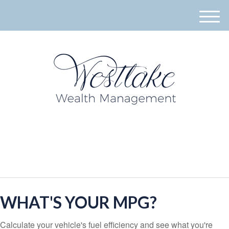
M
e
n
u
940-395-8573
WHAT'S YOUR MPG?
Calculate your vehicle's fuel efficiency and see what you're