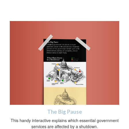
The Big Pause
This handy interactive explains which essential government
services are affected by a shutdown.