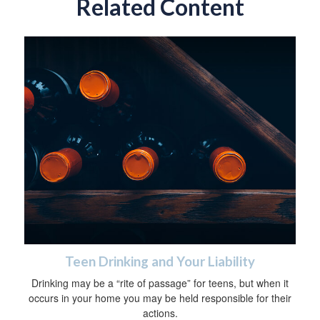
Related Content
Teen Drinking and Your Liability
Drinking may be a “rite of passage” for teens, but when it
occurs in your home you may be held responsible for their
actions.