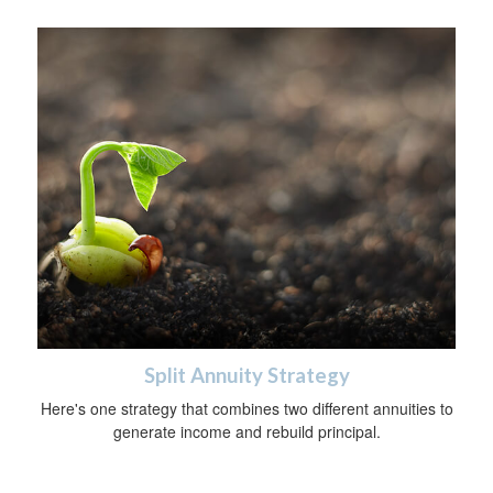
Split Annuity Strategy
Here's one strategy that combines two different annuities to
generate income and rebuild principal.