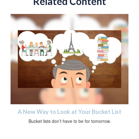
Related Content
A New Way to Look at Your Bucket List
Bucket lists don’t have to be for tomorrow.