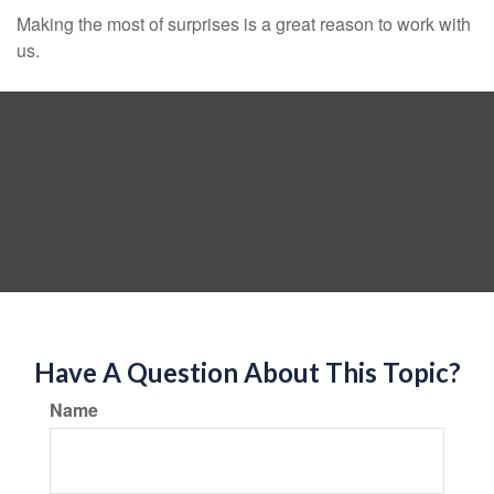
Making the most of surprises is a great reason to work with
us.
Have A Question About This Topic?
Name