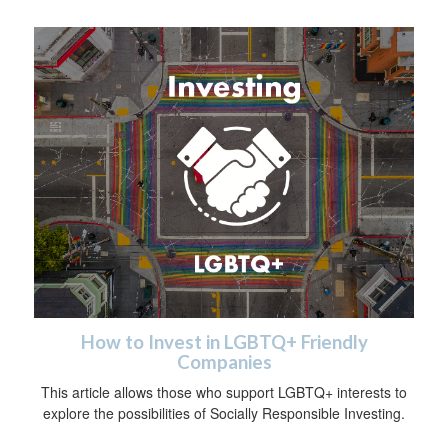
How to Invest in LGBTQ+ Friendly
Companies
This article allows those who support LGBTQ+ interests to
explore the possibilities of Socially Responsible Investing.