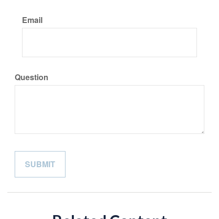
Email
Question