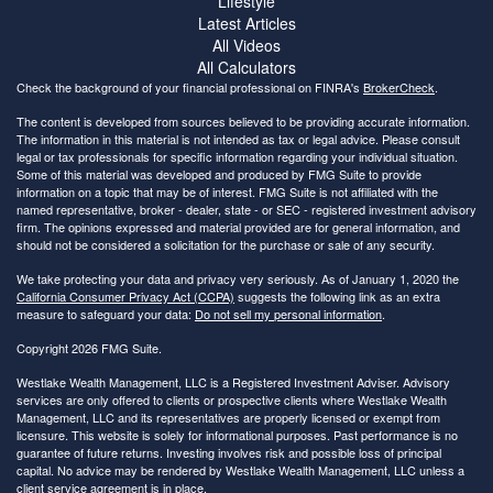
Lifestyle
Latest Articles
All Videos
All Calculators
Check the background of your financial professional on FINRA's
BrokerCheck
.
The content is developed from sources believed to be providing accurate information.
The information in this material is not intended as tax or legal advice. Please consult
legal or tax professionals for specific information regarding your individual situation.
Some of this material was developed and produced by FMG Suite to provide
information on a topic that may be of interest. FMG Suite is not affiliated with the
named representative, broker - dealer, state - or SEC - registered investment advisory
firm. The opinions expressed and material provided are for general information, and
should not be considered a solicitation for the purchase or sale of any security.
We take protecting your data and privacy very seriously. As of January 1, 2020 the
California Consumer Privacy Act (CCPA)
suggests the following link as an extra
measure to safeguard your data:
Do not sell my personal information
.
Copyright 2026 FMG Suite.
Westlake Wealth Management, LLC is a Registered Investment Adviser. Advisory
services are only offered to clients or prospective clients where Westlake Wealth
Management, LLC and its representatives are properly licensed or exempt from
licensure. This website is solely for informational purposes. Past performance is no
guarantee of future returns. Investing involves risk and possible loss of principal
capital. No advice may be rendered by Westlake Wealth Management, LLC unless a
client service agreement is in place.