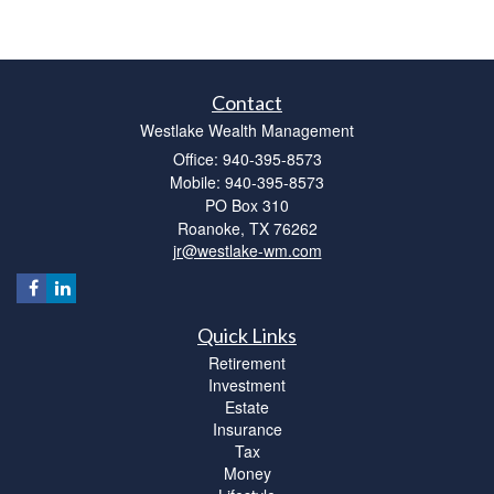
Contact
Westlake Wealth Management
Office: 940-395-8573
Mobile: 940-395-8573
PO Box 310
Roanoke,
TX
76262
jr@westlake-wm.com
Quick Links
Retirement
Investment
Estate
Insurance
Tax
Money