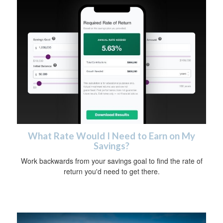
What Rate Would I Need to Earn on My
Savings?
Work backwards from your savings goal to find the rate of
return you'd need to get there.