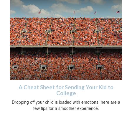
A Cheat Sheet for Sending Your Kid to
College
Dropping off your child is loaded with emotions; here are a
few tips for a smoother experience.