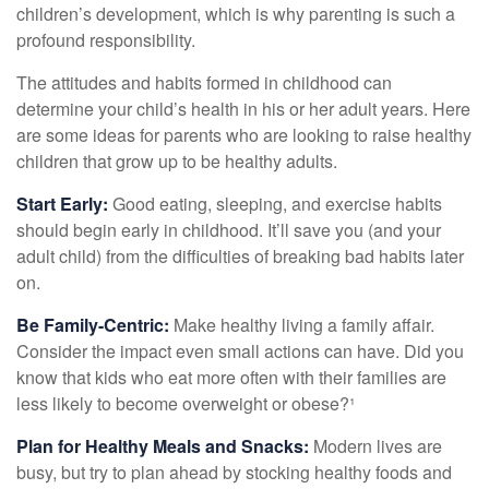
children’s development, which is why parenting is such a
profound responsibility.
The attitudes and habits formed in childhood can
determine your child’s health in his or her adult years. Here
are some ideas for parents who are looking to raise healthy
children that grow up to be healthy adults.
Start Early:
Good eating, sleeping, and exercise habits
should begin early in childhood. It’ll save you (and your
adult child) from the difficulties of breaking bad habits later
on.
Be Family-Centric:
Make healthy living a family affair.
Consider the impact even small actions can have. Did you
know that kids who eat more often with their families are
less likely to become overweight or obese?¹
Plan for Healthy Meals and Snacks:
Modern lives are
busy, but try to plan ahead by stocking healthy foods and