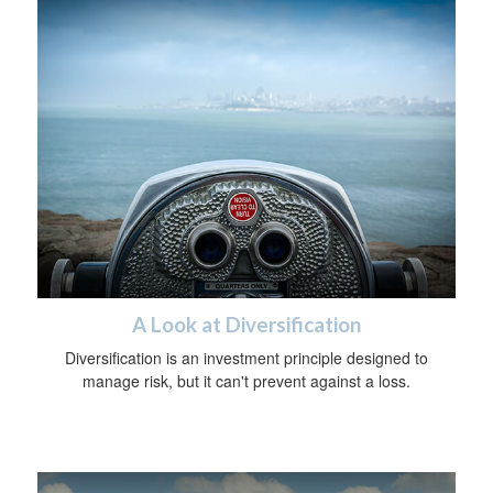
A Look at Diversification
Diversification is an investment principle designed to
manage risk, but it can't prevent against a loss.