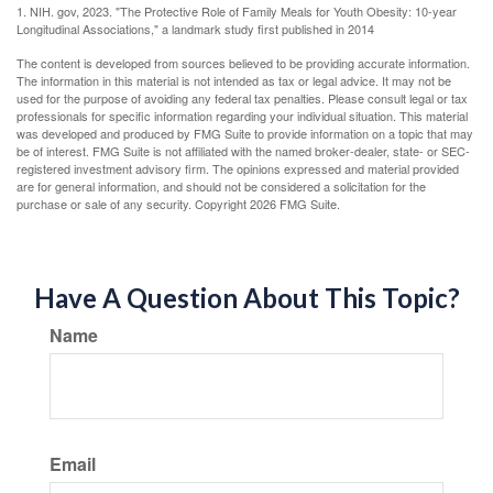
1. NIH. gov, 2023. "The Protective Role of Family Meals for Youth Obesity: 10-year
Longitudinal Associations," a landmark study first published in 2014
The content is developed from sources believed to be providing accurate information.
The information in this material is not intended as tax or legal advice. It may not be
used for the purpose of avoiding any federal tax penalties. Please consult legal or tax
professionals for specific information regarding your individual situation. This material
was developed and produced by FMG Suite to provide information on a topic that may
be of interest. FMG Suite is not affiliated with the named broker-dealer, state- or SEC-
registered investment advisory firm. The opinions expressed and material provided
are for general information, and should not be considered a solicitation for the
purchase or sale of any security. Copyright
2026 FMG Suite.
Have A Question About This Topic?
Name
Email