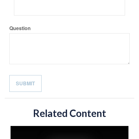
Question
Related Content