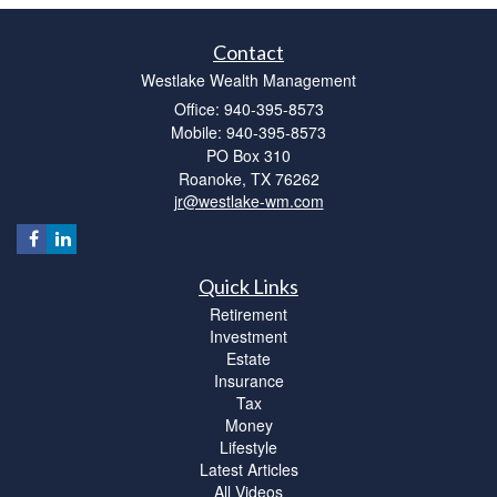
Contact
Westlake Wealth Management
Office: 940-395-8573
Mobile: 940-395-8573
PO Box 310
Roanoke,
TX
76262
jr@westlake-wm.com
Quick Links
Retirement
Investment
Estate
Insurance
Tax
Money
Lifestyle
Latest Articles
All Videos