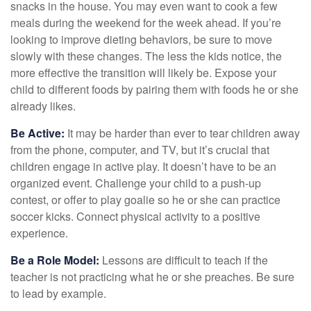
snacks in the house. You may even want to cook a few
meals during the weekend for the week ahead. If you’re
looking to improve dieting behaviors, be sure to move
slowly with these changes. The less the kids notice, the
more effective the transition will likely be. Expose your
child to different foods by pairing them with foods he or she
already likes.
Be Active:
It may be harder than ever to tear children away
from the phone, computer, and TV, but it’s crucial that
children engage in active play. It doesn’t have to be an
organized event. Challenge your child to a push-up
contest, or offer to play goalie so he or she can practice
soccer kicks. Connect physical activity to a positive
experience.
Be a Role Model:
Lessons are difficult to teach if the
teacher is not practicing what he or she preaches. Be sure
to lead by example.