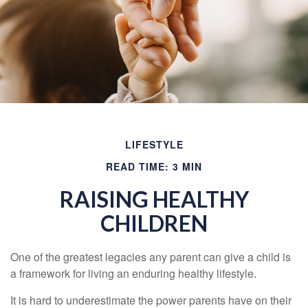
LIFESTYLE
READ TIME: 3 MIN
RAISING HEALTHY
CHILDREN
One of the greatest legacies any parent can give a child is
a framework for living an enduring healthy lifestyle.
It is hard to underestimate the power parents have on their