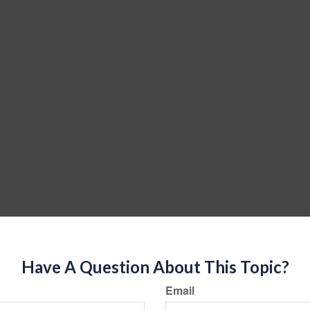
Have A Question About This Topic?
Email