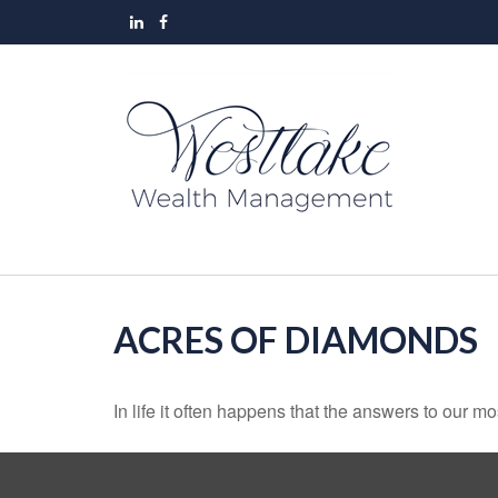
ACRES OF DIAMONDS
In life it often happens that the answers to our m