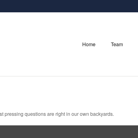
Home
Team
ost pressing questions are right in our own backyards.