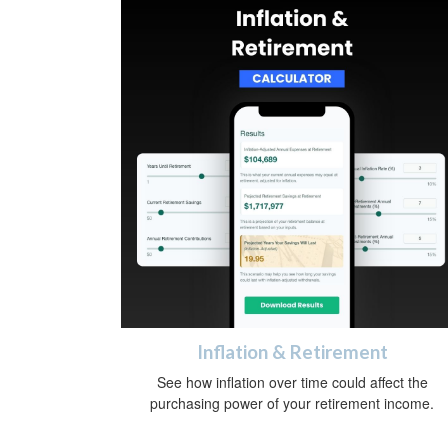
Inflation & Retirement
See how inflation over time could affect the
purchasing power of your retirement income.