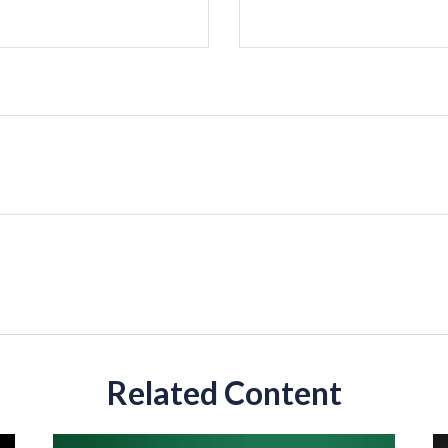
Related Content