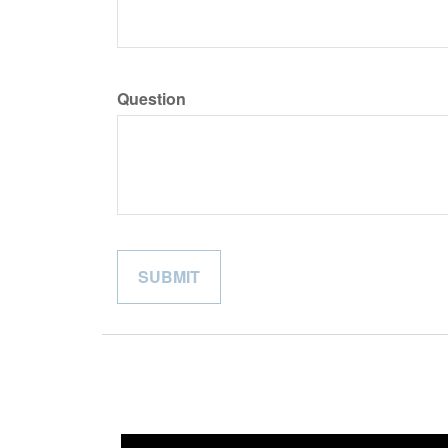
Question