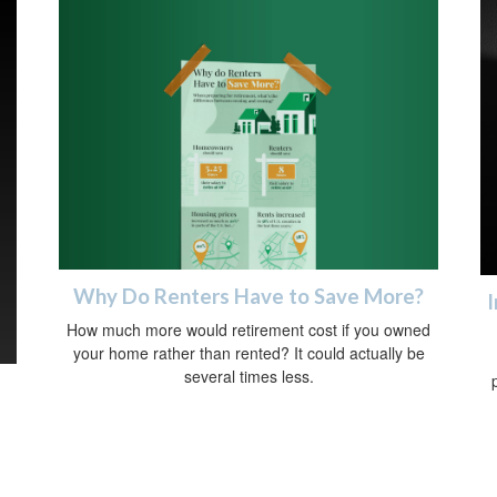
Why Do Renters Have to Save More?
I
How much more would retirement cost if you owned
your home rather than rented? It could actually be
several times less.