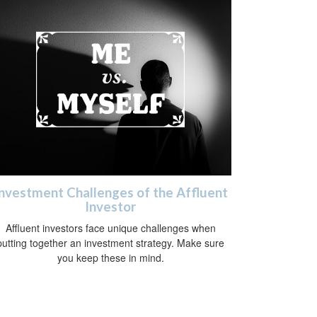
nvestment Challenges of the Affluent
Investor
Affluent investors face unique challenges when
putting together an investment strategy. Make sure
you keep these in mind.