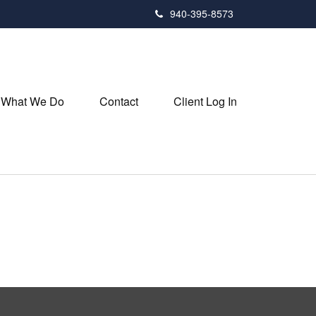
940-395-8573
What We Do
Contact
Client Log In