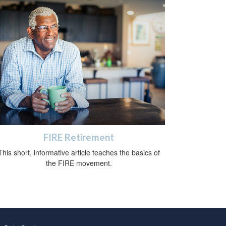
FIRE Retirement
This short, informative article teaches the basics of
the FIRE movement.