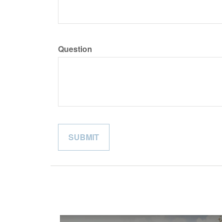
Question