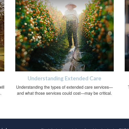
Understanding Extended Care
ill
Understanding the types of extended care services—
.
and what those services could cost—may be critical.