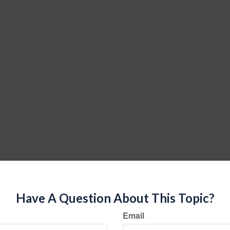
Have A Question About This Topic?
Email