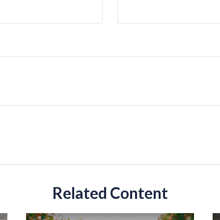
Related Content