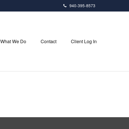
940-395-8573
What We Do
Contact
Client Log In