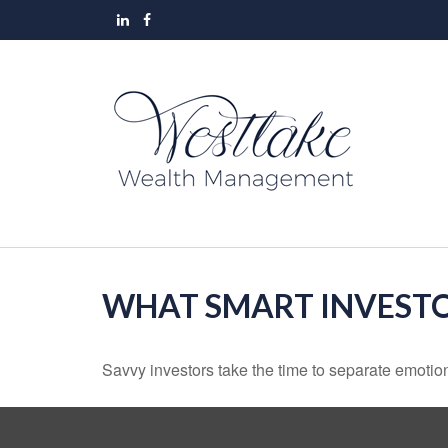
WHAT SMART INVEST
Savvy investors take the time to separate emotion