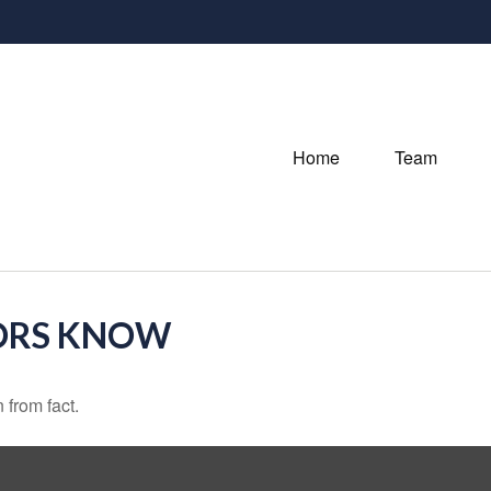
Home
Team
ORS KNOW
 from fact.