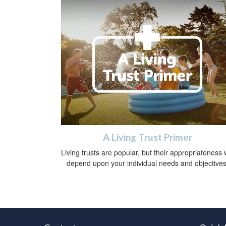
A Living Trust Primer
Living trusts are popular, but their appropriateness w
depend upon your individual needs and objectives