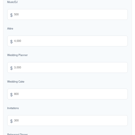
Music/DJ
$
Attire
$
Wedding Planner
$
Wedding Cake
$
Invitations
$
Rehearsal Dinner