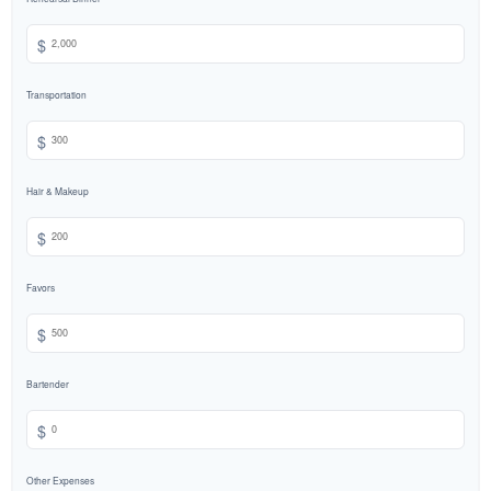
$
Transportation
$
Hair & Makeup
$
Favors
$
Bartender
$
Other Expenses