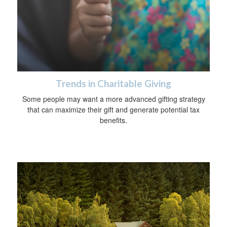
Trends in Charitable Giving
Some people may want a more advanced gifting strategy
that can maximize their gift and generate potential tax
benefits.