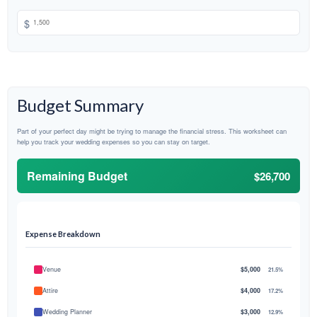
$
Budget Summary
Part of your perfect day might be trying to manage the financial stress. This worksheet can
help you track your wedding expenses so you can stay on target.
Remaining Budget
$26,700
Expense Breakdown
Venue
$5,000
21.5%
Attire
$4,000
17.2%
Wedding Planner
$3,000
12.9%