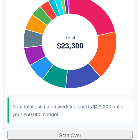
Your total estimated wedding cost is
$23,300
out of
your
$50,000
budget.
Start Over