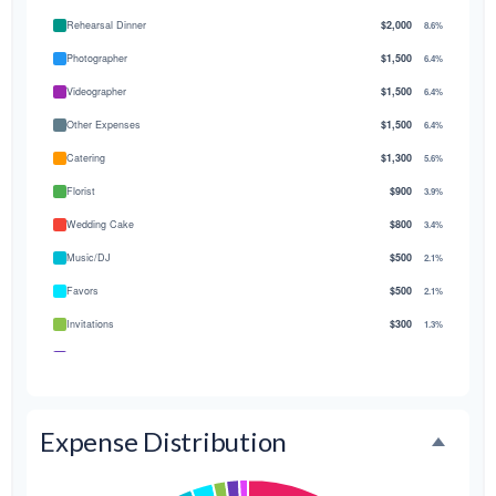
Rehearsal Dinner
$2,000
8.6%
Photographer
$1,500
6.4%
Videographer
$1,500
6.4%
Other Expenses
$1,500
6.4%
Catering
$1,300
5.6%
Florist
$900
3.9%
Wedding Cake
$800
3.4%
Music/DJ
$500
2.1%
Favors
$500
2.1%
Invitations
$300
1.3%
Transportation
$300
1.3%
Hair & Makeup
$200
0.9%
Expense Distribution