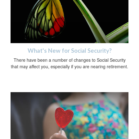
What's New for Social Security?
There have been a number of changes to Social Security
that may affect you, especially if you are nearing retirement.