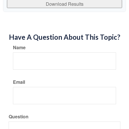
Download Results
Have A Question About This Topic?
Name
Email
Question