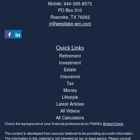
Mobile: 940-395-8573
PO Box 310
Roanoke,
TX
76262
jr@westlake-wm.com
Quick Links
Retirement
Investment
Estate
Insurance
Tax
Money
Lifestyle
Latest Articles
All Videos
All Calculators
Check the background of your financial professional on FINRA's
BrokerCheck
.
The content is developed from sources believed to be providing accurate information.
The information in this material is not intended as tax or legal advice. Please consult