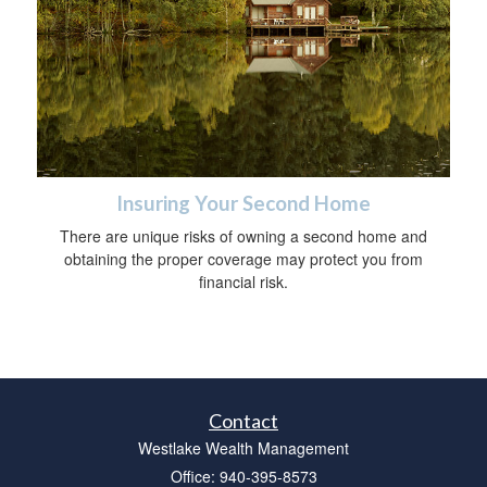
Insuring Your Second Home
There are unique risks of owning a second home and
obtaining the proper coverage may protect you from
financial risk.
Contact
Westlake Wealth Management
Office: 940-395-8573