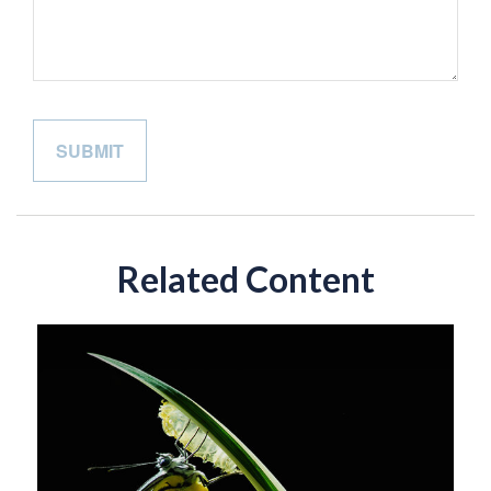
Related Content