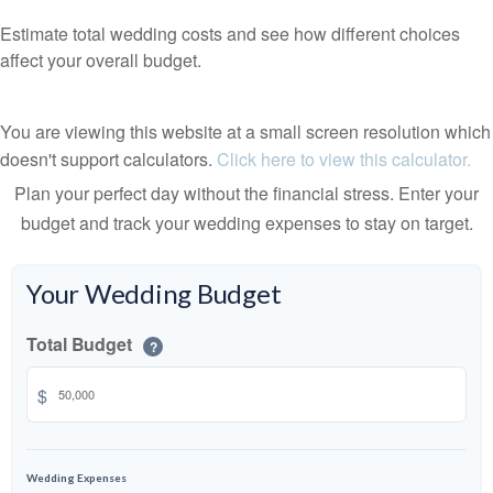
Estimate total wedding costs and see how different choices
affect your overall budget.
You are viewing this website at a small screen resolution which
doesn't support calculators.
Click here to view this calculator.
Plan your perfect day without the financial stress. Enter your
budget and track your wedding expenses to stay on target.
Your Wedding Budget
Total Budget
?
$
Wedding Expenses