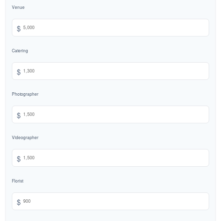
Venue
$
Catering
$
Photographer
$
Videographer
$
Florist
$