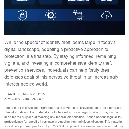
While the specter of identity theft looms large in today's
digital landscape, adopting a proactive approach to
protection is a first step. By staying informed, remaining
vigilant, and investing in comprehensive identity theft
prevention services, individuals can help fortify their
defenses against this pervasive threat in an increasingly
interconnected world.
1. AARP.org, March 25, 2025.
2. FTC.gov, August 26, 2025.
The content is developed from sources believed to be providing accurate information.
The information in this material is not intended as tax or legal advice. It may not be
used for the purpose of avoiding any federal tax penalties. Please consult legal or tax
professionals for specific information regarding your individual situation. This material
was developed and produced by FMG Suite to provide information on a topic that may