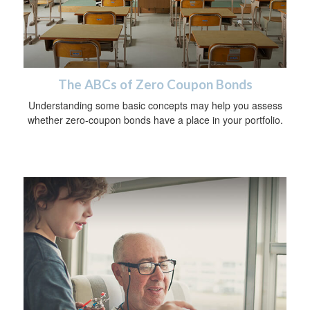
The ABCs of Zero Coupon Bonds
Understanding some basic concepts may help you assess
whether zero-coupon bonds have a place in your portfolio.