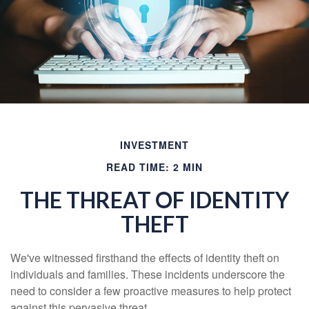
INVESTMENT
READ TIME: 2 MIN
THE THREAT OF IDENTITY
THEFT
We've witnessed firsthand the effects of identity theft on
individuals and families. These incidents underscore the
need to consider a few proactive measures to help protect
against this pervasive threat.