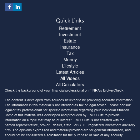
Quick Links
Retirement
Investment
Estate
Insurance
Tax
Money
Lifestyle
Latest Articles
All Videos
All Calculators
Check the background of your financial professional on FINRA's
BrokerCheck
.
The content is developed from sources believed to be providing accurate information.
The information in this material is not intended as tax or legal advice. Please consult
legal or tax professionals for specific information regarding your individual situation.
Some of this material was developed and produced by FMG Suite to provide
information on a topic that may be of interest. FMG Suite is not affiliated with the
named representative, broker - dealer, state - or SEC - registered investment advisory
firm. The opinions expressed and material provided are for general information, and
should not be considered a solicitation for the purchase or sale of any security.