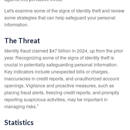
Let's examine some of the signs of identity theft and review
some strategies that can help safeguard your personal
information.
The Threat
Identity fraud claimed $47 billion in 2024, up from the prior
year. Recognizing some of the signs of identity theft is
crucial in potentially safeguarding personal information.
Key indicators include unexpected bills or charges,
inaccuracies in credit reports, and unauthorized account
openings. Vigilance and proactive measures, such as
placing fraud alerts, freezing credit reports, and promptly
reporting suspicious activities, may be important in
1
managing risks.
Statistics