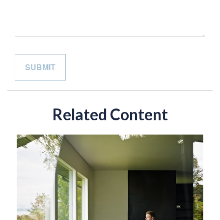
Related Content