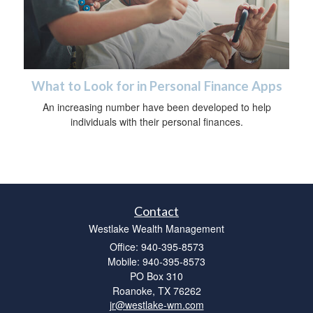
What to Look for in Personal Finance Apps
An increasing number have been developed to help
individuals with their personal finances.
Contact
Westlake Wealth Management
Office: 940-395-8573
Mobile: 940-395-8573
PO Box 310
Roanoke,
TX
76262
jr@westlake-wm.com