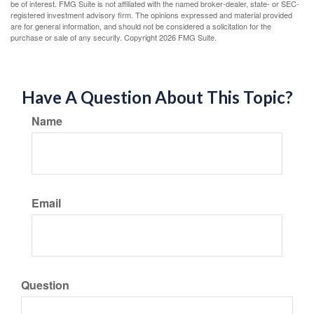
be of interest. FMG Suite is not affiliated with the named broker-dealer, state- or SEC-
registered investment advisory firm. The opinions expressed and material provided
are for general information, and should not be considered a solicitation for the
purchase or sale of any security. Copyright
2026 FMG Suite.
Have A Question About This Topic?
Name
Email
Question