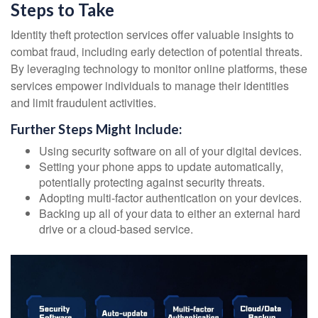
Steps to Take
Identity theft protection services offer valuable insights to
combat fraud, including early detection of potential threats.
By leveraging technology to monitor online platforms, these
services empower individuals to manage their identities
and limit fraudulent activities.
Further Steps Might Include:
Using security software on all of your digital devices.
Setting your phone apps to update automatically,
potentially protecting against security threats.
Adopting multi-factor authentication on your devices.
Backing up all of your data to either an external hard
drive or a cloud-based service.