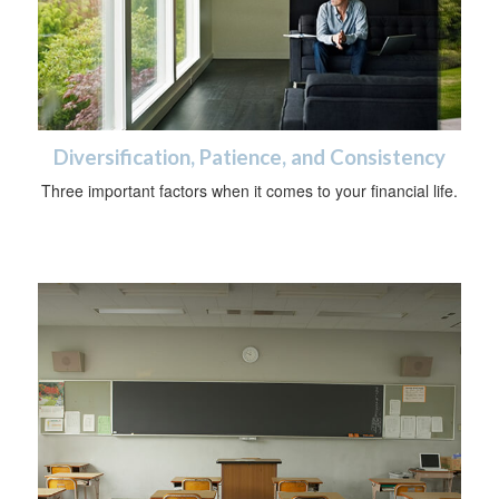
Diversification, Patience, and Consistency
Three important factors when it comes to your financial life.