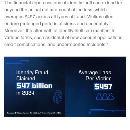
The financial repercussions of identity theft can extend far
beyond the actual dollar amount of the loss, which
averages $497 across all types of fraud. Victims often
endure prolonged periods of stress and uncertainty.
Moreover, the aftermath of identity theft can manifest in
various forms, such as denial of new account applications,
2
credit complications, and underreported incidents.