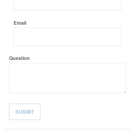
Email
Question