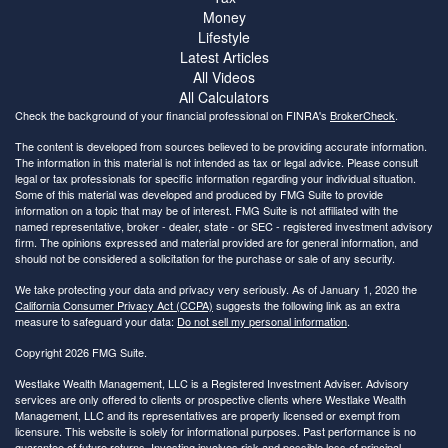
Money
Lifestyle
Latest Articles
All Videos
All Calculators
Check the background of your financial professional on FINRA's
BrokerCheck
.
The content is developed from sources believed to be providing accurate information.
The information in this material is not intended as tax or legal advice. Please consult
legal or tax professionals for specific information regarding your individual situation.
Some of this material was developed and produced by FMG Suite to provide
information on a topic that may be of interest. FMG Suite is not affiliated with the
named representative, broker - dealer, state - or SEC - registered investment advisory
firm. The opinions expressed and material provided are for general information, and
should not be considered a solicitation for the purchase or sale of any security.
We take protecting your data and privacy very seriously. As of January 1, 2020 the
California Consumer Privacy Act (CCPA)
suggests the following link as an extra
measure to safeguard your data:
Do not sell my personal information
.
Copyright 2026 FMG Suite.
Westlake Wealth Management, LLC is a Registered Investment Adviser. Advisory
services are only offered to clients or prospective clients where Westlake Wealth
Management, LLC and its representatives are properly licensed or exempt from
licensure. This website is solely for informational purposes. Past performance is no
guarantee of future returns. Investing involves risk and possible loss of principal