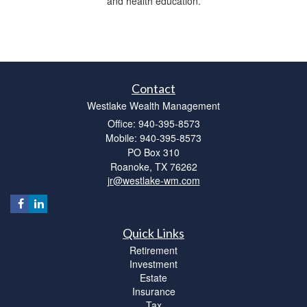
and health education.
Contact
Westlake Wealth Management
Office: 940-395-8573
Mobile: 940-395-8573
PO Box 310
Roanoke,
TX
76262
jr@westlake-wm.com
Quick Links
Retirement
Investment
Estate
Insurance
Tax