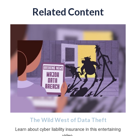
Related Content
The Wild West of Data Theft
Learn about cyber liability insurance in this entertaining
video.