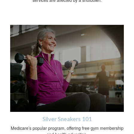
Silver Sneakers 101
Medicare’s popular program, offering free gym membership