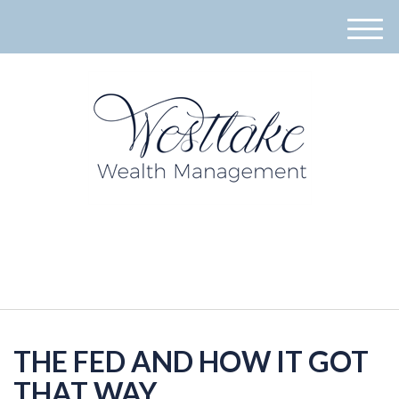
M
e
n
u
940-395-8573
THE FED AND HOW IT GOT
THAT WAY