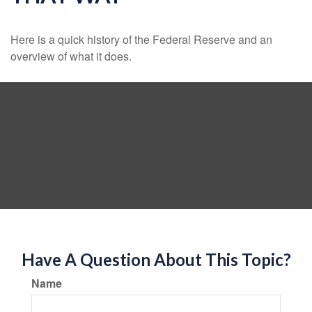
Here is a quick history of the Federal Reserve and an
overview of what it does.
Have A Question About This Topic?
Name