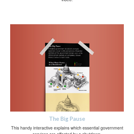
The Big Pause
This handy interactive explains which essential government
services are affected by a shutdown.