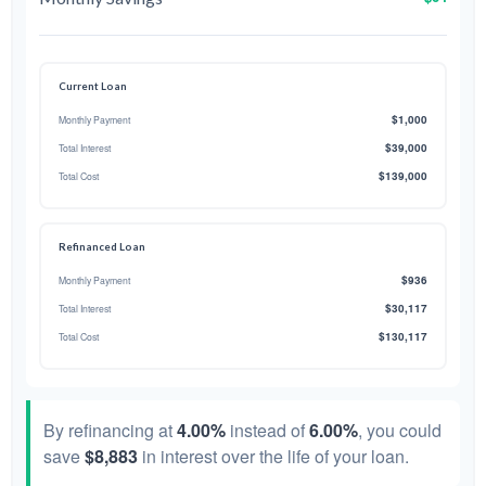
Current Loan
$1,000
Monthly Payment
$39,000
Total Interest
$139,000
Total Cost
Refinanced Loan
$936
Monthly Payment
$30,117
Total Interest
$130,117
Total Cost
By refinancing at
4.00%
instead of
6.00%
, you could
save
$8,883
in interest over the life of your loan.