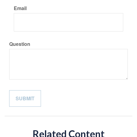
Email
Question
Related Content