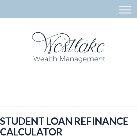
M
e
n
u
940-395-8573
STUDENT LOAN REFINANCE
CALCULATOR