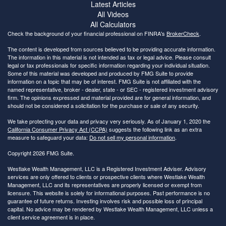
Latest Articles
All Videos
All Calculators
Check the background of your financial professional on FINRA's
BrokerCheck
.
The content is developed from sources believed to be providing accurate information.
The information in this material is not intended as tax or legal advice. Please consult
legal or tax professionals for specific information regarding your individual situation.
Some of this material was developed and produced by FMG Suite to provide
information on a topic that may be of interest. FMG Suite is not affiliated with the
named representative, broker - dealer, state - or SEC - registered investment advisory
firm. The opinions expressed and material provided are for general information, and
should not be considered a solicitation for the purchase or sale of any security.
We take protecting your data and privacy very seriously. As of January 1, 2020 the
California Consumer Privacy Act (CCPA)
suggests the following link as an extra
measure to safeguard your data:
Do not sell my personal information
.
Copyright 2026 FMG Suite.
Westlake Wealth Management, LLC is a Registered Investment Adviser. Advisory
services are only offered to clients or prospective clients where Westlake Wealth
Management, LLC and its representatives are properly licensed or exempt from
licensure. This website is solely for informational purposes. Past performance is no
guarantee of future returns. Investing involves risk and possible loss of principal
capital. No advice may be rendered by Westlake Wealth Management, LLC unless a
client service agreement is in place.