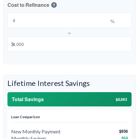
Cost to Refinance
?
%
or
$
Lifetime Interest Savings
Total Savings
$8,883
Loan Comparison
$936
New Monthly Payment
$64
Monthly Savings