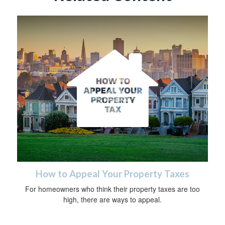
How to Appeal Your Property Taxes
For homeowners who think their property taxes are too
high, there are ways to appeal.