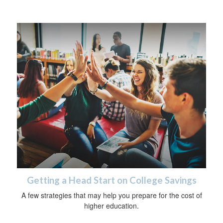
Getting a Head Start on College Savings
A few strategies that may help you prepare for the cost of
higher education.