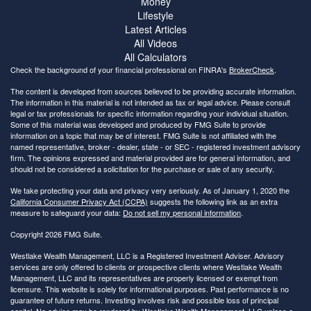
Money
Lifestyle
Latest Articles
All Videos
All Calculators
Check the background of your financial professional on FINRA's
BrokerCheck
.
The content is developed from sources believed to be providing accurate information.
The information in this material is not intended as tax or legal advice. Please consult
legal or tax professionals for specific information regarding your individual situation.
Some of this material was developed and produced by FMG Suite to provide
information on a topic that may be of interest. FMG Suite is not affiliated with the
named representative, broker - dealer, state - or SEC - registered investment advisory
firm. The opinions expressed and material provided are for general information, and
should not be considered a solicitation for the purchase or sale of any security.
We take protecting your data and privacy very seriously. As of January 1, 2020 the
California Consumer Privacy Act (CCPA)
suggests the following link as an extra
measure to safeguard your data:
Do not sell my personal information
.
Copyright 2026 FMG Suite.
Westlake Wealth Management, LLC is a Registered Investment Adviser. Advisory
services are only offered to clients or prospective clients where Westlake Wealth
Management, LLC and its representatives are properly licensed or exempt from
licensure. This website is solely for informational purposes. Past performance is no
guarantee of future returns. Investing involves risk and possible loss of principal
capital. No advice may be rendered by Westlake Wealth Management, LLC unless a