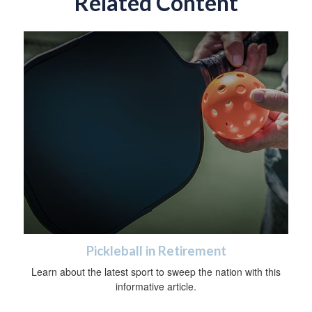
Related Content
Pickleball in Retirement
Learn about the latest sport to sweep the nation with this
informative article.