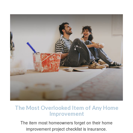
The Most Overlooked Item of Any Home
Improvement
The item most homeowners forget on their home
improvement project checklist is insurance.