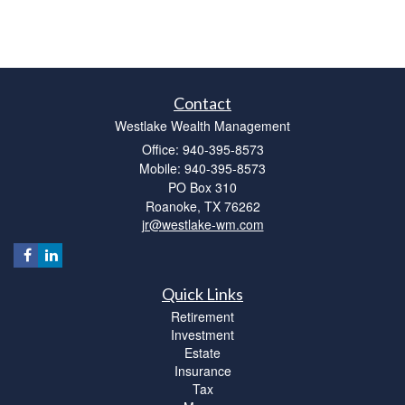
Contact
Westlake Wealth Management
Office: 940-395-8573
Mobile: 940-395-8573
PO Box 310
Roanoke,
TX
76262
jr@westlake-wm.com
Quick Links
Retirement
Investment
Estate
Insurance
Tax