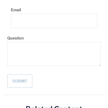
Email
Question