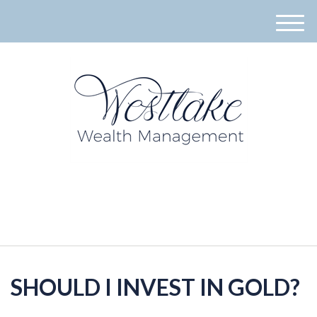
M
e
n
u
940-395-8573
SHOULD I INVEST IN GOLD?