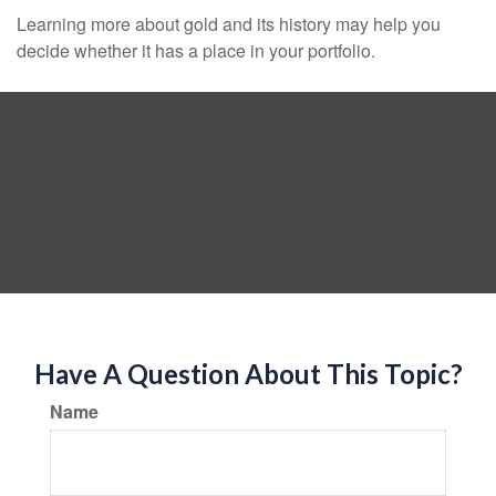
Learning more about gold and its history may help you
decide whether it has a place in your portfolio.
Have A Question About This Topic?
Name