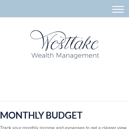
M
e
n
u
940-395-8573
MONTHLY BUDGET
Track your monthly income and expenses to get a clearer view