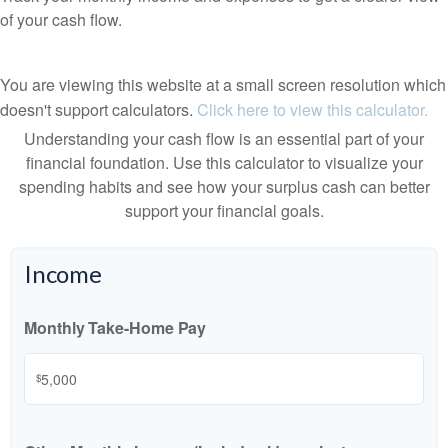
of your cash flow.
You are viewing this website at a small screen resolution which
doesn't support calculators.
Click here to view this calculator.
Understanding your cash flow is an essential part of your
financial foundation. Use this calculator to visualize your
spending habits and see how your surplus cash can better
support your financial goals.
Income
Monthly Take-Home Pay
$