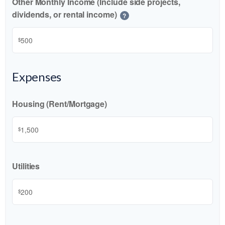
Other Monthly Income (Include side projects,
dividends, or rental income)
?
$
Expenses
Housing (Rent/Mortgage)
$
Utilities
$