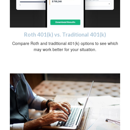
Roth 401(k) vs. Traditional 401(k)
Compare Roth and traditional 401(k) options to see which
may work better for your situation.