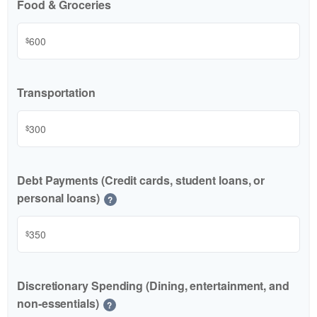
Food & Groceries
$
Transportation
$
Debt Payments (Credit cards, student loans, or
personal loans)
?
$
Discretionary Spending (Dining, entertainment, and
non-essentials)
?