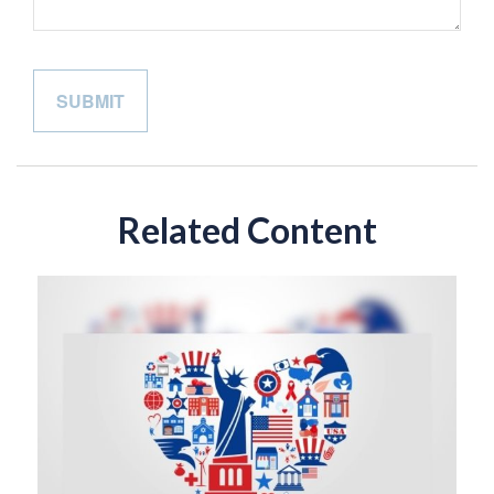
Related Content