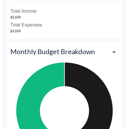
Total Income
$5,500
Total Expenses
$3,550
Monthly Budget Breakdown