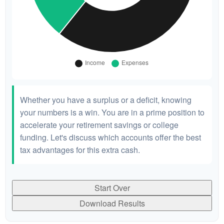
Whether you have a surplus or a deficit, knowing
your numbers is a win. You are in a prime position to
accelerate your retirement savings or college
funding. Let's discuss which accounts offer the best
tax advantages for this extra cash.
Start Over
Download Results