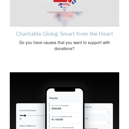
Charitable Giving: Smart from the Heart
Do you have causes that you want to support with
donations?