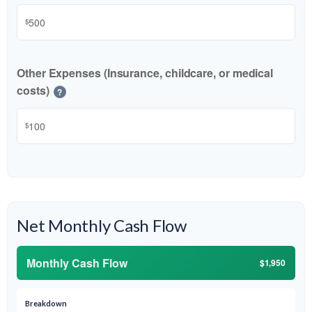
$
Other Expenses (Insurance, childcare, or medical
costs)
?
$
Net Monthly Cash Flow
Monthly Cash Flow
$1,950
Breakdown