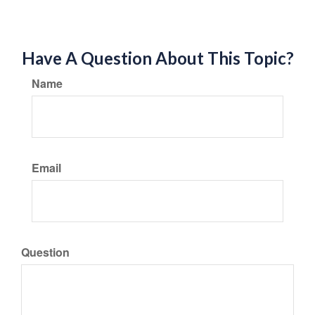
Have A Question About This Topic?
Name
Email
Question