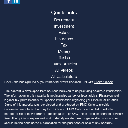
Quick Links
Retirement
Investment
Estate
Insurance
Tax
Money
Lifestyle
Latest Articles
All Videos
All Calculators
Check the background of your financial professional on FINRA's
BrokerCheck
.
The content is developed from sources believed to be providing accurate information.
The information in this material is not intended as tax or legal advice. Please consult
legal or tax professionals for specific information regarding your individual situation.
Some of this material was developed and produced by FMG Suite to provide
information on a topic that may be of interest. FMG Suite is not affiliated with the
named representative, broker - dealer, state - or SEC - registered investment advisory
firm. The opinions expressed and material provided are for general information, and
should not be considered a solicitation for the purchase or sale of any security.