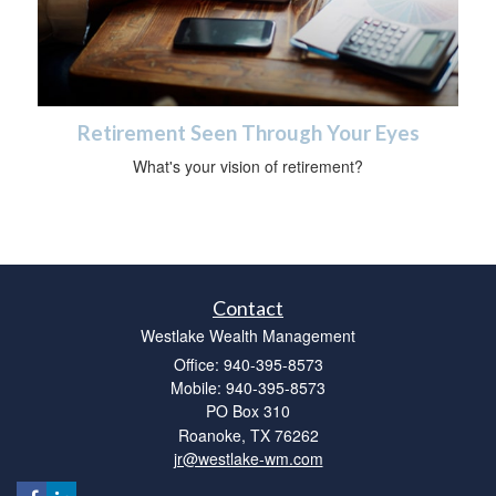
Retirement Seen Through Your Eyes
What's your vision of retirement?
Contact
Westlake Wealth Management
Office: 940-395-8573
Mobile: 940-395-8573
PO Box 310
Roanoke,
TX
76262
jr@westlake-wm.com