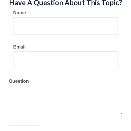
Have A Question About This Topic?
Name
Email
Question