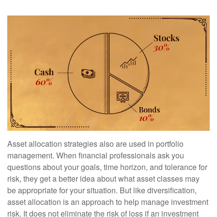
Asset allocation strategies also are used in portfolio
management. When financial professionals ask you
questions about your goals, time horizon, and tolerance for
risk, they get a better idea about what asset classes may
be appropriate for your situation. But like diversification,
asset allocation is an approach to help manage investment
risk. It does not eliminate the risk of loss if an investment