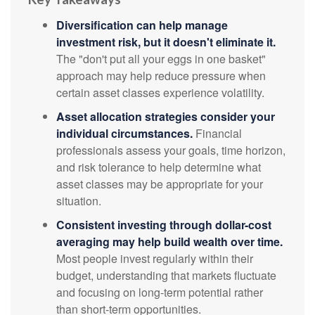
Diversification can help manage
investment risk, but it doesn't eliminate it.
The "don't put all your eggs in one basket"
approach may help reduce pressure when
certain asset classes experience volatility.
Asset allocation strategies consider your
individual circumstances.
Financial
professionals assess your goals, time horizon,
and risk tolerance to help determine what
asset classes may be appropriate for your
situation.
Consistent investing through dollar-cost
averaging may help build wealth over time.
Most people invest regularly within their
budget, understanding that markets fluctuate
and focusing on long-term potential rather
than short-term opportunities.