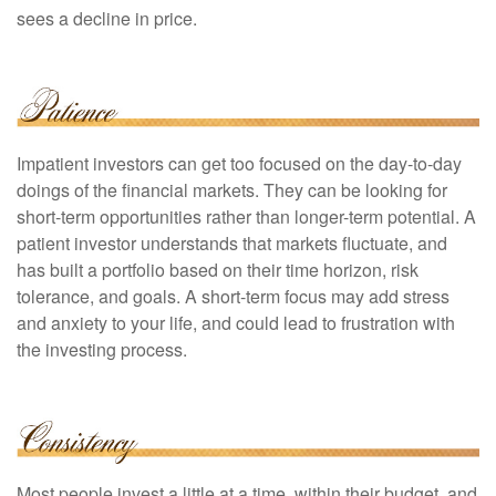
sees a decline in price.
Impatient investors can get too focused on the day-to-day
doings of the financial markets. They can be looking for
short-term opportunities rather than longer-term potential. A
patient investor understands that markets fluctuate, and
has built a portfolio based on their time horizon, risk
tolerance, and goals. A short-term focus may add stress
and anxiety to your life, and could lead to frustration with
the investing process.
Most people invest a little at a time, within their budget, and