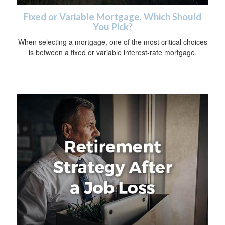
Fixed or Variable Mortgage, Which Should
You Pick?
When selecting a mortgage, one of the most critical choices
is between a fixed or variable interest-rate mortgage.