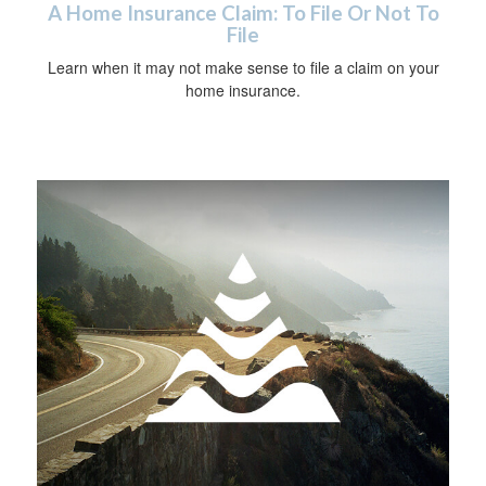
A Home Insurance Claim: To File Or Not To
File
Learn when it may not make sense to file a claim on your
home insurance.