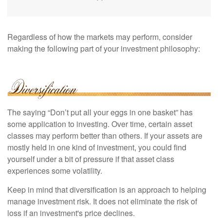
Regardless of how the markets may perform, consider
making the following part of your investment philosophy:
The saying “Don’t put all your eggs in one basket” has
some application to investing. Over time, certain asset
classes may perform better than others. If your assets are
mostly held in one kind of investment, you could find
yourself under a bit of pressure if that asset class
experiences some volatility.
Keep in mind that diversification is an approach to helping
manage investment risk. It does not eliminate the risk of
loss if an investment's price declines.