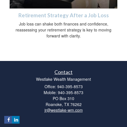
Retirement Strategy After a Job Loss
Job loss can shake both finances and confidence,
reassessing your retirement strategy is key to moving
forward with clarity.
Contact
Westlake Wealth Management
Office: 940-395-8573
Mobile: 940-395-8573
PO Box 310
Roanoke,
TX
76262
jr@westlake-wm.com