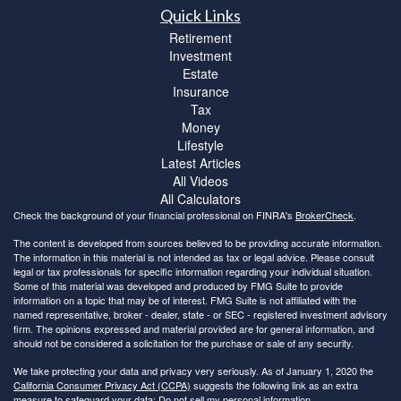
Quick Links
Retirement
Investment
Estate
Insurance
Tax
Money
Lifestyle
Latest Articles
All Videos
All Calculators
Check the background of your financial professional on FINRA's
BrokerCheck
.
The content is developed from sources believed to be providing accurate information.
The information in this material is not intended as tax or legal advice. Please consult
legal or tax professionals for specific information regarding your individual situation.
Some of this material was developed and produced by FMG Suite to provide
information on a topic that may be of interest. FMG Suite is not affiliated with the
named representative, broker - dealer, state - or SEC - registered investment advisory
firm. The opinions expressed and material provided are for general information, and
should not be considered a solicitation for the purchase or sale of any security.
We take protecting your data and privacy very seriously. As of January 1, 2020 the
California Consumer Privacy Act (CCPA)
suggests the following link as an extra
measure to safeguard your data:
Do not sell my personal information
.