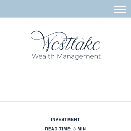
M
e
n
u
940-395-8573
INVESTMENT
READ TIME: 3 MIN