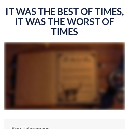
IT WAS THE BEST OF TIMES,
IT WAS THE WORST OF
TIMES
Key Takeaways