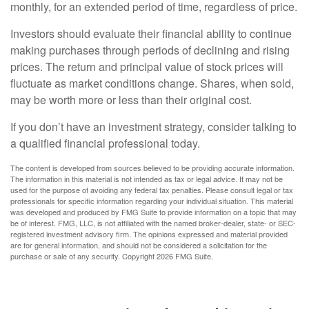
monthly, for an extended period of time, regardless of price.
Investors should evaluate their financial ability to continue
making purchases through periods of declining and rising
prices. The return and principal value of stock prices will
fluctuate as market conditions change. Shares, when sold,
may be worth more or less than their original cost.
If you don’t have an investment strategy, consider talking to
a qualified financial professional today.
The content is developed from sources believed to be providing accurate information.
The information in this material is not intended as tax or legal advice. It may not be
used for the purpose of avoiding any federal tax penalties. Please consult legal or tax
professionals for specific information regarding your individual situation. This material
was developed and produced by FMG Suite to provide information on a topic that may
be of interest. FMG, LLC, is not affiliated with the named broker-dealer, state- or SEC-
registered investment advisory firm. The opinions expressed and material provided
are for general information, and should not be considered a solicitation for the
purchase or sale of any security. Copyright
2026 FMG Suite.