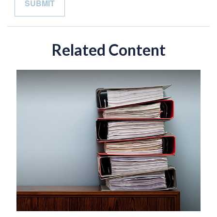
Related Content