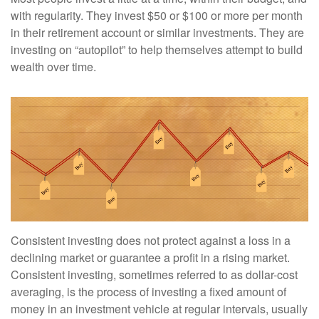
with regularity. They invest $50 or $100 or more per month
in their retirement account or similar investments. They are
investing on “autopilot” to help themselves attempt to build
wealth over time.
Consistent investing does not protect against a loss in a
declining market or guarantee a profit in a rising market.
Consistent investing, sometimes referred to as dollar-cost
averaging, is the process of investing a fixed amount of
money in an investment vehicle at regular intervals, usually