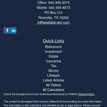
Office: 940-395-8573
Mobile: 940-395-8573
PO Box 310
Roanoke,
TX
76262
jr@westlake-wm.com
Quick Links
Retirement
Investment
Estate
Insurance
Tax
Money
Lifestyle
Latest Articles
All Videos
All Calculators
Check the background of your financial professional on FINRA's
BrokerCheck
.
The content is developed from sources believed to be providing accurate information.
The information in this material is not intended as tax or legal advice. Please consult