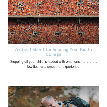
A Cheat Sheet for Sending Your Kid to
College
Dropping off your child is loaded with emotions; here are a
few tips for a smoother experience.