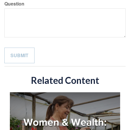
Question
Related Content