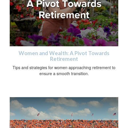
Women and Wealth: A Pivot Towards
Retirement
Tips and strategies for women approaching retirement to
ensure a smooth transition.