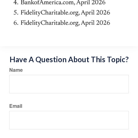
Have A Question About This Topic?
Name
Email