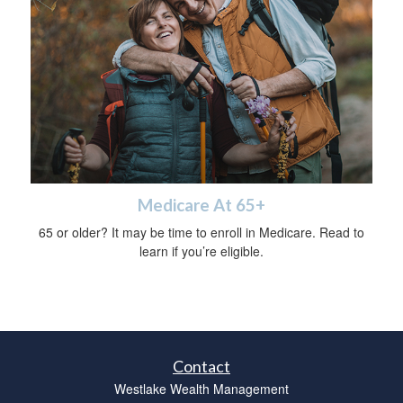
Medicare At 65+
65 or older? It may be time to enroll in Medicare. Read to
learn if you’re eligible.
Contact
Westlake Wealth Management