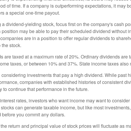
iod of time. If a company is outperforming expectations, it may b
rs a special one-time payout.
a dividend-yielding stock, focus first on the company's cash p
h position may be able to pay their scheduled dividend without i
 companies are in a position to offer regular dividends to share
o the stock.
ds are taxed at a maximum rate of 20%. Ordinary dividends are 
ncome taxes, or between 10% and 37%. State income taxes also 
considering investments that pay a high dividend. While past h
rformance, companies with established histories of consistent d
 to continue that performance in the future.
 interest rates, investors who want income may want to consider a
 stocks can generate taxable income, but like most investments,
d before you commit any dollars.
the return and principal value of stock prices will fluctuate as m