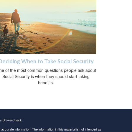
Deciding When to Take Social Security
ne of the most common questions people ask about
Social Security is when they should start taking
benefits.
's
BrokerCheck
.
ccurate information. The information in this material is not intended as