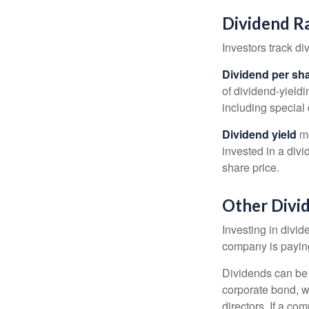
Dividend R
Investors track di
Dividend per sh
of dividend-yieldi
including special 
Dividend yield
me
invested in a divi
share price.
Other Divi
Investing in divid
company is paying
Dividends can be s
corporate bond, w
directors. If a co