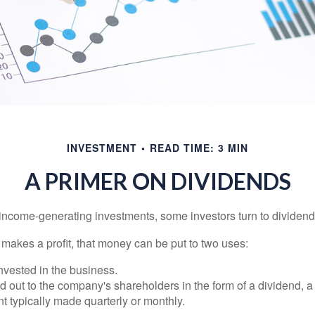
INVESTMENT
READ TIME: 3 MIN
A PRIMER ON DIVIDENDS
income-generating investments, some investors turn to dividend-
kes a profit, that money can be put to two uses:
invested in the business.
id out to the company's shareholders in the form of a dividend, a
 typically made quarterly or monthly.