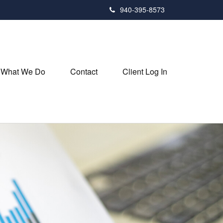
940-395-8573
What We Do
Contact
Client Log In