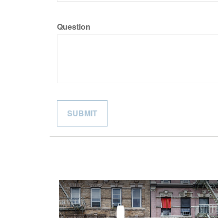
Question