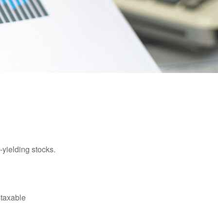
yielding stocks.
 taxable