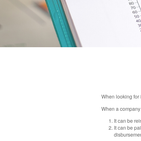
When looking for 
When a company ma
It can be re
It can be pa
disbursement