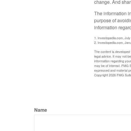
change. And share
The information in
purpose of avoidin
information regard
1. Investopedia.com, July
2. Investopedia.com, Jan
The content is developed f
legal advice. It may not b
information regarding your
may be of interest. FMG Su
expressed and material pro
Copyright
2026 FMG Suit
Name