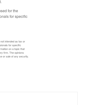
.
used for the
onals for specific
 not intended as tax or
sionals for specific
mation on a topic that
ory firm. The opinions
e or sale of any security.