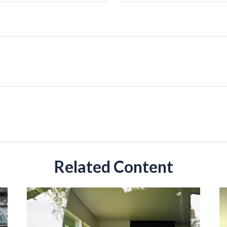
Related Content