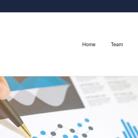
Home
Team