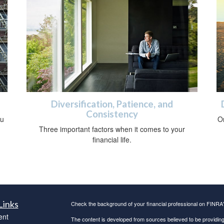
Diversification, Patience, and
Consistency
ou
O
Three important factors when it comes to your
financial life.
Links
Check the background of your financial professional on FINRA
ent
The content is developed from sources believed to be providing a