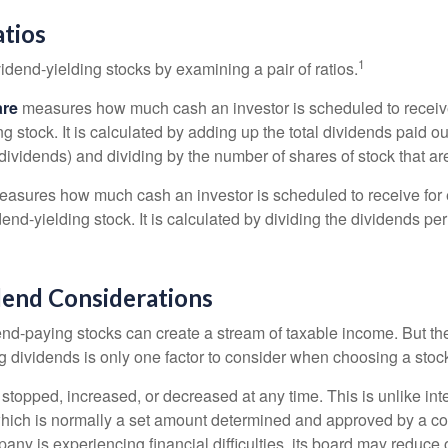
atios
1
vidend-yielding stocks by examining a pair of ratios.
are
measures how much cash an investor is scheduled to receiv
ng stock. It is calculated by adding up the total dividends paid ou
dividends) and dividing by the number of shares of stock that ar
asures how much cash an investor is scheduled to receive for 
dend-yielding stock. It is calculated by dividing the dividends pe
dend Considerations
end-paying stocks can create a stream of taxable income. But the 
 dividends is only one factor to consider when choosing a stoc
topped, increased, or decreased at any time. This is unlike inte
hich is normally a set amount determined and approved by a c
mpany is experiencing financial difficulties, its board may reduce o