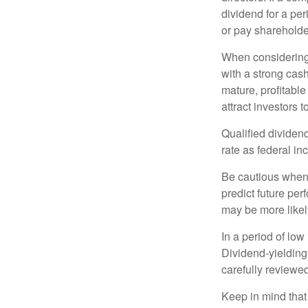
dividend for a per
or pay shareholde
When considering 
with a strong cas
mature, profitable
attract investors t
Qualified dividen
rate as federal i
Be cautious when 
predict future pe
may be more likely
In a period of low
Dividend-yielding
carefully reviewe
Keep in mind that 