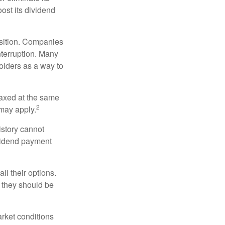
oost its dividend
osition. Companies
nterruption. Many
holders as a way to
taxed at the same
2
may apply.
istory cannot
ividend payment
ll their options.
 they should be
arket conditions