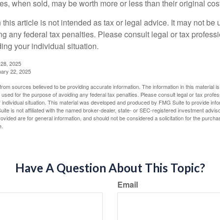
s, when sold, may be worth more or less than their original cost
 this article is not intended as tax or legal advice. It may not be 
g any federal tax penalties. Please consult legal or tax professi
ing your individual situation.
 28, 2025
uary 22, 2025
rom sources believed to be providing accurate information. The information in this material is
e used for the purpose of avoiding any federal tax penalties. Please consult legal or tax profes
 individual situation. This material was developed and produced by FMG Suite to provide infor
ite is not affiliated with the named broker-dealer, state- or SEC-registered investment advis
vided are for general information, and should not be considered a solicitation for the purchas
e.
Have A Question About This Topic?
Email