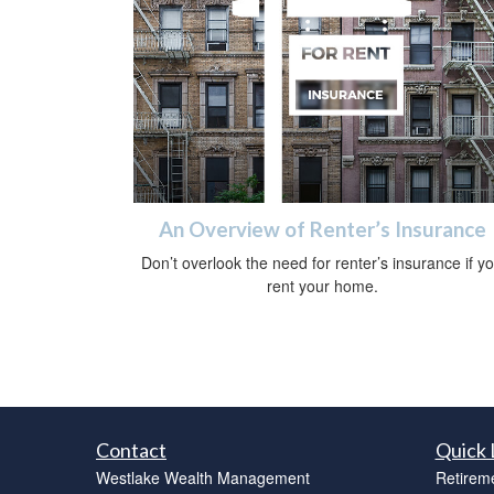
An Overview of Renter’s Insurance
Don’t overlook the need for renter’s insurance if y
rent your home.
Contact
Quick 
Westlake Wealth Management
Retirem