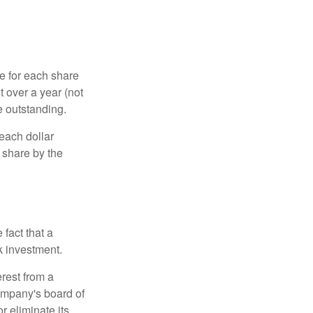
e for each share
t over a year (not
e outstanding.
each dollar
r share by the
fact that a
k investment.
rest from a
ompany's board of
r eliminate its