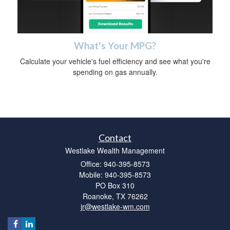
What's Your MPG?
Calculate your vehicle's fuel efficiency and see what you're
spending on gas annually.
Contact
Westlake Wealth Management
Office: 940-395-8573
Mobile: 940-395-8573
PO Box 310
Roanoke,
TX
76262
jr@westlake-wm.com