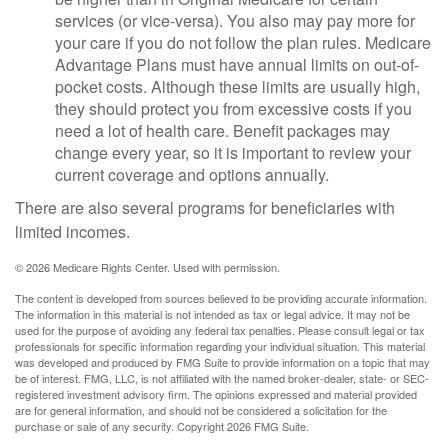
services (or vice-versa). You also may pay more for
your care if you do not follow the plan rules. Medicare
Advantage Plans must have annual limits on out-of-
pocket costs. Although these limits are usually high,
they should protect you from excessive costs if you
need a lot of health care. Benefit packages may
change every year, so it is important to review your
current coverage and options annually.
There are also several programs for beneficiaries with
limited incomes.
©
2026 Medicare Rights Center. Used with permission.
The content is developed from sources believed to be providing accurate information.
The information in this material is not intended as tax or legal advice. It may not be
used for the purpose of avoiding any federal tax penalties. Please consult legal or tax
professionals for specific information regarding your individual situation. This material
was developed and produced by FMG Suite to provide information on a topic that may
be of interest. FMG, LLC, is not affiliated with the named broker-dealer, state- or SEC-
registered investment advisory firm. The opinions expressed and material provided
are for general information, and should not be considered a solicitation for the
purchase or sale of any security. Copyright
2026 FMG Suite.