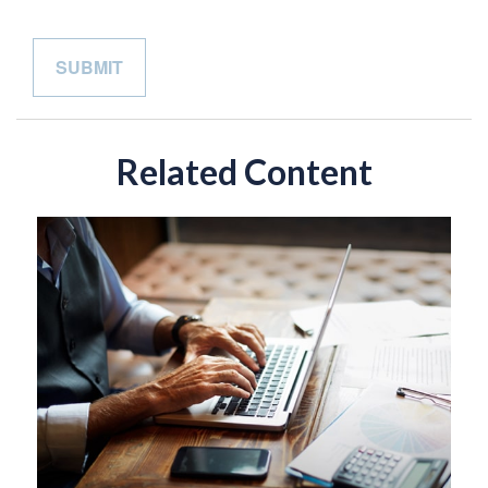
Related Content