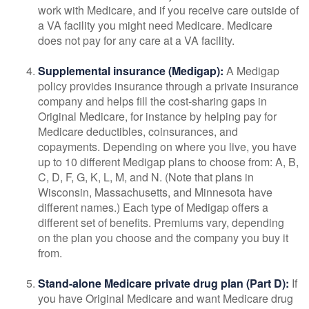
work with Medicare, and if you receive care outside of
a VA facility you might need Medicare. Medicare
does not pay for any care at a VA facility.
Supplemental insurance (Medigap):
A Medigap
policy provides insurance through a private insurance
company and helps fill the cost-sharing gaps in
Original Medicare, for instance by helping pay for
Medicare deductibles, coinsurances, and
copayments. Depending on where you live, you have
up to 10 different Medigap plans to choose from: A, B,
C, D, F, G, K, L, M, and N. (Note that plans in
Wisconsin, Massachusetts, and Minnesota have
different names.) Each type of Medigap offers a
different set of benefits. Premiums vary, depending
on the plan you choose and the company you buy it
from.
Stand-alone Medicare private drug plan (Part D):
If
you have Original Medicare and want Medicare drug