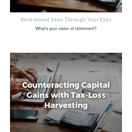
Retirement Seen Through Your Eyes
What's your vision of retirement?