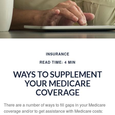
INSURANCE
READ TIME: 4 MIN
WAYS TO SUPPLEMENT
YOUR MEDICARE
COVERAGE
There are a number of ways to fill gaps in your Medicare
coverage and/or to get assistance with Medicare costs: