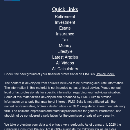
Quick Links
Retirement
Investment
Estate
Insurance
Tax
Money
Lifestyle
Latest Articles
All Videos
All Calculators
Check the background of your financial professional on FINRA's
BrokerCheck
.
The content is developed from sources believed to be providing accurate information.
The information in this material is not intended as tax or legal advice. Please consult
legal or tax professionals for specific information regarding your individual situation.
Some of this material was developed and produced by FMG Suite to provide
information on a topic that may be of interest. FMG Suite is not affiliated with the
named representative, broker - dealer, state - or SEC - registered investment advisory
firm. The opinions expressed and material provided are for general information, and
should not be considered a solicitation for the purchase or sale of any security.
We take protecting your data and privacy very seriously. As of January 1, 2020 the
California Consumer Privacy Act (CCPA)
suggests the following link as an extra