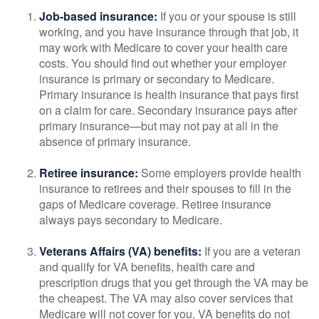
Job-based insurance:
If you or your spouse is still
working, and you have insurance through that job, it
may work with Medicare to cover your health care
costs. You should find out whether your employer
insurance is primary or secondary to Medicare.
Primary insurance is health insurance that pays first
on a claim for care. Secondary insurance pays after
primary insurance—but may not pay at all in the
absence of primary insurance.
Retiree insurance:
Some employers provide health
insurance to retirees and their spouses to fill in the
gaps of Medicare coverage. Retiree insurance
always pays secondary to Medicare.
Veterans Affairs (VA) benefits:
If you are a veteran
and qualify for VA benefits, health care and
prescription drugs that you get through the VA may be
the cheapest. The VA may also cover services that
Medicare will not cover for you. VA benefits do not