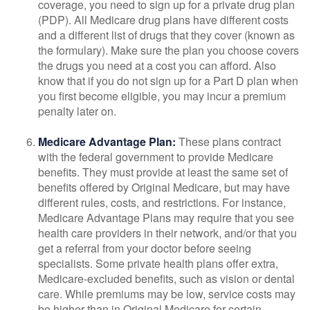
coverage, you need to sign up for a private drug plan
(PDP). All Medicare drug plans have different costs
and a different list of drugs that they cover (known as
the formulary). Make sure the plan you choose covers
the drugs you need at a cost you can afford. Also
know that if you do not sign up for a Part D plan when
you first become eligible, you may incur a premium
penalty later on.
Medicare Advantage Plan:
These plans contract
with the federal government to provide Medicare
benefits. They must provide at least the same set of
benefits offered by Original Medicare, but may have
different rules, costs, and restrictions. For instance,
Medicare Advantage Plans may require that you see
health care providers in their network, and/or that you
get a referral from your doctor before seeing
specialists. Some private health plans offer extra,
Medicare-excluded benefits, such as vision or dental
care. While premiums may be low, service costs may
be higher than in Original Medicare for certain