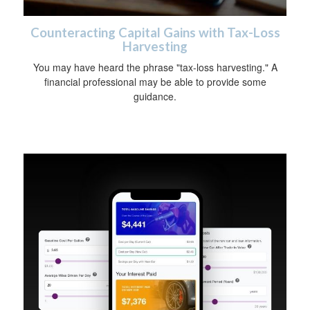
Counteracting Capital Gains with Tax-Loss
Harvesting
You may have heard the phrase "tax-loss harvesting." A
financial professional may be able to provide some
guidance.