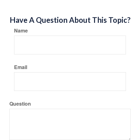
Have A Question About This Topic?
Name
Email
Question