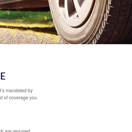
CE
it’s mandated by
nd of coverage you
h are required,