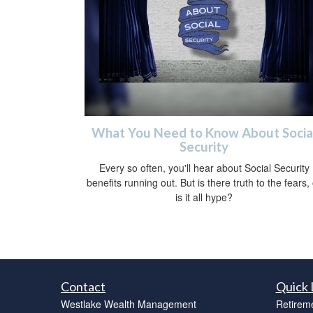
What You Need to Know About Socia
Security
Every so often, you'll hear about Social Security
benefits running out. But is there truth to the fears,
is it all hype?
Contact
Quick 
Westlake Wealth Management
Retirem