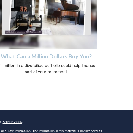
What Can a Million Dollars Buy You?
1 million in a diversified portfolio could help finance
part of your retirement.
's
BrokerCheck
.
ccurate information. The information in this material is not intended as