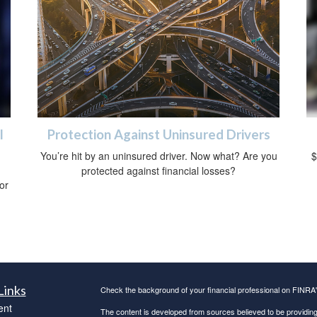
l
Protection Against Uninsured Drivers
You’re hit by an uninsured driver. Now what? Are you
$
protected against financial losses?
 or
Links
Check the background of your financial professional on FINRA
ent
The content is developed from sources believed to be providing a