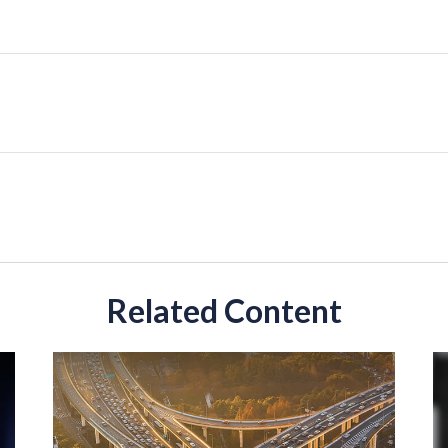
Related Content