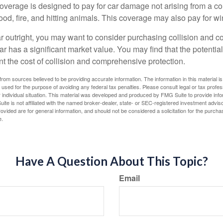
rage is designed to pay for car damage not arising from a collis
lood, fire, and hitting animals. This coverage may also pay for wi
ar outright, you may want to consider purchasing collision and
ar has a significant market value. You may find that the potentia
ant the cost of collision and comprehensive protection.
rom sources believed to be providing accurate information. The information in this material is
e used for the purpose of avoiding any federal tax penalties. Please consult legal or tax profes
 individual situation. This material was developed and produced by FMG Suite to provide infor
ite is not affiliated with the named broker-dealer, state- or SEC-registered investment advis
vided are for general information, and should not be considered a solicitation for the purchas
e.
Have A Question About This Topic?
Email