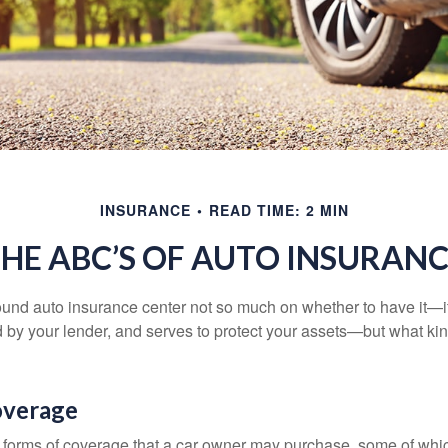
INSURANCE
READ TIME: 2 MIN
HE ABC’S OF AUTO INSURAN
und auto insurance center not so much on whether to have it—
ed by your lender, and serves to protect your assets—but what ki
overage
 forms of coverage that a car owner may purchase, some of whic