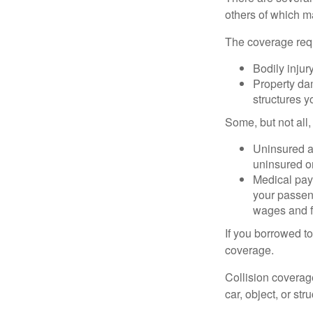
others of which m
The coverage requ
Bodily injury
Property dam
structures yo
Some, but not all,
Uninsured an
uninsured or
Medical paym
your passeng
wages and f
If you borrowed t
coverage.
Collision coverag
car, object, or str