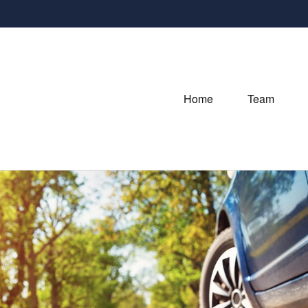
Home
Team