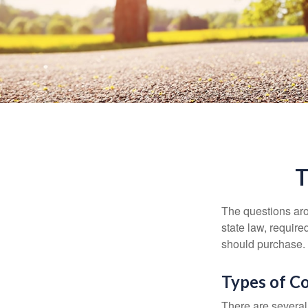
T
The questions aro
state law, requir
should purchase.
Types of C
There are several