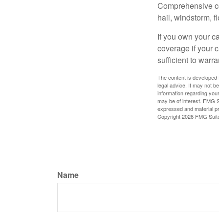
Comprehensive cove
hail, windstorm, f
If you own your c
coverage if your c
sufficient to warr
The content is developed f
legal advice. It may not b
information regarding your
may be of interest. FMG Su
expressed and material pro
Copyright
2026 FMG Suit
Name