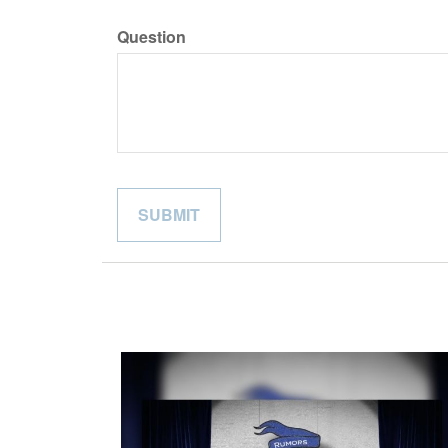
Question