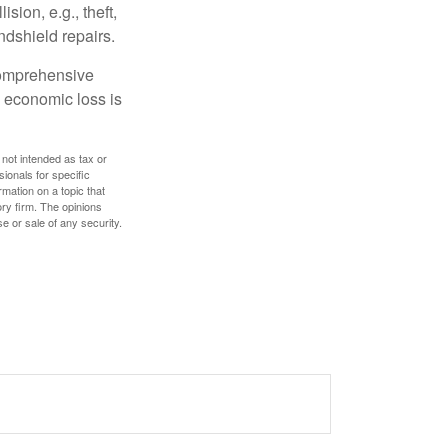
ion, e.g., theft,
ndshield repairs.
 comprehensive
l economic loss is
 not intended as tax or
sionals for specific
mation on a topic that
ory firm. The opinions
e or sale of any security.