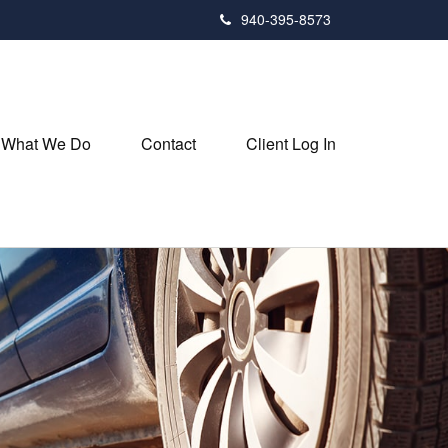
940-395-8573
What We Do
Contact
Client Log In