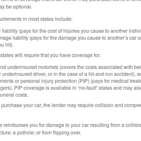
ay be optional.
irements in most states include:
 liability (pays for the cost of injuries you cause to another indiv
age liability (pays for the damage you cause to another’s car or
u hit).
 states will require that you have coverage for:
d underinsured motorists (covers the costs associated with bei
 underinsured driver, or in the case of a hit-and-run accident), 
ents or personal injury protection (PIP) (pays for medical trea
ers). PIP coverage is available in “no-fault” states and may als
uneral costs.
o purchase your car, the lender may require collision and compr
e reimburses you for damage to your car resulting from a collisi
ucture; a pothole; or from flipping over.