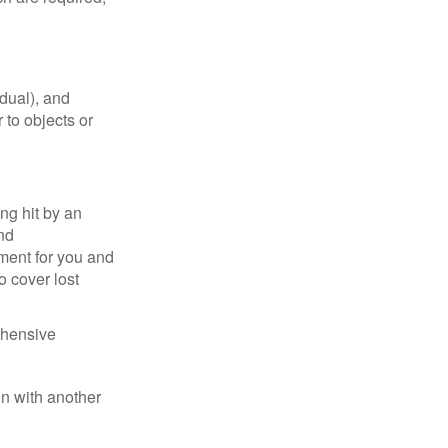
idual), and
 to objects or
ng hit by an
and
tment for you and
o cover lost
ehensive
on with another