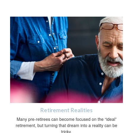
Retirement Realities
Many pre-retirees can become focused on the “ideal”
retirement, but turning that dream into a reality can be
tricky.