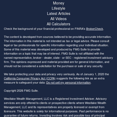
Money
Lifestyle
Latest Articles
All Videos
All Calculators
Check the background of your financial professional on FINRA's
BrokerCheck
.
The content is developed from sources believed to be providing accurate information.
The information in this material is not intended as tax or legal advice. Please consult
legal or tax professionals for specific information regarding your individual situation.
Some of this material was developed and produced by FMG Suite to provide
information on a topic that may be of interest. FMG Suite is not affiliated with the
named representative, broker - dealer, state - or SEC - registered investment advisory
firm. The opinions expressed and material provided are for general information, and
should not be considered a solicitation for the purchase or sale of any security.
We take protecting your data and privacy very seriously. As of January 1, 2020 the
California Consumer Privacy Act (CCPA)
suggests the following link as an extra
measure to safeguard your data:
Do not sell my personal information
.
Copyright 2026 FMG Suite.
Westlake Wealth Management, LLC is a Registered Investment Adviser. Advisory
services are only offered to clients or prospective clients where Westlake Wealth
Management, LLC and its representatives are properly licensed or exempt from
licensure. This website is solely for informational purposes. Past performance is no
guarantee of future returns. Investing involves risk and possible loss of principal