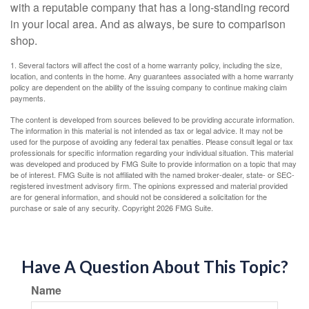
with a reputable company that has a long-standing record
in your local area. And as always, be sure to comparison
shop.
1. Several factors will affect the cost of a home warranty policy, including the size,
location, and contents in the home. Any guarantees associated with a home warranty
policy are dependent on the ability of the issuing company to continue making claim
payments.
The content is developed from sources believed to be providing accurate information.
The information in this material is not intended as tax or legal advice. It may not be
used for the purpose of avoiding any federal tax penalties. Please consult legal or tax
professionals for specific information regarding your individual situation. This material
was developed and produced by FMG Suite to provide information on a topic that may
be of interest. FMG Suite is not affiliated with the named broker-dealer, state- or SEC-
registered investment advisory firm. The opinions expressed and material provided
are for general information, and should not be considered a solicitation for the
purchase or sale of any security. Copyright
2026 FMG Suite.
Have A Question About This Topic?
Name