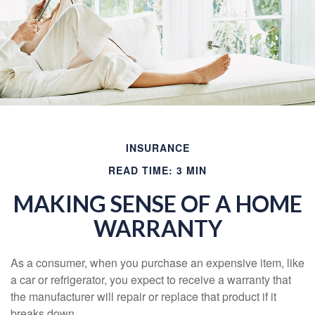
INSURANCE
READ TIME: 3 MIN
MAKING SENSE OF A HOME
WARRANTY
As a consumer, when you purchase an expensive item, like
a car or refrigerator, you expect to receive a warranty that
the manufacturer will repair or replace that product if it
breaks down.