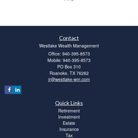
Contact
Westlake Wealth Management
Office: 940-395-8573
Mobile: 940-395-8573
PO Box 310
Roanoke,
TX
76262
jr@westlake-wm.com
Quick Links
Retirement
Investment
Estate
Insurance
Tax