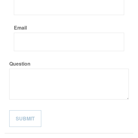
Email
Question