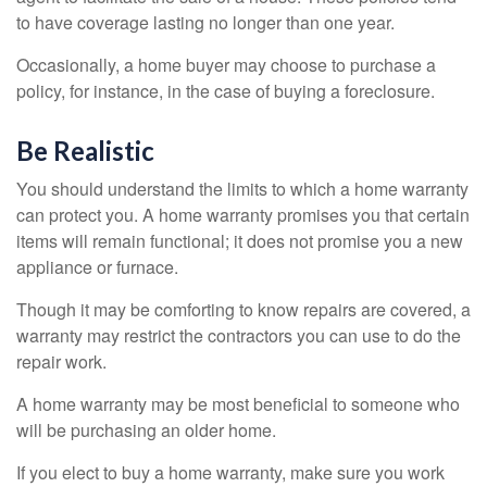
to have coverage lasting no longer than one year.
Occasionally, a home buyer may choose to purchase a
policy, for instance, in the case of buying a foreclosure.
Be Realistic
You should understand the limits to which a home warranty
can protect you. A home warranty promises you that certain
items will remain functional; it does not promise you a new
appliance or furnace.
Though it may be comforting to know repairs are covered, a
warranty may restrict the contractors you can use to do the
repair work.
A home warranty may be most beneficial to someone who
will be purchasing an older home.
If you elect to buy a home warranty, make sure you work