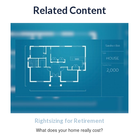
Related Content
Rightsizing for Retirement
What does your home really cost?