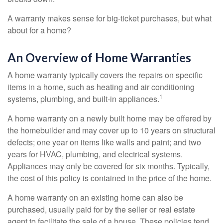
A warranty makes sense for big-ticket purchases, but what
about for a home?
An Overview of Home Warranties
A home warranty typically covers the repairs on specific
items in a home, such as heating and air conditioning
1
systems, plumbing, and built-in appliances.
A home warranty on a newly built home may be offered by
the homebuilder and may cover up to 10 years on structural
defects; one year on items like walls and paint; and two
years for HVAC, plumbing, and electrical systems.
Appliances may only be covered for six months. Typically,
the cost of this policy is contained in the price of the home.
A home warranty on an existing home can also be
purchased, usually paid for by the seller or real estate
agent to facilitate the sale of a house. These policies tend