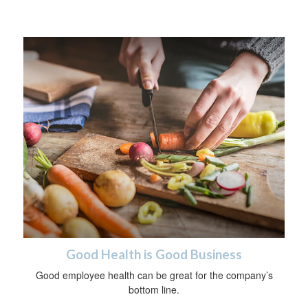
Good Health is Good Business
Good employee health can be great for the company’s
bottom line.